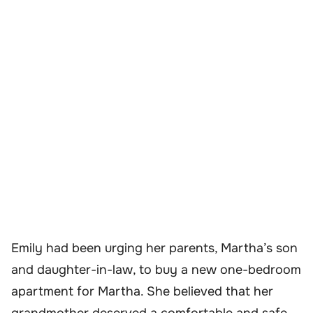
Emily had been urging her parents, Martha’s son
and daughter-in-law, to buy a new one-bedroom
apartment for Martha. She believed that her
grandmother deserved a comfortable and safe