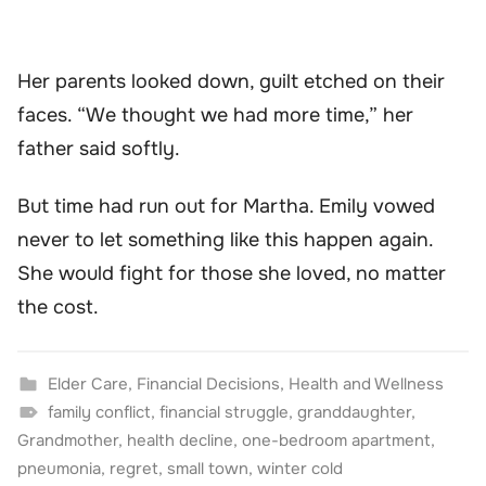
Her parents looked down, guilt etched on their
faces. “We thought we had more time,” her
father said softly.
But time had run out for Martha. Emily vowed
never to let something like this happen again.
She would fight for those she loved, no matter
the cost.
Elder Care
,
Financial Decisions
,
Health and Wellness
family conflict
,
financial struggle
,
granddaughter
,
Grandmother
,
health decline
,
one-bedroom apartment
,
pneumonia
,
regret
,
small town
,
winter cold