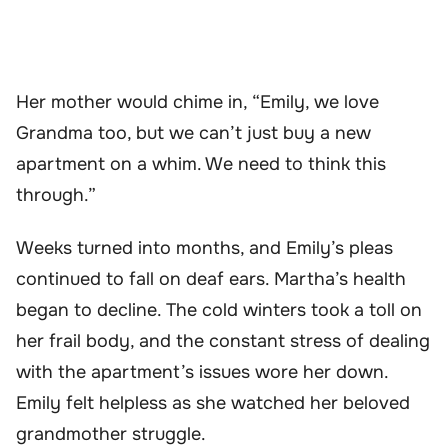
Her mother would chime in, “Emily, we love
Grandma too, but we can’t just buy a new
apartment on a whim. We need to think this
through.”
Weeks turned into months, and Emily’s pleas
continued to fall on deaf ears. Martha’s health
began to decline. The cold winters took a toll on
her frail body, and the constant stress of dealing
with the apartment’s issues wore her down.
Emily felt helpless as she watched her beloved
grandmother struggle.