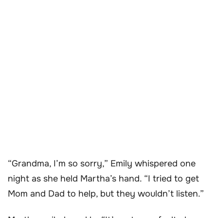
“Grandma, I’m so sorry,” Emily whispered one
night as she held Martha’s hand. “I tried to get
Mom and Dad to help, but they wouldn’t listen.”