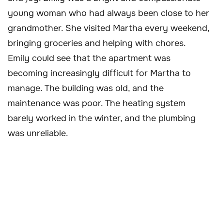
young woman who had always been close to her
grandmother. She visited Martha every weekend,
bringing groceries and helping with chores.
Emily could see that the apartment was
becoming increasingly difficult for Martha to
manage. The building was old, and the
maintenance was poor. The heating system
barely worked in the winter, and the plumbing
was unreliable.