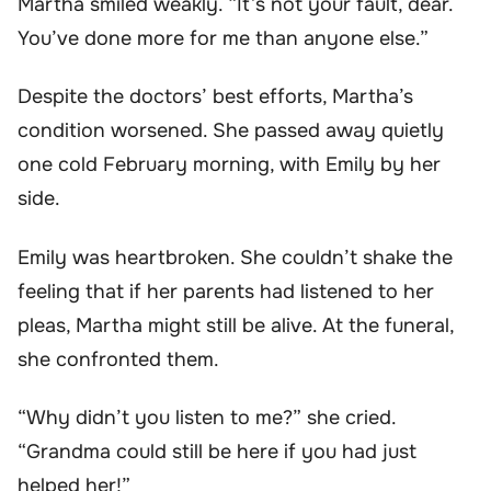
Martha smiled weakly. “It’s not your fault, dear.
You’ve done more for me than anyone else.”
Despite the doctors’ best efforts, Martha’s
condition worsened. She passed away quietly
one cold February morning, with Emily by her
side.
Emily was heartbroken. She couldn’t shake the
feeling that if her parents had listened to her
pleas, Martha might still be alive. At the funeral,
she confronted them.
“Why didn’t you listen to me?” she cried.
“Grandma could still be here if you had just
helped her!”