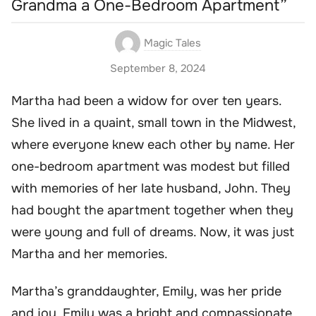
Grandma a One-Bedroom Apartment”
Magic Tales
September 8, 2024
Martha had been a widow for over ten years.
She lived in a quaint, small town in the Midwest,
where everyone knew each other by name. Her
one-bedroom apartment was modest but filled
with memories of her late husband, John. They
had bought the apartment together when they
were young and full of dreams. Now, it was just
Martha and her memories.
Martha’s granddaughter, Emily, was her pride
and joy. Emily was a bright and compassionate