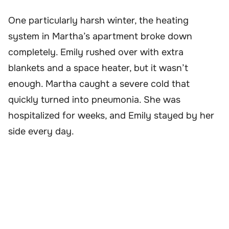
One particularly harsh winter, the heating
system in Martha’s apartment broke down
completely. Emily rushed over with extra
blankets and a space heater, but it wasn’t
enough. Martha caught a severe cold that
quickly turned into pneumonia. She was
hospitalized for weeks, and Emily stayed by her
side every day.