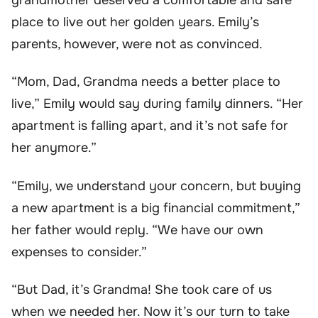
place to live out her golden years. Emily’s
parents, however, were not as convinced.
“Mom, Dad, Grandma needs a better place to
live,” Emily would say during family dinners. “Her
apartment is falling apart, and it’s not safe for
her anymore.”
“Emily, we understand your concern, but buying
a new apartment is a big financial commitment,”
her father would reply. “We have our own
expenses to consider.”
“But Dad, it’s Grandma! She took care of us
when we needed her. Now it’s our turn to take