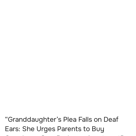
“Granddaughter’s Plea Falls on Deaf
Ears: She Urges Parents to Buy