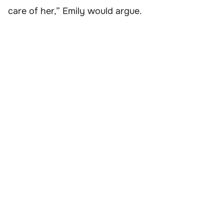
care of her,” Emily would argue.