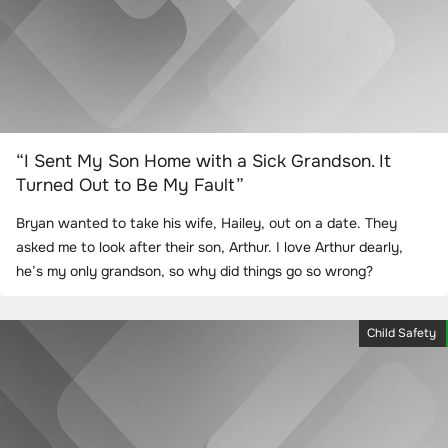
“I Sent My Son Home with a Sick Grandson. It
Turned Out to Be My Fault”
Bryan wanted to take his wife, Hailey, out on a date. They
asked me to look after their son, Arthur. I love Arthur dearly,
he’s my only grandson, so why did things go so wrong?
Child Safety