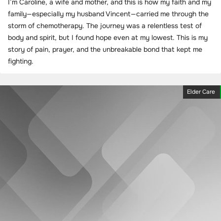
I’m Caroline, a wife and mother, and this is how my faith and my
family—especially my husband Vincent—carried me through the
storm of chemotherapy. The journey was a relentless test of
body and spirit, but I found hope even at my lowest. This is my
story of pain, prayer, and the unbreakable bond that kept me
fighting.
Elder Care