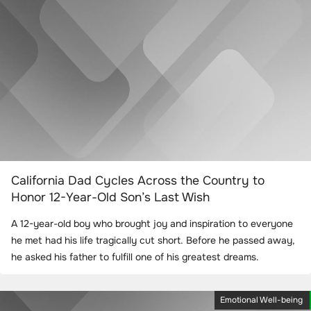
California Dad Cycles Across the Country to
Honor 12-Year-Old Son’s Last Wish
A 12-year-old boy who brought joy and inspiration to everyone
he met had his life tragically cut short. Before he passed away,
he asked his father to fulfill one of his greatest dreams.
Emotional Well-being