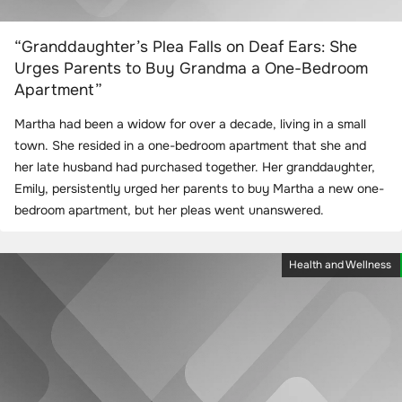
“Granddaughter’s Plea Falls on Deaf Ears: She
Urges Parents to Buy Grandma a One-Bedroom
Apartment”
Martha had been a widow for over a decade, living in a small
town. She resided in a one-bedroom apartment that she and
her late husband had purchased together. Her granddaughter,
Emily, persistently urged her parents to buy Martha a new one-
bedroom apartment, but her pleas went unanswered.
Health and Wellness