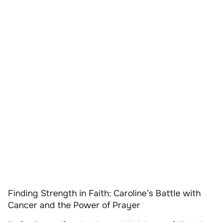
Finding Strength in Faith: Caroline’s Battle with
Cancer and the Power of Prayer