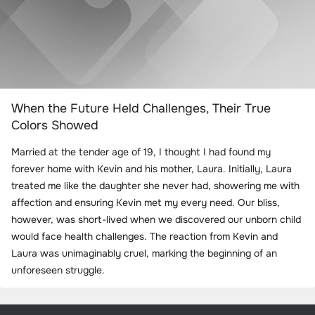
When the Future Held Challenges, Their True
Colors Showed
Married at the tender age of 19, I thought I had found my
forever home with Kevin and his mother, Laura. Initially, Laura
treated me like the daughter she never had, showering me with
affection and ensuring Kevin met my every need. Our bliss,
however, was short-lived when we discovered our unborn child
would face health challenges. The reaction from Kevin and
Laura was unimaginably cruel, marking the beginning of an
unforeseen struggle.