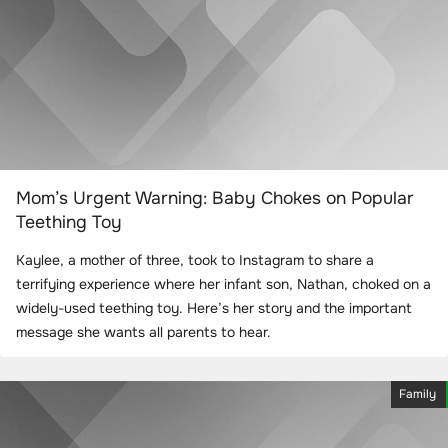
Mom’s Urgent Warning: Baby Chokes on Popular
Teething Toy
Kaylee, a mother of three, took to Instagram to share a
terrifying experience where her infant son, Nathan, choked on a
widely-used teething toy. Here’s her story and the important
message she wants all parents to hear.
Family