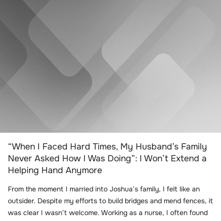
“When I Faced Hard Times, My Husband’s Family
Never Asked How I Was Doing”: I Won’t Extend a
Helping Hand Anymore
From the moment I married into Joshua’s family, I felt like an
outsider. Despite my efforts to build bridges and mend fences, it
was clear I wasn’t welcome. Working as a nurse, I often found