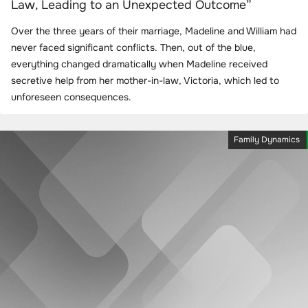
Law, Leading to an Unexpected Outcome”
Over the three years of their marriage, Madeline and William had
never faced significant conflicts. Then, out of the blue,
everything changed dramatically when Madeline received
secretive help from her mother-in-law, Victoria, which led to
unforeseen consequences.
Family Dynamics