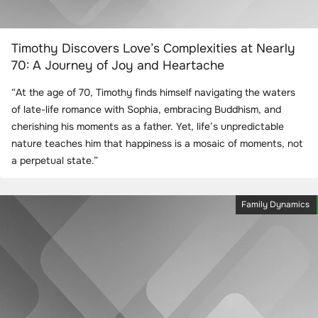
Timothy Discovers Love’s Complexities at Nearly
70: A Journey of Joy and Heartache
“At the age of 70, Timothy finds himself navigating the waters
of late-life romance with Sophia, embracing Buddhism, and
cherishing his moments as a father. Yet, life’s unpredictable
nature teaches him that happiness is a mosaic of moments, not
a perpetual state.”
Family Dynamics