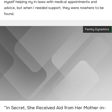
myself helping my in-laws with medical appointments and
advice, but when I needed support, they were nowhere to be
found.
Family Dynamics
“In Secret, She Received Aid from Her Mother-in-