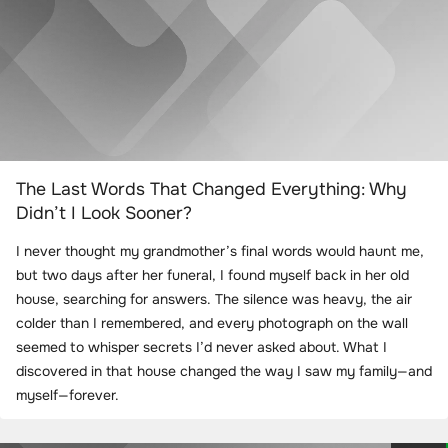
The Last Words That Changed Everything: Why
Didn’t I Look Sooner?
I never thought my grandmother’s final words would haunt me,
but two days after her funeral, I found myself back in her old
house, searching for answers. The silence was heavy, the air
colder than I remembered, and every photograph on the wall
seemed to whisper secrets I’d never asked about. What I
discovered in that house changed the way I saw my family—and
myself—forever.