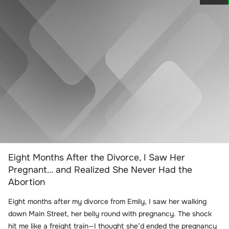
Eight Months After the Divorce, I Saw Her
Pregnant… and Realized She Never Had the
Abortion
Eight months after my divorce from Emily, I saw her walking
down Main Street, her belly round with pregnancy. The shock
hit me like a freight train—I thought she’d ended the pregnancy