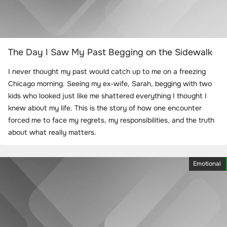
The Day I Saw My Past Begging on the Sidewalk
I never thought my past would catch up to me on a freezing
Chicago morning. Seeing my ex-wife, Sarah, begging with two
kids who looked just like me shattered everything I thought I
knew about my life. This is the story of how one encounter
forced me to face my regrets, my responsibilities, and the truth
about what really matters.
Emotional