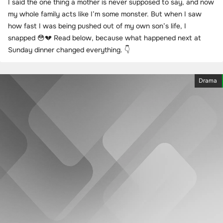
I said the one thing a mother is never supposed to say, and now
my whole family acts like I’m some monster. But when I saw
how fast I was being pushed out of my own son’s life, I
snapped 😳💔 Read below, because what happened next at
Sunday dinner changed everything. 👇
Drama