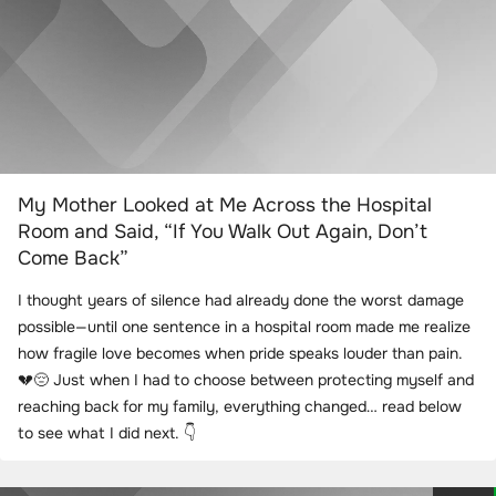
My Mother Looked at Me Across the Hospital
Room and Said, “If You Walk Out Again, Don’t
Come Back”
I thought years of silence had already done the worst damage
possible—until one sentence in a hospital room made me realize
how fragile love becomes when pride speaks louder than pain.
💔😔 Just when I had to choose between protecting myself and
reaching back for my family, everything changed… read below
to see what I did next. 👇