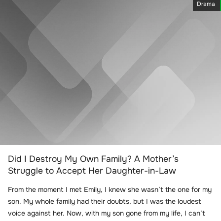
Drama
Did I Destroy My Own Family? A Mother’s
Struggle to Accept Her Daughter-in-Law
From the moment I met Emily, I knew she wasn’t the one for my
son. My whole family had their doubts, but I was the loudest
voice against her. Now, with my son gone from my life, I can’t