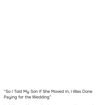
“So I Told My Son If She Moved In, I Was Done
Paying for the Wedding”