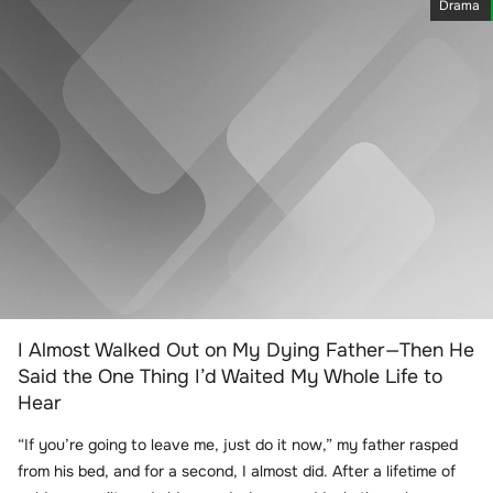
Drama
I Almost Walked Out on My Dying Father—Then He
Said the One Thing I’d Waited My Whole Life to
Hear
“If you’re going to leave me, just do it now,” my father rasped
from his bed, and for a second, I almost did. After a lifetime of