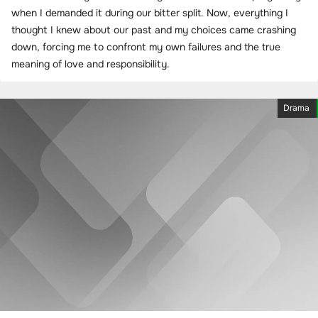
when I demanded it during our bitter split. Now, everything I
thought I knew about our past and my choices came crashing
down, forcing me to confront my own failures and the true
meaning of love and responsibility.
Drama