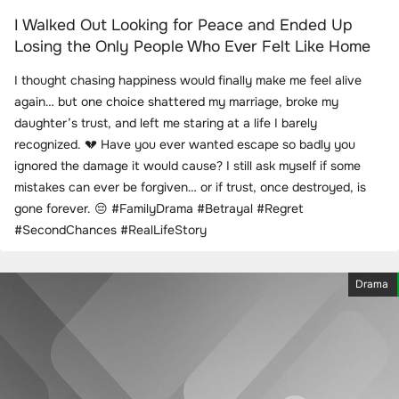
I Walked Out Looking for Peace and Ended Up
Losing the Only People Who Ever Felt Like Home
I thought chasing happiness would finally make me feel alive
again… but one choice shattered my marriage, broke my
daughter’s trust, and left me staring at a life I barely
recognized. 💔 Have you ever wanted escape so badly you
ignored the damage it would cause? I still ask myself if some
mistakes can ever be forgiven… or if trust, once destroyed, is
gone forever. 😔 #FamilyDrama #Betrayal #Regret
#SecondChances #RealLifeStory
Drama