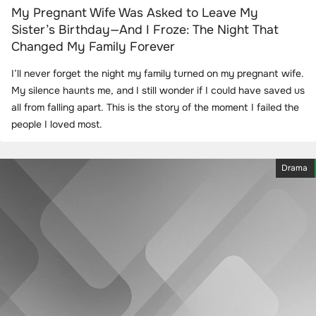
My Pregnant Wife Was Asked to Leave My
Sister’s Birthday—And I Froze: The Night That
Changed My Family Forever
I’ll never forget the night my family turned on my pregnant wife.
My silence haunts me, and I still wonder if I could have saved us
all from falling apart. This is the story of the moment I failed the
people I loved most.
Drama