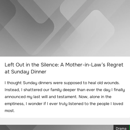
Left Out in the Silence: A Mother-in-Law’s Regret
at Sunday Dinner
I thought Sunday dinners were supposed to heal old wounds.
Instead, I shattered our family deeper than ever the day I finally
announced my last will and testament. Now, alone in the
emptiness, I wonder if I ever truly listened to the people I loved
most.
Drama