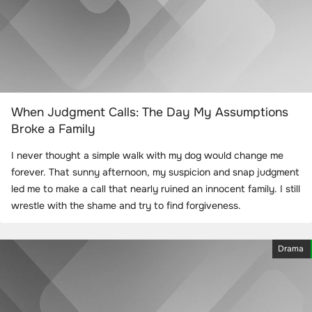
When Judgment Calls: The Day My Assumptions
Broke a Family
I never thought a simple walk with my dog would change me
forever. That sunny afternoon, my suspicion and snap judgment
led me to make a call that nearly ruined an innocent family. I still
wrestle with the shame and try to find forgiveness.
Drama