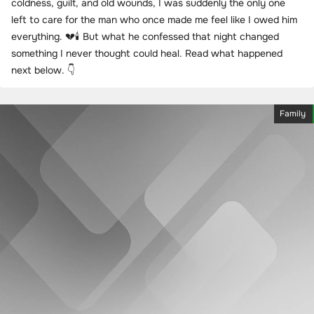
coldness, guilt, and old wounds, I was suddenly the only one
left to care for the man who once made me feel like I owed him
everything. 💔🕯️ But what he confessed that night changed
something I never thought could heal. Read what happened
next below. 👇
Family