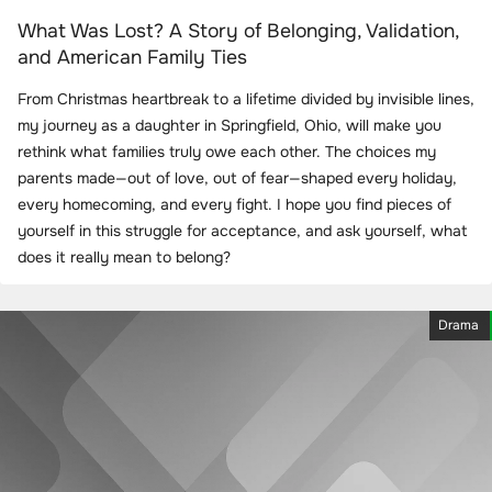
What Was Lost? A Story of Belonging, Validation,
and American Family Ties
From Christmas heartbreak to a lifetime divided by invisible lines,
my journey as a daughter in Springfield, Ohio, will make you
rethink what families truly owe each other. The choices my
parents made—out of love, out of fear—shaped every holiday,
every homecoming, and every fight. I hope you find pieces of
yourself in this struggle for acceptance, and ask yourself, what
does it really mean to belong?
Drama