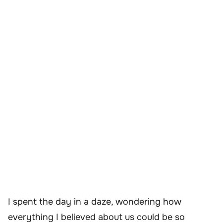
I spent the day in a daze, wondering how
everything I believed about us could be so