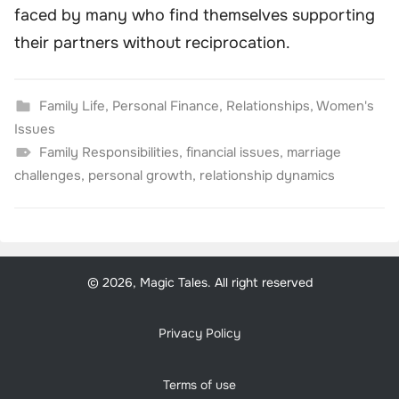
faced by many who find themselves supporting
their partners without reciprocation.
Family Life
,
Personal Finance
,
Relationships
,
Women's
Issues
Family Responsibilities
,
financial issues
,
marriage
challenges
,
personal growth
,
relationship dynamics
© 2026, Magic Tales. All right reserved
Privacy Policy
Terms of use