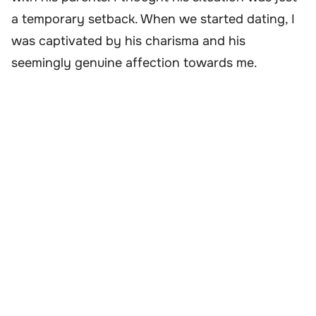
a temporary setback. When we started dating, I
was captivated by his charisma and his
seemingly genuine affection towards me.