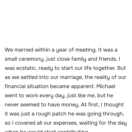
We married within a year of meeting. It was a
small ceremony, just close family and friends. I
was ecstatic, ready to start our life together. But
as we settled into our marriage, the reality of our
financial situation became apparent. Michael
went to work every day, just like me, but he
never seemed to have money. At first, I thought
it was just a rough patch he was going through,
so I covered all our expenses, waiting for the day
when he would start contributing.