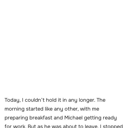
Today, I couldn’t hold it in any longer. The
morning started like any other, with me
preparing breakfast and Michael getting ready
for work. But as he was about to leave, I stopped