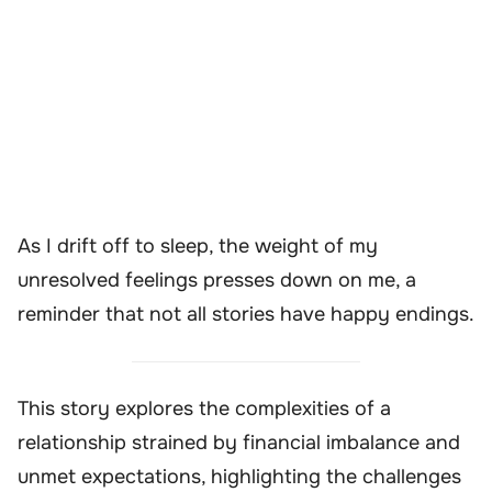
As I drift off to sleep, the weight of my
unresolved feelings presses down on me, a
reminder that not all stories have happy endings.
This story explores the complexities of a
relationship strained by financial imbalance and
unmet expectations, highlighting the challenges