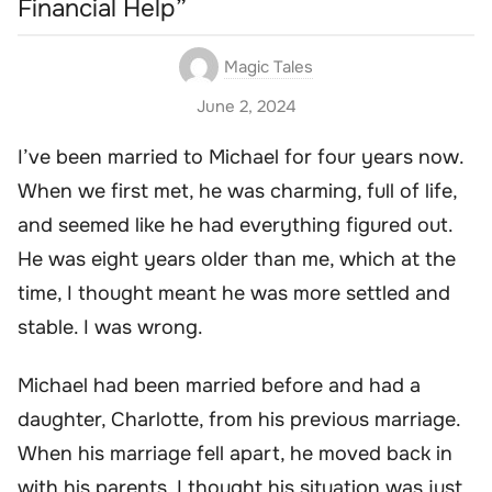
Financial Help”
Magic Tales
June 2, 2024
I’ve been married to Michael for four years now.
When we first met, he was charming, full of life,
and seemed like he had everything figured out.
He was eight years older than me, which at the
time, I thought meant he was more settled and
stable. I was wrong.
Michael had been married before and had a
daughter, Charlotte, from his previous marriage.
When his marriage fell apart, he moved back in
with his parents. I thought his situation was just