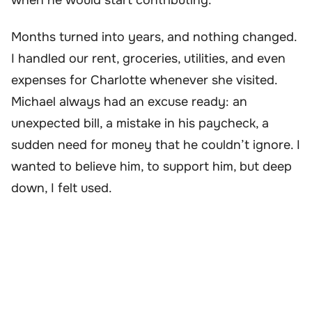
Months turned into years, and nothing changed.
I handled our rent, groceries, utilities, and even
expenses for Charlotte whenever she visited.
Michael always had an excuse ready: an
unexpected bill, a mistake in his paycheck, a
sudden need for money that he couldn’t ignore. I
wanted to believe him, to support him, but deep
down, I felt used.