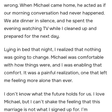
wrong. When Michael came home, he acted as if
our morning conversation had never happened.
We ate dinner in silence, and he spent the
evening watching TV while I cleaned up and
prepared for the next day.
Lying in bed that night, I realized that nothing
was going to change. Michael was comfortable
with how things were, and I was enabling that
comfort. It was a painful realization, one that left
me feeling more alone than ever.
I don’t know what the future holds for us. I love
Michael, but I can’t shake the feeling that this
marriage is not what I signed up for. I’m