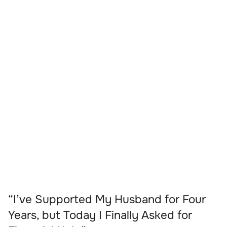
“I’ve Supported My Husband for Four
Years, but Today I Finally Asked for