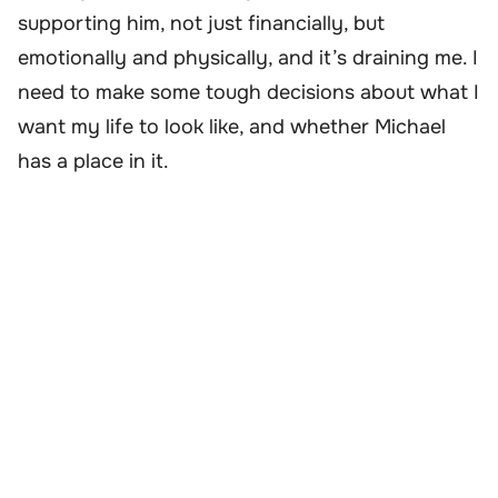
supporting him, not just financially, but
emotionally and physically, and it’s draining me. I
need to make some tough decisions about what I
want my life to look like, and whether Michael
has a place in it.