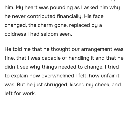
him. My heart was pounding as I asked him why
he never contributed financially. His face
changed, the charm gone, replaced by a
coldness I had seldom seen.
He told me that he thought our arrangement was
fine, that I was capable of handling it and that he
didn’t see why things needed to change. I tried
to explain how overwhelmed I felt, how unfair it
was. But he just shrugged, kissed my cheek, and
left for work.