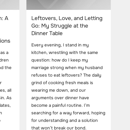
: A
Leftovers, Love, and Letting
Go: My Struggle at the
Dinner Table
ions
Every evening, I stand in my
 as a
kitchen, wrestling with the same
dren
question: how do I keep my
nd the
marriage strong when my husband
refuses to eat leftovers? The daily
r
grind of cooking fresh meals is
es, all
wearing me down, and our
in. As
arguments over dinner have
lates,
become a painful routine. I’m
n
searching for a way forward, hoping
o
for understanding and a solution
that won’t break our bond.