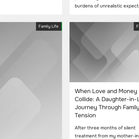
burdens of unrealistic expect
Family Life
F
When Love and Money
Collide: A Daughter-in-
Journey Through Famil
Tension
After three months of silent
treatment from my mother-in