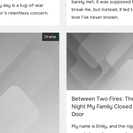
barely met, it was supposed 
y day is a tug-of-war
break me, but instead, it led t
’s relentless concern.
love I’ve never known.
Drama
Between Two Fires: Th
Night My Family Closed 
Door
My name is Emily, and the ni