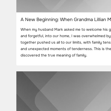
A New Beginning: When Grandma Lillian M
When my husband Mark asked me to welcome his gran
and forgetful, into our home, I was overwhelmed by 
together pushed us all to our limits, with family ten
and unexpected moments of tenderness. This is the
discovered the true meaning of family.