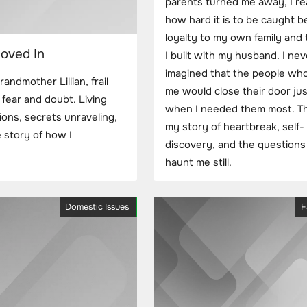
parents turned me away, I re
how hard it is to be caught 
loyalty to my own family and t
oved In
I built with my husband. I nev
imagined that the people who
dmother Lillian, frail
me would close their door jus
fear and doubt. Living
when I needed them most. Thi
sions, secrets unraveling,
my story of heartbreak, self-
 story of how I
discovery, and the questions
haunt me still.
Domestic Issues
F