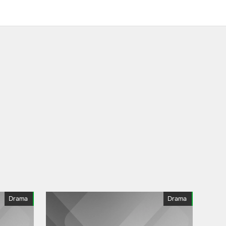
Drama
Drama