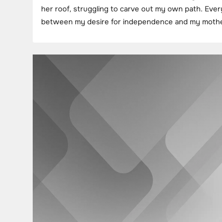
her roof, struggling to carve out my own path. Ever
between my desire for independence and my mother