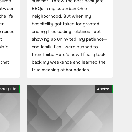
alized
summer I throw the best backyard
between
BBQs in my suburban Ohio
he life
neighborhood. But when my
er
hospitality got taken for granted
 raised
and my freeloading relatives kept
t
showing up uninvited, my patience—
s is
and family ties—were pushed to
their limits. Here’s how I finally took
 that
back my weekends and learned the
true meaning of boundaries.
amily Life
Advice