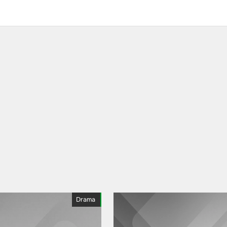
Drama