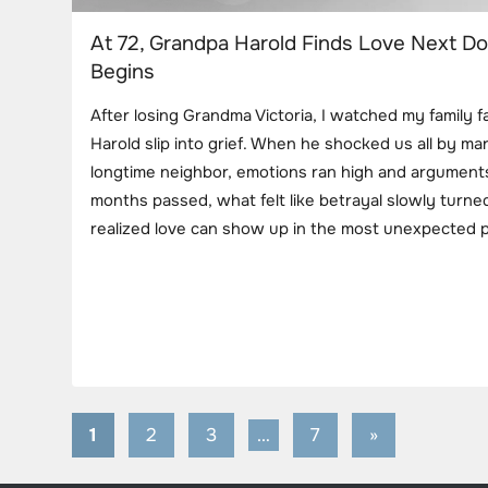
At 72, Grandpa Harold Finds Love Next D
Begins
After losing Grandma Victoria, I watched my family f
Harold slip into grief. When he shocked us all by mar
longtime neighbor, emotions ran high and argument
months passed, what felt like betrayal slowly turned
realized love can show up in the most unexpected p
1
2
3
…
7
Next
»
Posts
Posts