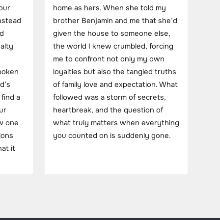
our
home as hers. When she told my
instead
brother Benjamin and me that she’d
nd
given the house to someone else,
alty
the world I knew crumbled, forcing
me to confront not only my own
spoken
loyalties but also the tangled truths
d’s
of family love and expectation. What
 find a
followed was a storm of secrets,
ur
heartbreak, and the question of
ow one
what truly matters when everything
ions
you counted on is suddenly gone.
at it