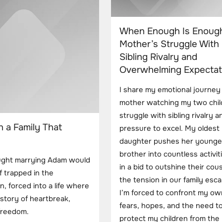
When Enough Is Enough
Mother’s Struggle With
Sibling Rivalry and
Overwhelming Expectat
I share my emotional journey
mother watching my two chil
struggle with sibling rivalry a
n a Family That
pressure to excel. My oldest
daughter pushes her younge
brother into countless activiti
ought marrying Adam would
in a bid to outshine their cous
f trapped in the
the tension in our family esca
n, forced into a life where
I’m forced to confront my ow
story of heartbreak,
fears, hopes, and the need t
 freedom.
protect my children from the