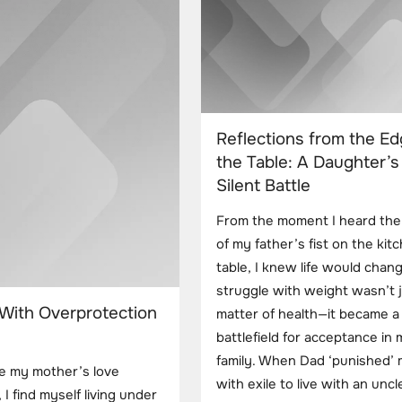
Reflections from the Ed
the Table: A Daughter’s
Silent Battle
From the moment I heard the
of my father’s fist on the kit
table, I knew life would chan
struggle with weight wasn’t j
 With Overprotection
matter of health—it became a
battlefield for acceptance in
family. When Dad ‘punished’
re my mother’s love
with exile to live with an uncle
I find myself living under