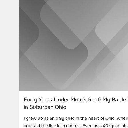
Forty Years Under Mom’s Roof: My Battle
in Suburban Ohio
I grew up as an only child in the heart of Ohio, whe
crossed the line into control. Even as a 40-year-old, 