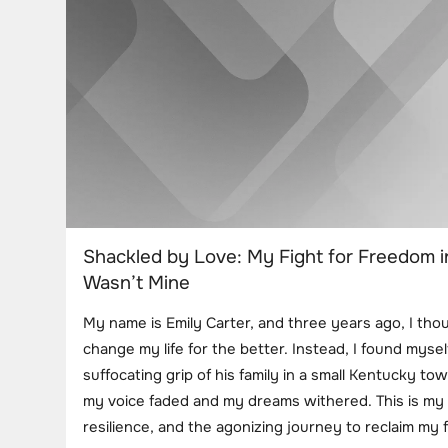
Shackled by Love: My Fight for Freedom i
Wasn’t Mine
My name is Emily Carter, and three years ago, I th
change my life for the better. Instead, I found mysel
suffocating grip of his family in a small Kentucky tow
my voice faded and my dreams withered. This is my 
resilience, and the agonizing journey to reclaim my