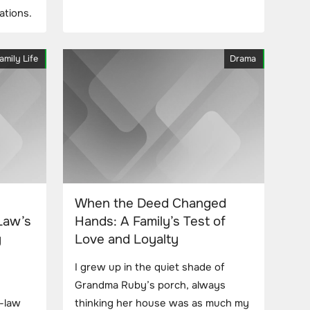
ations.
amily Life
Drama
When the Deed Changed
Law’s
Hands: A Family’s Test of
y
Love and Loyalty
I grew up in the quiet shade of
Grandma Ruby’s porch, always
-law
thinking her house was as much my