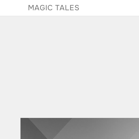
Skip
MAGIC TALES
to
content