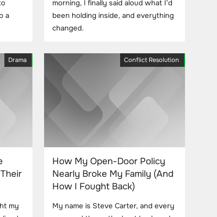
to
morning, I finally said aloud what I’d
o a
been holding inside, and everything
changed.
Drama
Conflict Resolution
e
How My Open-Door Policy
Their
Nearly Broke My Family (And
How I Fought Back)
ght my
My name is Steve Carter, and every