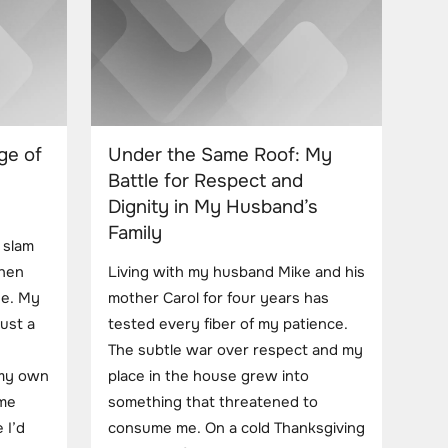
ge of
Under the Same Roof: My
Battle for Respect and
Dignity in My Husband’s
Family
 slam
chen
Living with my husband Mike and his
ge. My
mother Carol for four years has
ust a
tested every fiber of my patience.
The subtle war over respect and my
 my own
place in the house grew into
 me
something that threatened to
 I’d
consume me. On a cold Thanksgiving