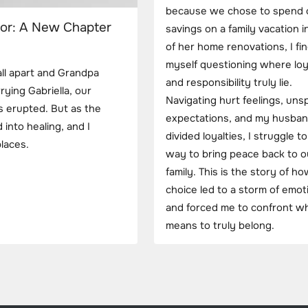
because we chose to spend 
oor: A New Chapter
savings on a family vacation 
of her home renovations, I fi
myself questioning where loy
all apart and Grandpa
and responsibility truly lie.
rying Gabriella, our
Navigating hurt feelings, un
s erupted. But as the
expectations, and my husban
 into healing, and I
divided loyalties, I struggle to
laces.
way to bring peace back to o
family. This is the story of h
choice led to a storm of emot
and forced me to confront wh
means to truly belong.