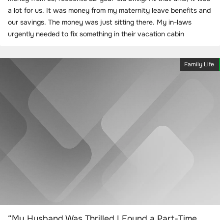
a lot for us. It was money from my maternity leave benefits and
our savings. The money was just sitting there. My in-laws
urgently needed to fix something in their vacation cabin
Family Life
“My Husband Was Thrilled I Found a Part-Time