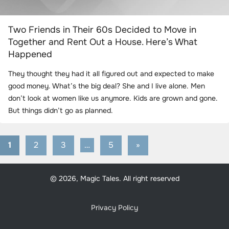
Two Friends in Their 60s Decided to Move in
Together and Rent Out a House. Here’s What
Happened
They thought they had it all figured out and expected to make
good money. What’s the big deal? She and I live alone. Men
don’t look at women like us anymore. Kids are grown and gone.
But things didn’t go as planned.
1
2
3
…
5
Next
»
Posts
Posts
pagination
© 2026, Magic Tales. All right reserved
Privacy Policy