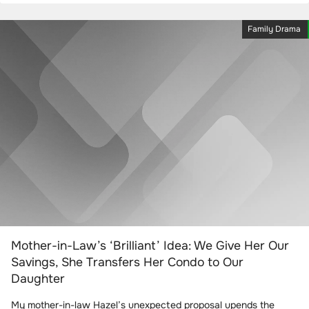
Family Drama
Mother-in-Law’s ‘Brilliant’ Idea: We Give Her Our
Savings, She Transfers Her Condo to Our
Daughter
My mother-in-law Hazel’s unexpected proposal upends the