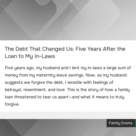
The Debt That Changed Us: Five Years After the
Loan to My In-Laws
Five years ago, my husband and I lent my in-laws a large sum of
money from my maternity leave savings. Now, as my husband
suggests we forgive the debt, I wrestle with feelings of
betrayal, resentment, and love. This is the story of how a family
loan threatened to tear us apart—and what it means to truly
forgive.
Family Drama