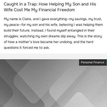
Caught in a Trap: How Helping My Son and His
Wife Cost Me My Financial Freedom
My name is Claire, and I gave everything—my savings, my trust,
my peace—for my son and his wife, believing I was helping them
build their future. Instead, I found myself entangled in their
struggles, watching my own dreams slip away. This is the story
of how a mother’s love became her undoing, and the hard
questions it forced me to ask.
Personal Finance