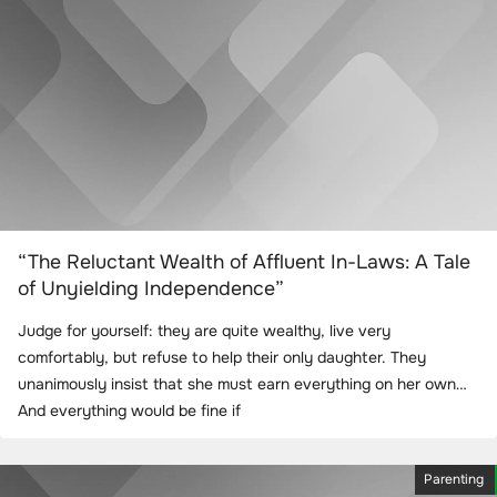
“The Reluctant Wealth of Affluent In-Laws: A Tale
of Unyielding Independence”
Judge for yourself: they are quite wealthy, live very
comfortably, but refuse to help their only daughter. They
unanimously insist that she must earn everything on her own…
And everything would be fine if
Parenting