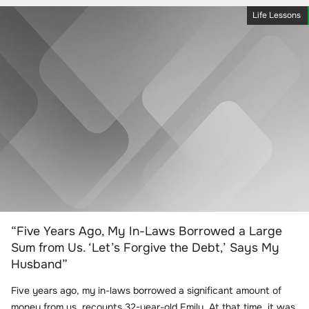
Life Lessons
“Five Years Ago, My In-Laws Borrowed a Large
Sum from Us. ‘Let’s Forgive the Debt,’ Says My
Husband”
Five years ago, my in-laws borrowed a significant amount of
money from us, recounts 32-year-old Emily. At that time, it was