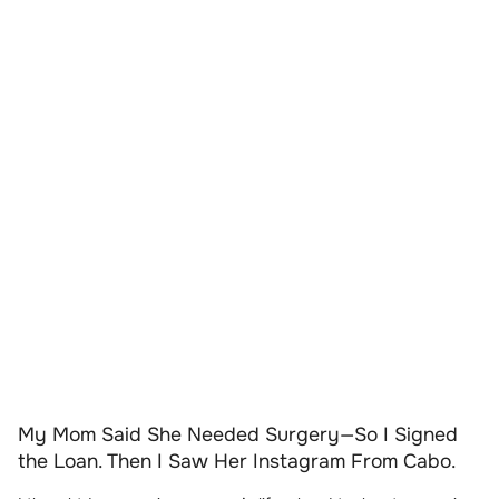
My Mom Said She Needed Surgery—So I Signed
the Loan. Then I Saw Her Instagram From Cabo.