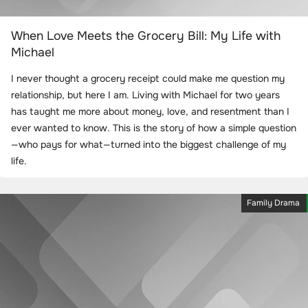
When Love Meets the Grocery Bill: My Life with
Michael
I never thought a grocery receipt could make me question my
relationship, but here I am. Living with Michael for two years
has taught me more about money, love, and resentment than I
ever wanted to know. This is the story of how a simple question
—who pays for what—turned into the biggest challenge of my
life.
Family Drama