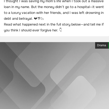
I thought I was saving my mom’s life when I took out a massive
loan in my name. But the money didn’t go to a hospital—it went
to a luxury vacation with her friends, and I was left drowning in
debt and betrayal. 💔🌴📉
Read what happened next in the full story below—and tell me if
you think I should ever forgive her. 👇
Drama