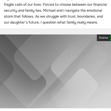
fragile calm of our lives. Forced to choose between our financial
security and family ties, Michael and I navigate the emotional
storm that follows. As we struggle with trust, boundaries, and
our daughter’s future, I question what family really means.
Drama