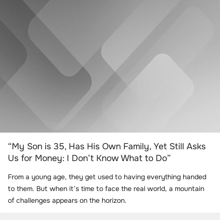
“My Son is 35, Has His Own Family, Yet Still Asks
Us for Money: I Don’t Know What to Do”
From a young age, they get used to having everything handed
to them. But when it’s time to face the real world, a mountain
of challenges appears on the horizon.