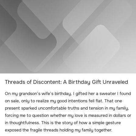
Threads of Discontent: A Birthday Gift Unraveled
On my grandson’s wife’s birthday, I gifted her a sweater I found
on sale, only to realize my good intentions fell flat. That one
present sparked uncomfortable truths and tension in my family,
forcing me to question whether my love is measured in dollars or
in thoughtfulness. This is the story of how a simple gesture
exposed the fragile threads holding my family together.