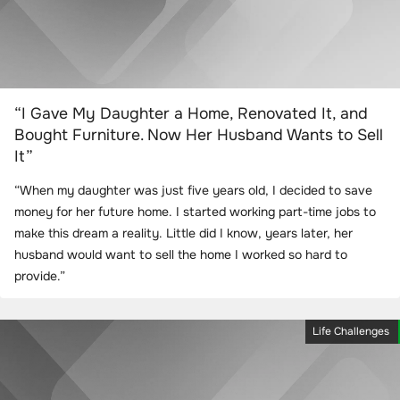
“I Gave My Daughter a Home, Renovated It, and
Bought Furniture. Now Her Husband Wants to Sell
It”
“When my daughter was just five years old, I decided to save
money for her future home. I started working part-time jobs to
make this dream a reality. Little did I know, years later, her
husband would want to sell the home I worked so hard to
provide.”
Life Challenges