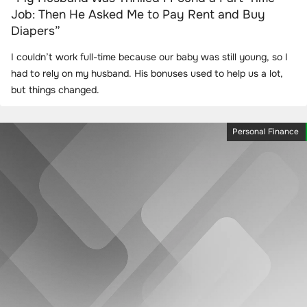
Job: Then He Asked Me to Pay Rent and Buy
Diapers”
I couldn’t work full-time because our baby was still young, so I
had to rely on my husband. His bonuses used to help us a lot,
but things changed.
Personal Finance