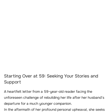
Starting Over at 59: Seeking Your Stories and
Support
A heartfelt letter from a 59-year-old reader facing the
unforeseen challenge of rebuilding her life after her husband’s
departure for a much younger companion.
In the aftermath of her profound personal upheaval, she seeks