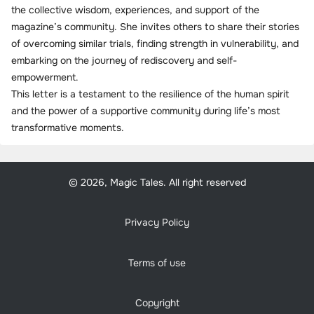
the collective wisdom, experiences, and support of the
magazine’s community. She invites others to share their stories
of overcoming similar trials, finding strength in vulnerability, and
embarking on the journey of rediscovery and self-
empowerment.
This letter is a testament to the resilience of the human spirit
and the power of a supportive community during life’s most
transformative moments.
© 2026, Magic Tales. All right reserved
Privacy Policy
Terms of use
Copyright