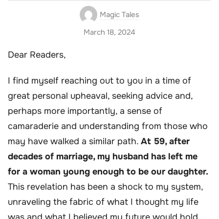
Magic Tales
March 18, 2024
Dear Readers,
I find myself reaching out to you in a time of
great personal upheaval, seeking advice and,
perhaps more importantly, a sense of
camaraderie and understanding from those who
may have walked a similar path.
At 59, after
decades of marriage, my husband has left me
for a woman young enough to be our daughter.
This revelation has been a shock to my system,
unraveling the fabric of what I thought my life
was and what I believed my future would hold.