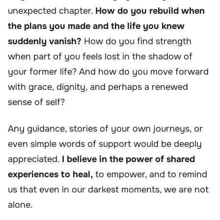
unexpected chapter.
How do you rebuild when
the plans you made and the life you knew
suddenly vanish?
How do you find strength
when part of you feels lost in the shadow of
your former life? And how do you move forward
with grace, dignity, and perhaps a renewed
sense of self?
Any guidance, stories of your own journeys, or
even simple words of support would be deeply
appreciated.
I believe in the power of shared
experiences to heal,
to empower, and to remind
us that even in our darkest moments, we are not
alone.