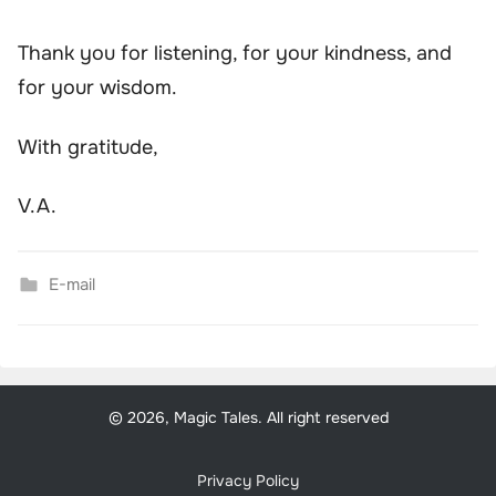
Thank you for listening, for your kindness, and
for your wisdom.
With gratitude,
V.A.
E-mail
© 2026, Magic Tales. All right reserved
Privacy Policy