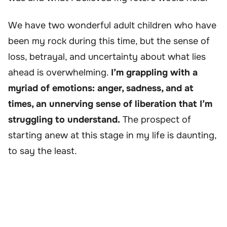
We have two wonderful adult children who have
been my rock during this time, but the sense of
loss, betrayal, and uncertainty about what lies
ahead is overwhelming.
I’m grappling with a
myriad of emotions: anger, sadness, and at
times, an unnerving sense of liberation that I’m
struggling to understand.
The prospect of
starting anew at this stage in my life is daunting,
to say the least.