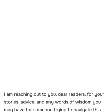
I am reaching out to you, dear readers, for your
stories, advice, and any words of wisdom you
may have for someone trying to navigate this