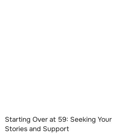
Starting Over at 59: Seeking Your
Stories and Support