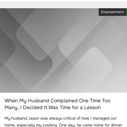
Empowerment
When My Husband Complained One Time Too
Many, I Decided It Was Time for a Lesson
My husband Jason was always critical of how I managed our
home, especially my cooking. One day, he came home for dinner