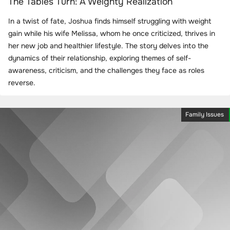
The Tables Turn: A Weighty Realization
In a twist of fate, Joshua finds himself struggling with weight
gain while his wife Melissa, whom he once criticized, thrives in
her new job and healthier lifestyle. The story delves into the
dynamics of their relationship, exploring themes of self-
awareness, criticism, and the challenges they face as roles
reverse.
Family Issues