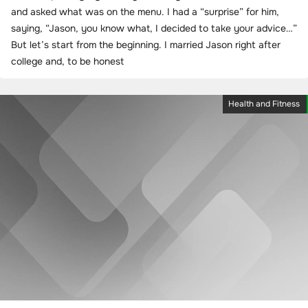
and asked what was on the menu. I had a “surprise” for him,
saying, “Jason, you know what, I decided to take your advice…”
But let’s start from the beginning. I married Jason right after
college and, to be honest
Health and Fitness