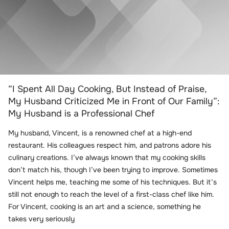
“I Spent All Day Cooking, But Instead of Praise,
My Husband Criticized Me in Front of Our Family”:
My Husband is a Professional Chef
My husband, Vincent, is a renowned chef at a high-end
restaurant. His colleagues respect him, and patrons adore his
culinary creations. I’ve always known that my cooking skills
don’t match his, though I’ve been trying to improve. Sometimes
Vincent helps me, teaching me some of his techniques. But it’s
still not enough to reach the level of a first-class chef like him.
For Vincent, cooking is an art and a science, something he
takes very seriously