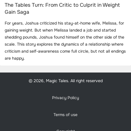
The Tables Turn: From Critic to Culprit in Weight
Gain Saga
For years, Joshua criticized his stay-at-home wife, Melissa, for
gaining weight. But when Melissa landed a job and started
shedding pounds, Joshua found himself on the other side of the
scale. This story explores the dynamics of a relationship where
criticism and self-awareness come full circle, but not all endings
are happy.
© 2026, Magic Tales. All right reserved
Privacy Policy
Terms of use