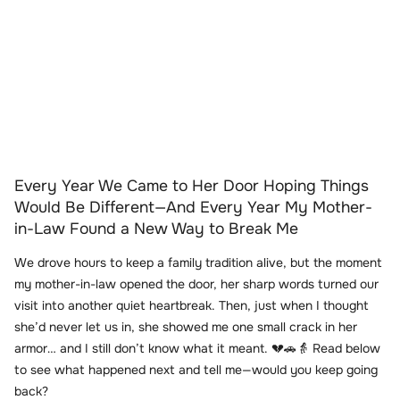
Every Year We Came to Her Door Hoping Things
Would Be Different—And Every Year My Mother-
in-Law Found a New Way to Break Me
We drove hours to keep a family tradition alive, but the moment
my mother-in-law opened the door, her sharp words turned our
visit into another quiet heartbreak. Then, just when I thought
she’d never let us in, she showed me one small crack in her
armor… and I still don’t know what it meant. 💔🚗👵 Read below
to see what happened next and tell me—would you keep going
back?