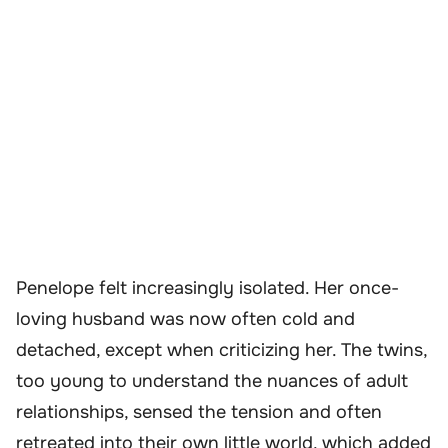
Penelope felt increasingly isolated. Her once-
loving husband was now often cold and
detached, except when criticizing her. The twins,
too young to understand the nuances of adult
relationships, sensed the tension and often
retreated into their own little world, which added