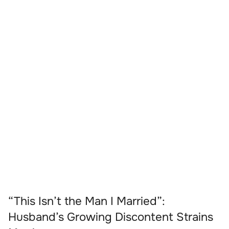
“This Isn’t the Man I Married”:
Husband’s Growing Discontent Strains