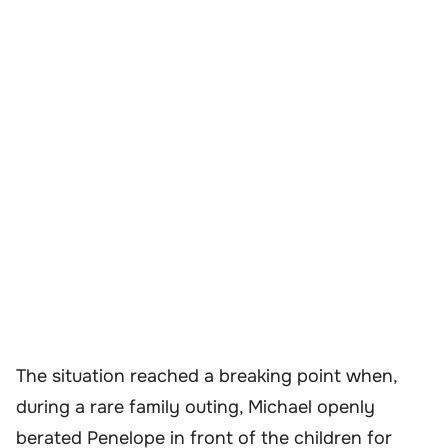
The situation reached a breaking point when,
during a rare family outing, Michael openly
berated Penelope in front of the children for