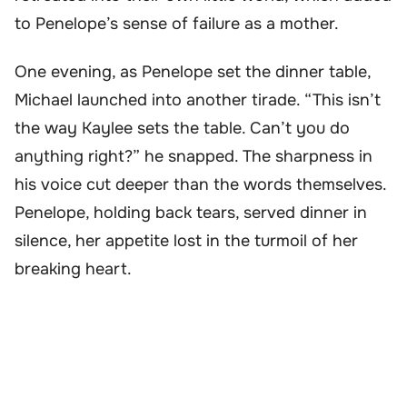
to Penelope’s sense of failure as a mother.
One evening, as Penelope set the dinner table,
Michael launched into another tirade. “This isn’t
the way Kaylee sets the table. Can’t you do
anything right?” he snapped. The sharpness in
his voice cut deeper than the words themselves.
Penelope, holding back tears, served dinner in
silence, her appetite lost in the turmoil of her
breaking heart.