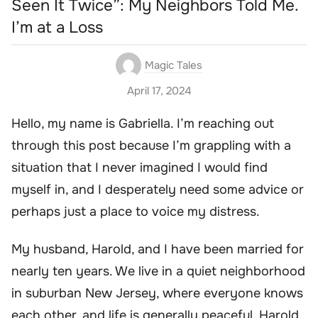
Seen It Twice”: My Neighbors Told Me.
I’m at a Loss
Magic Tales
April 17, 2024
Hello, my name is Gabriella. I’m reaching out
through this post because I’m grappling with a
situation that I never imagined I would find
myself in, and I desperately need some advice or
perhaps just a place to voice my distress.
My husband, Harold, and I have been married for
nearly ten years. We live in a quiet neighborhood
in suburban New Jersey, where everyone knows
each other, and life is generally peaceful. Harold