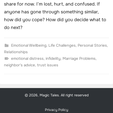
share for now. I’m lost, hurt, and confused. If
anyone has gone through something similar,
how did you cope? How did you decide what to
do next?
Emotional Wellbeing
,
Life Challenges
,
Personal Stories
,
Relationships
emotional distress
,
infidelity
,
Marriage Problems
,
neighbor's advice
,
trust issues
© 2026, Magic Tales. All right reserved
Privacy Policy