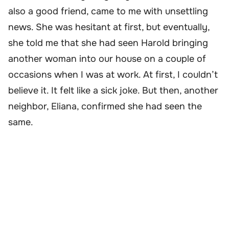
also a good friend, came to me with unsettling
news. She was hesitant at first, but eventually,
she told me that she had seen Harold bringing
another woman into our house on a couple of
occasions when I was at work. At first, I couldn’t
believe it. It felt like a sick joke. But then, another
neighbor, Eliana, confirmed she had seen the
same.