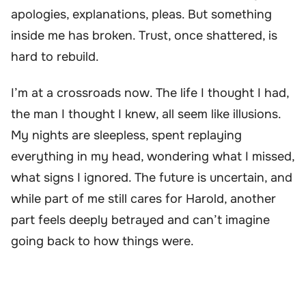
apologies, explanations, pleas. But something
inside me has broken. Trust, once shattered, is
hard to rebuild.
I’m at a crossroads now. The life I thought I had,
the man I thought I knew, all seem like illusions.
My nights are sleepless, spent replaying
everything in my head, wondering what I missed,
what signs I ignored. The future is uncertain, and
while part of me still cares for Harold, another
part feels deeply betrayed and can’t imagine
going back to how things were.