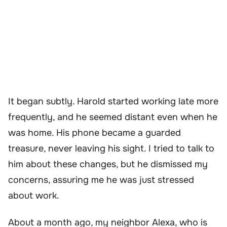
It began subtly. Harold started working late more
frequently, and he seemed distant even when he
was home. His phone became a guarded
treasure, never leaving his sight. I tried to talk to
him about these changes, but he dismissed my
concerns, assuring me he was just stressed
about work.
About a month ago, my neighbor Alexa, who is