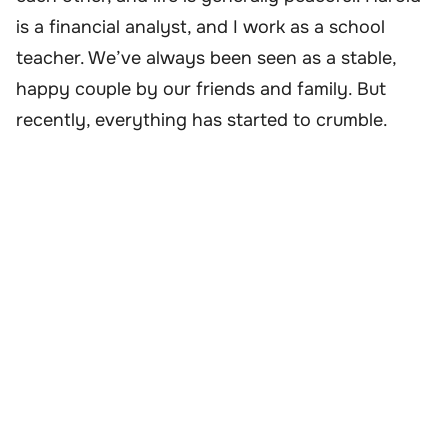
is a financial analyst, and I work as a school
teacher. We’ve always been seen as a stable,
happy couple by our friends and family. But
recently, everything has started to crumble.