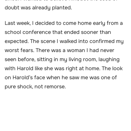
doubt was already planted.
Last week, I decided to come home early from a
school conference that ended sooner than
expected. The scene I walked into confirmed my
worst fears. There was a woman I had never
seen before, sitting in my living room, laughing
with Harold like she was right at home. The look
on Harold’s face when he saw me was one of
pure shock, not remorse.