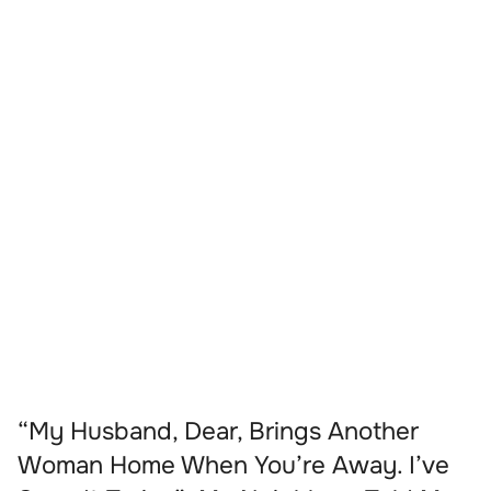
“My Husband, Dear, Brings Another
Woman Home When You’re Away. I’ve