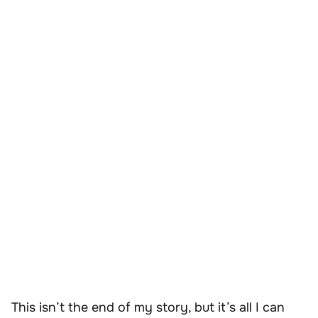
This isn’t the end of my story, but it’s all I can