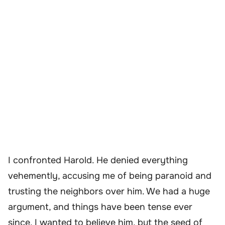
I confronted Harold. He denied everything
vehemently, accusing me of being paranoid and
trusting the neighbors over him. We had a huge
argument, and things have been tense ever
since. I wanted to believe him, but the seed of