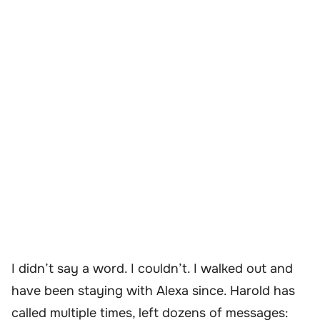
I didn’t say a word. I couldn’t. I walked out and
have been staying with Alexa since. Harold has
called multiple times, left dozens of messages: