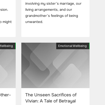
involving my sister’s marriage, our
usion.
living arrangements, and our
grandmother’s feelings of being
o might
unwanted.
Wellbeing
Emotional Wellbeing
ther-
The Unseen Sacrifices of
Vivian: A Tale of Betrayal