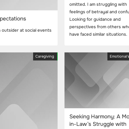
omitted. I am struggling with
feelings of betrayal and conf
pectations
Looking for guidance and
perspectives from others wh
outsider at social events
have faced similar situations.
Caregiving
Emotional 
Seeking Harmony: A Mo
in-Law’s Struggle with