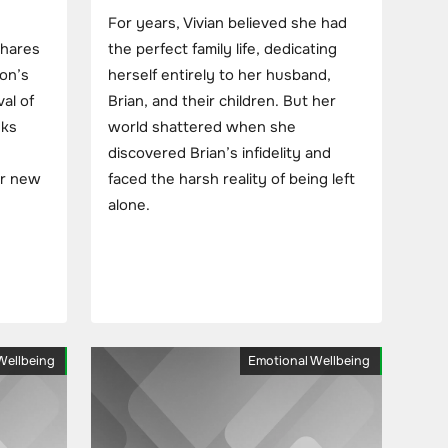
For years, Vivian believed she had
shares
the perfect family life, dedicating
son’s
herself entirely to her husband,
al of
Brian, and their children. But her
eks
world shattered when she
discovered Brian’s infidelity and
er new
faced the harsh reality of being left
alone.
Wellbeing
Emotional Wellbeing