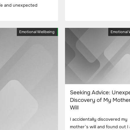
rife and unexpected
Emotional Wellbeing
Emotional 
Seeking Advice: Unexp
Discovery of My Mother
Will
I accidentally discovered my
mother’s will and found out I