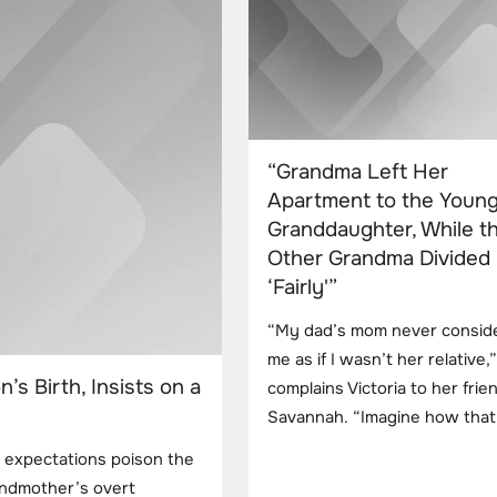
“Grandma Left Her
Apartment to the Youn
Granddaughter, While t
Other Grandma Divided
‘Fairly'”
“My dad’s mom never consid
me as if I wasn’t her relative,”
s Birth, Insists on a
complains Victoria to her frie
Savannah. “Imagine how that 
t expectations poison the
grandmother’s overt