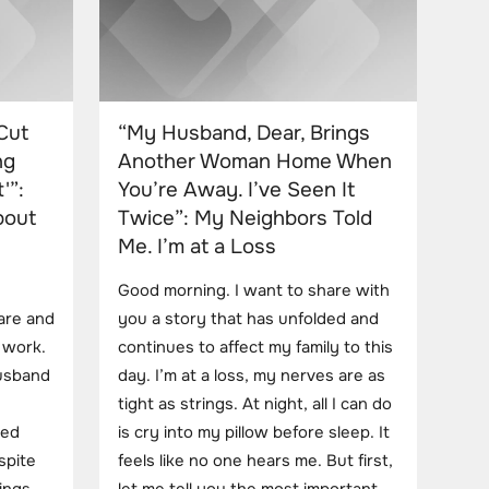
Cut
“My Husband, Dear, Brings
ng
Another Woman Home When
'”:
You’re Away. I’ve Seen It
bout
Twice”: My Neighbors Told
Me. I’m at a Loss
Good morning. I want to share with
care and
you a story that has unfolded and
d work.
continues to affect my family to this
usband
day. I’m at a loss, my nerves are as
tight as strings. At night, all I can do
ted
is cry into my pillow before sleep. It
spite
feels like no one hears me. But first,