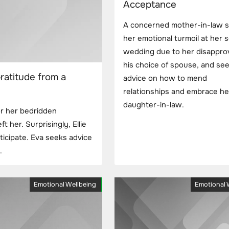
Acceptance
A concerned mother-in-law 
her emotional turmoil at her 
wedding due to her disapprov
his choice of spouse, and se
ratitude from a
advice on how to mend
relationships and embrace h
daughter-in-law.
or her bedridden
ft her. Surprisingly, Ellie
icipate. Eva seeks advice
.
Emotional Wellbeing
Emotional 