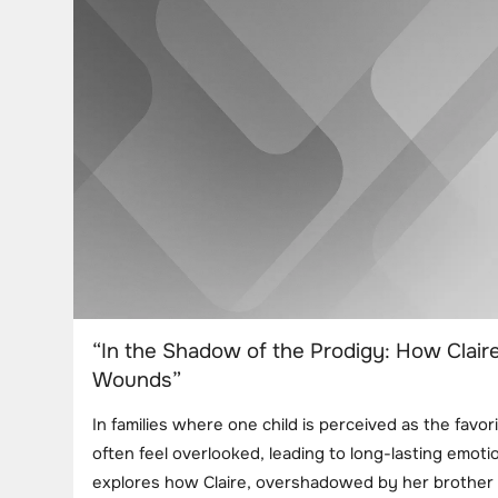
“In the Shadow of the Prodigy: How Clair
Wounds”
In families where one child is perceived as the favori
often feel overlooked, leading to long-lasting emotio
explores how Claire, overshadowed by her brother M