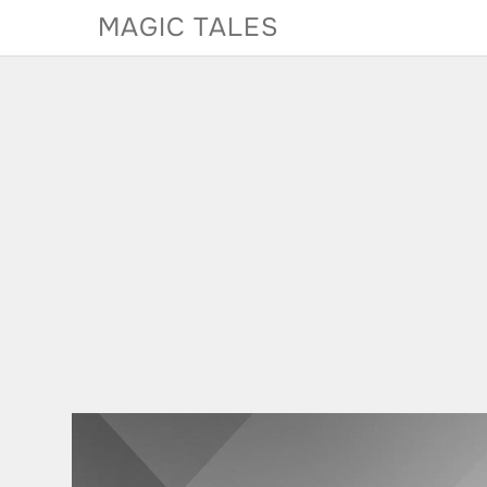
Skip
MAGIC TALES
to
content