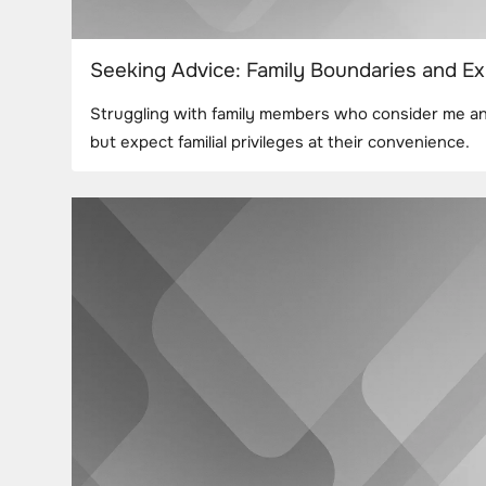
Seeking Advice: Family Boundaries and Ex
Struggling with family members who consider me an 
but expect familial privileges at their convenience.