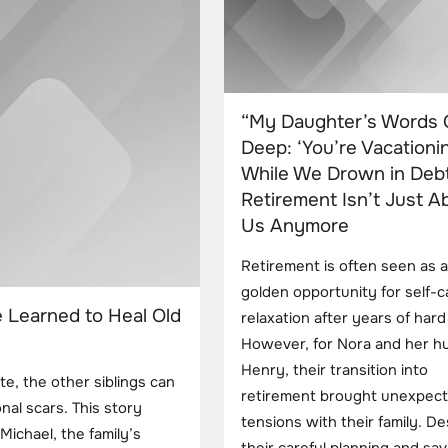
“My Daughter’s Words 
Deep: ‘You’re Vacationi
While We Drown in Debt
Retirement Isn’t Just A
Us Anymore
Retirement is often seen as a
golden opportunity for self-
e Learned to Heal Old
relaxation after years of har
However, for Nora and her h
Henry, their transition into
te, the other siblings can
retirement brought unexpec
nal scars. This story
tensions with their family. De
ichael, the family’s