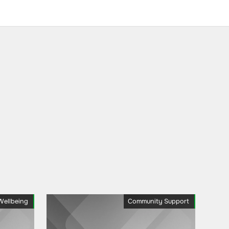
Wellbeing
Community Support