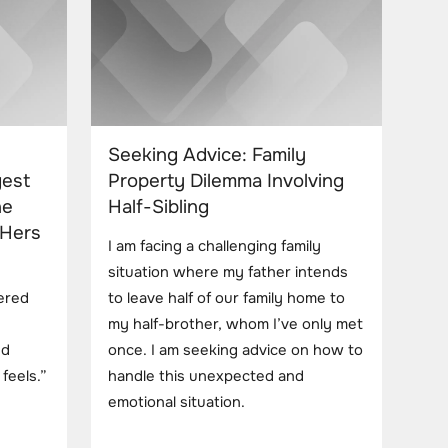
Seeking Advice: Family
gest
Property Dilemma Involving
he
Half-Sibling
 Hers
I am facing a challenging family
situation where my father intends
ered
to leave half of our family home to
my half-brother, whom I’ve only met
nd
once. I am seeking advice on how to
feels.”
handle this unexpected and
emotional situation.