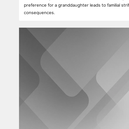
preference for a granddaughter leads to familial st
consequences.