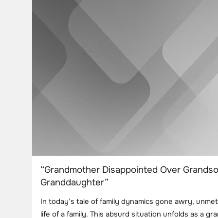
“Grandmother Disappointed Over Grandson’
Granddaughter”
In today’s tale of family dynamics gone awry, unme
life of a family. This absurd situation unfolds as a 