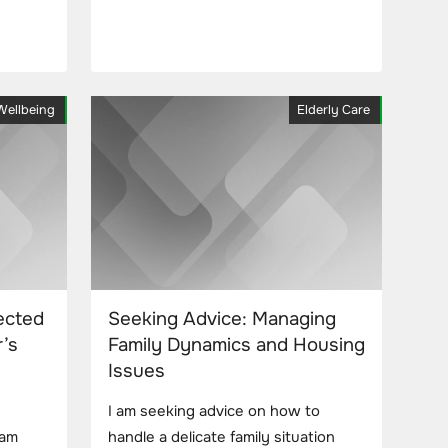
Wellbeing
Elderly Care
ected
Seeking Advice: Managing
’s
Family Dynamics and Housing
Issues
I am seeking advice on how to
 am
handle a delicate family situation