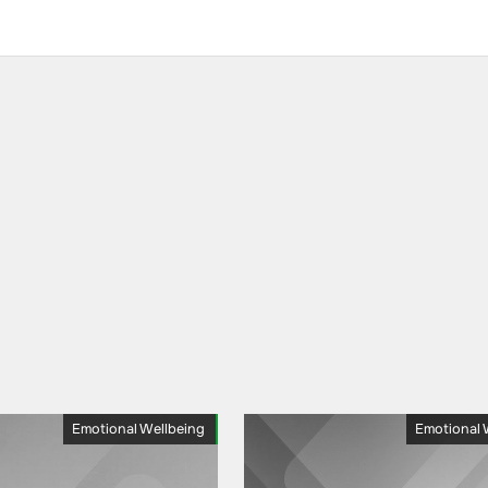
Emotional Wellbeing
Emotional 