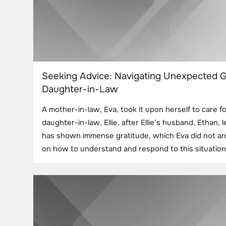
Seeking Advice: Navigating Unexpected G
Daughter-in-Law
A mother-in-law, Eva, took it upon herself to care f
daughter-in-law, Ellie, after Ellie’s husband, Ethan, le
has shown immense gratitude, which Eva did not ant
on how to understand and respond to this situation