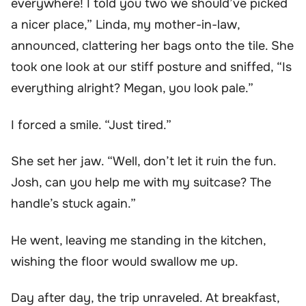
everywhere! I told you two we should’ve picked
a nicer place,” Linda, my mother-in-law,
announced, clattering her bags onto the tile. She
took one look at our stiff posture and sniffed, “Is
everything alright? Megan, you look pale.”
I forced a smile. “Just tired.”
She set her jaw. “Well, don’t let it ruin the fun.
Josh, can you help me with my suitcase? The
handle’s stuck again.”
He went, leaving me standing in the kitchen,
wishing the floor would swallow me up.
Day after day, the trip unraveled. At breakfast,