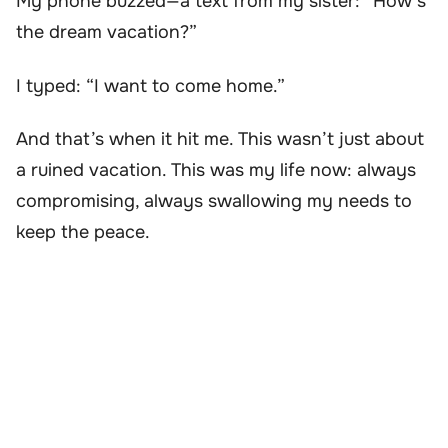
My phone buzzed—a text from my sister: “How’s
the dream vacation?”
I typed: “I want to come home.”
And that’s when it hit me. This wasn’t just about
a ruined vacation. This was my life now: always
compromising, always swallowing my needs to
keep the peace.