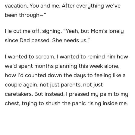
vacation. You and me. After everything we’ve
been through—”
He cut me off, sighing. “Yeah, but Mom’s lonely
since Dad passed. She needs us.”
I wanted to scream. I wanted to remind him how
we’d spent months planning this week alone,
how I’d counted down the days to feeling like a
couple again, not just parents, not just
caretakers. But instead, I pressed my palm to my
chest, trying to shush the panic rising inside me.