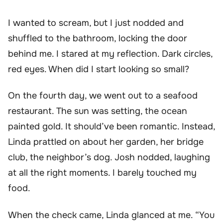
I wanted to scream, but I just nodded and
shuffled to the bathroom, locking the door
behind me. I stared at my reflection. Dark circles,
red eyes. When did I start looking so small?
On the fourth day, we went out to a seafood
restaurant. The sun was setting, the ocean
painted gold. It should’ve been romantic. Instead,
Linda prattled on about her garden, her bridge
club, the neighbor’s dog. Josh nodded, laughing
at all the right moments. I barely touched my
food.
When the check came, Linda glanced at me. “You