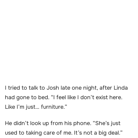
I tried to talk to Josh late one night, after Linda
had gone to bed. “I feel like I don’t exist here.
Like I’m just… furniture.”
He didn’t look up from his phone. “She’s just
used to taking care of me. It’s not a big deal.”