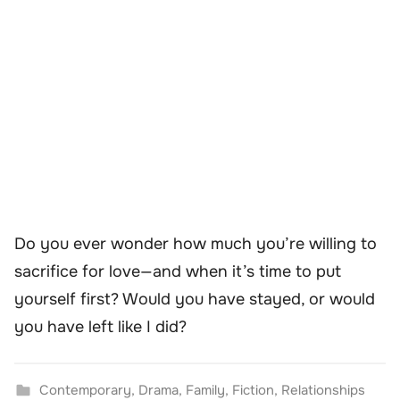
Do you ever wonder how much you’re willing to
sacrifice for love—and when it’s time to put
yourself first? Would you have stayed, or would
you have left like I did?
Contemporary
,
Drama
,
Family
,
Fiction
,
Relationships