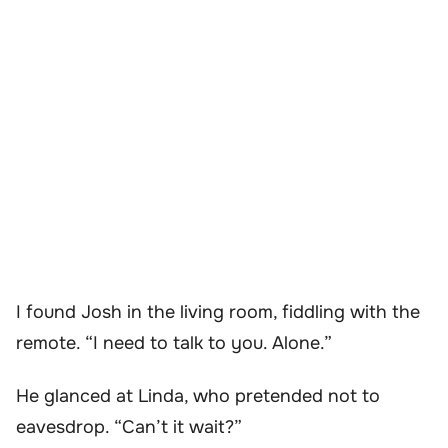
I found Josh in the living room, fiddling with the
remote. “I need to talk to you. Alone.”
He glanced at Linda, who pretended not to
eavesdrop. “Can’t it wait?”