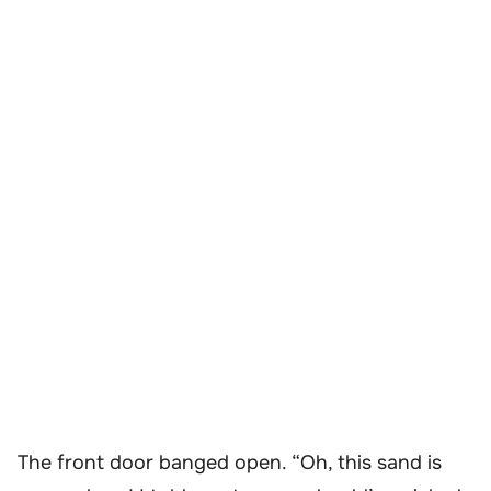
The front door banged open. “Oh, this sand is