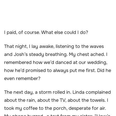
I paid, of course. What else could I do?
That night, I lay awake, listening to the waves
and Josh’s steady breathing. My chest ached. I
remembered how we’d danced at our wedding,
how he’d promised to always put me first. Did he
even remember?
The next day, a storm rolled in. Linda complained
about the rain, about the TV, about the towels. I
took my coffee to the porch, desperate for air.