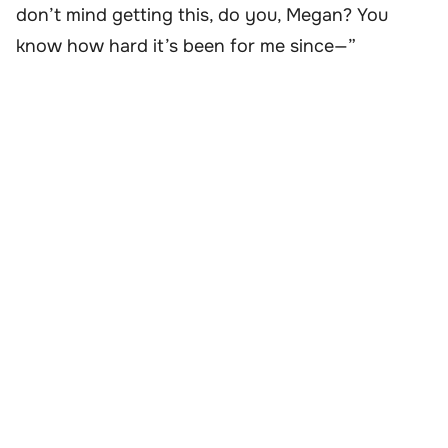
don’t mind getting this, do you, Megan? You
know how hard it’s been for me since—”