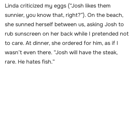
Linda criticized my eggs (“Josh likes them
sunnier, you know that, right?”). On the beach,
she sunned herself between us, asking Josh to
rub sunscreen on her back while I pretended not
to care. At dinner, she ordered for him, as if I
wasn’t even there. “Josh will have the steak,
rare. He hates fish.”