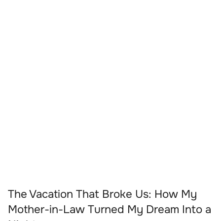
The Vacation That Broke Us: How My
Mother-in-Law Turned My Dream Into a