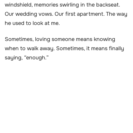
windshield, memories swirling in the backseat.
Our wedding vows. Our first apartment. The way
he used to look at me.
Sometimes, loving someone means knowing
when to walk away. Sometimes, it means finally
saying, “enough.”