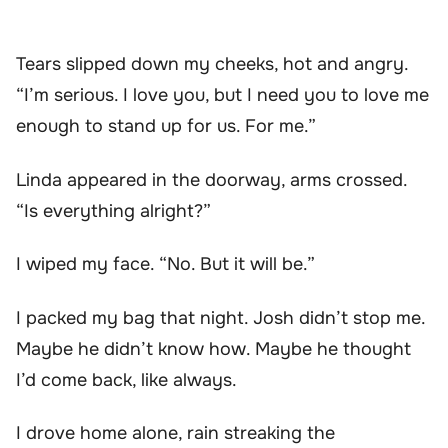
Tears slipped down my cheeks, hot and angry.
“I’m serious. I love you, but I need you to love me
enough to stand up for us. For me.”
Linda appeared in the doorway, arms crossed.
“Is everything alright?”
I wiped my face. “No. But it will be.”
I packed my bag that night. Josh didn’t stop me.
Maybe he didn’t know how. Maybe he thought
I’d come back, like always.
I drove home alone, rain streaking the