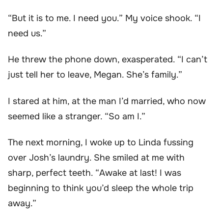
“But it is to me. I need you.” My voice shook. “I
need us.”
He threw the phone down, exasperated. “I can’t
just tell her to leave, Megan. She’s family.”
I stared at him, at the man I’d married, who now
seemed like a stranger. “So am I.”
The next morning, I woke up to Linda fussing
over Josh’s laundry. She smiled at me with
sharp, perfect teeth. “Awake at last! I was
beginning to think you’d sleep the whole trip
away.”