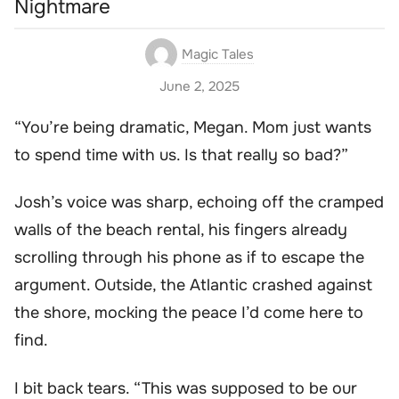
Nightmare
Magic Tales
June 2, 2025
“You’re being dramatic, Megan. Mom just wants
to spend time with us. Is that really so bad?”
Josh’s voice was sharp, echoing off the cramped
walls of the beach rental, his fingers already
scrolling through his phone as if to escape the
argument. Outside, the Atlantic crashed against
the shore, mocking the peace I’d come here to
find.
I bit back tears. “This was supposed to be our