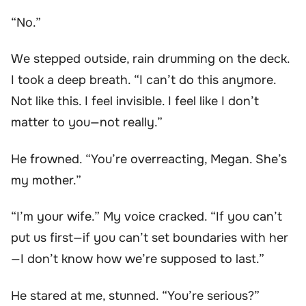
“No.”
We stepped outside, rain drumming on the deck.
I took a deep breath. “I can’t do this anymore.
Not like this. I feel invisible. I feel like I don’t
matter to you—not really.”
He frowned. “You’re overreacting, Megan. She’s
my mother.”
“I’m your wife.” My voice cracked. “If you can’t
put us first—if you can’t set boundaries with her
—I don’t know how we’re supposed to last.”
He stared at me, stunned. “You’re serious?”