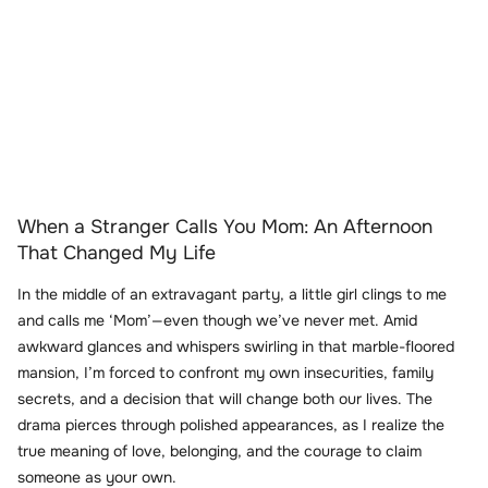
When a Stranger Calls You Mom: An Afternoon
That Changed My Life
In the middle of an extravagant party, a little girl clings to me
and calls me ‘Mom’—even though we’ve never met. Amid
awkward glances and whispers swirling in that marble-floored
mansion, I’m forced to confront my own insecurities, family
secrets, and a decision that will change both our lives. The
drama pierces through polished appearances, as I realize the
true meaning of love, belonging, and the courage to claim
someone as your own.