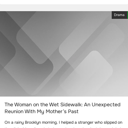
Drama
The Woman on the Wet Sidewalk: An Unexpected
Reunion With My Mother’s Past
On a rainy Brooklyn morning, I helped a stranger who slipped on