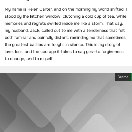
My name is Helen Carter, and on the morning my world shifted, I
stood by the kitchen window, clutching a cold cup of tea, while
memories and regrets swirled inside me like a storm. That day,
my husband, Jack, called out to me with a tenderness that felt
both familiar and painfully distant, reminding me that sometimes
the greatest battles are fought in silence. This is my story of
love, loss, and the courage it takes to say yes—to forgiveness,
to change, and to myself.
Drama