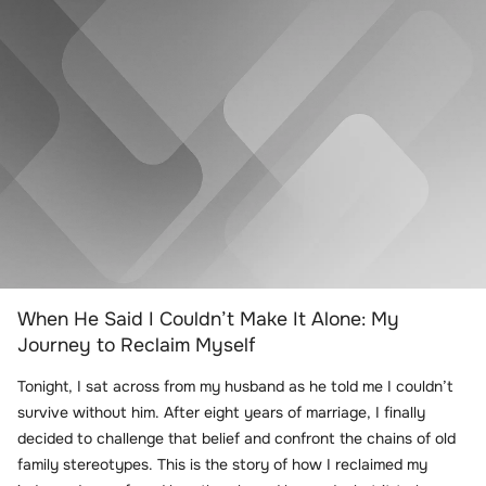
When He Said I Couldn’t Make It Alone: My
Journey to Reclaim Myself
Tonight, I sat across from my husband as he told me I couldn’t
survive without him. After eight years of marriage, I finally
decided to challenge that belief and confront the chains of old
family stereotypes. This is the story of how I reclaimed my