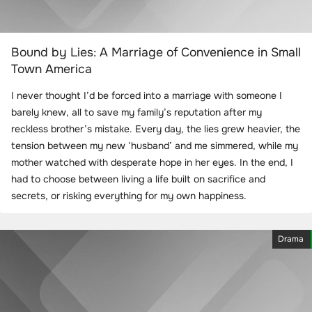
Bound by Lies: A Marriage of Convenience in Small
Town America
I never thought I’d be forced into a marriage with someone I
barely knew, all to save my family’s reputation after my
reckless brother’s mistake. Every day, the lies grew heavier, the
tension between my new ‘husband’ and me simmered, while my
mother watched with desperate hope in her eyes. In the end, I
had to choose between living a life built on sacrifice and
secrets, or risking everything for my own happiness.
Drama