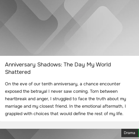
Anniversary Shadows: The Day My World
Shattered
On the eve of our tenth anniversary, a chance encounter
exposed the betrayal I never saw coming. Torn between
heartbreak and anger, I struggled to face the truth about my
marriage and my closest friend. In the emotional aftermath, I
grappled with choices that would define the rest of my life.
Drama