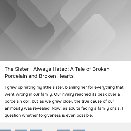
The Sister I Always Hated: A Tale of Broken
Porcelain and Broken Hearts
I grew up hating my little sister, blaming her for everything that
went wrong in our family. Our rivalry reached its peak over a
porcelain doll, but as we grew older, the true cause of our
animosity was revealed. Now, as adults facing a family crisis, I
question whether forgiveness is even possible.