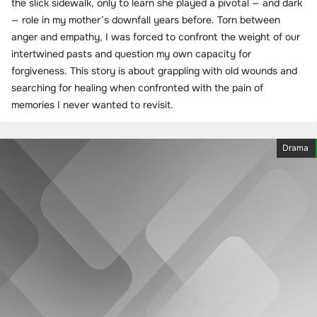
the slick sidewalk, only to learn she played a pivotal — and dark
— role in my mother’s downfall years before. Torn between
anger and empathy, I was forced to confront the weight of our
intertwined pasts and question my own capacity for
forgiveness. This story is about grappling with old wounds and
searching for healing when confronted with the pain of
memories I never wanted to revisit.
Drama