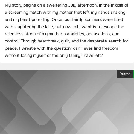
My story begins on a sweltering July afternoon, in the middle of
a screaming match with my mother that left my hands shaking
and my heart pounding. Once, our family summers were filled
with laughter by the lake, but now, all I want is to escape the
relentless storm of my mother’s anxieties, accusations, and
control. Through heartbreak, guilt, and the desperate search for
peace, I wrestle with the question: can I ever find freedom
without losing myself or the only family I have left?
Drama