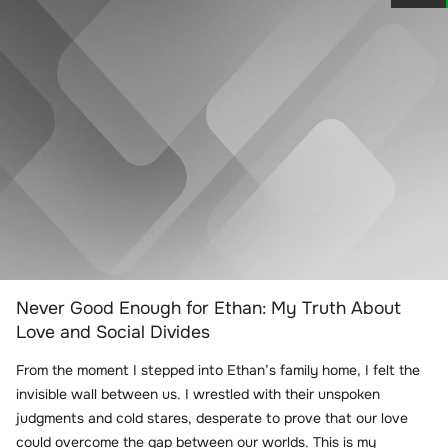
Never Good Enough for Ethan: My Truth About
Love and Social Divides
From the moment I stepped into Ethan’s family home, I felt the
invisible wall between us. I wrestled with their unspoken
judgments and cold stares, desperate to prove that our love
could overcome the gap between our worlds. This is my