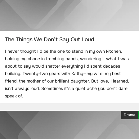
The Things We Don’t Say Out Loud
I never thought I’d be the one to stand in my own kitchen,
holding my phone in trembling hands, wondering if what I was
about to say would shatter everything I’d spent decades
building. Twenty-two years with Kathy—my wife, my best
friend, the mother of our brilliant daughter. But love, I learned,
isn’t always loud. Sometimes it’s a quiet ache you don’t dare
speak of.
Drama