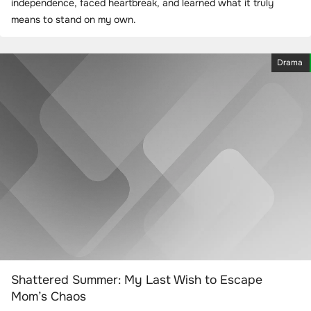
independence, faced heartbreak, and learned what it truly
means to stand on my own.
Drama
Shattered Summer: My Last Wish to Escape
Mom’s Chaos