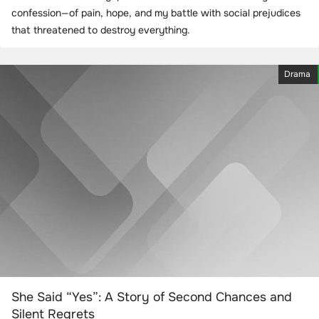
confession—of pain, hope, and my battle with social prejudices
that threatened to destroy everything.
Drama
She Said “Yes”: A Story of Second Chances and
Silent Regrets