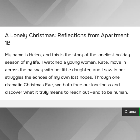
A Lonely Christmas: Reflections from Apartment
1B
My name is Helen, and this is the story of the loneliest holiday
season of my life. I watched a young woman, Kate, move in
across the hallway with her little daughter, and I saw in her
struggles the echoes of my own lost hopes. Through one
dramatic Christmas Eve, we both face our loneliness and
discover what it truly means to reach out—and to be human.
Drama