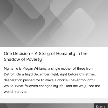
One Decision – A Story of Humanity in the
Shadow of Poverty
My name is Megan Williams, a single mother of three from
Detroit. On a frigid December night, right before Christmas,
desperation pushed me to make a choice I never thought I
would. What followed changed my life—and the way I see the
world—forever.
Drama