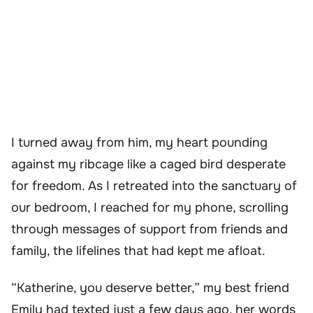
I turned away from him, my heart pounding
against my ribcage like a caged bird desperate
for freedom. As I retreated into the sanctuary of
our bedroom, I reached for my phone, scrolling
through messages of support from friends and
family, the lifelines that had kept me afloat.
“Katherine, you deserve better,” my best friend
Emily had texted just a few days ago, her words