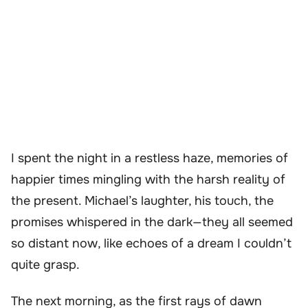
I spent the night in a restless haze, memories of
happier times mingling with the harsh reality of
the present. Michael’s laughter, his touch, the
promises whispered in the dark—they all seemed
so distant now, like echoes of a dream I couldn’t
quite grasp.
The next morning, as the first rays of dawn