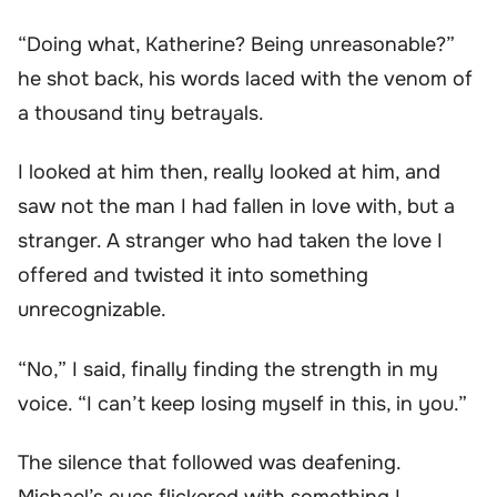
“Doing what, Katherine? Being unreasonable?”
he shot back, his words laced with the venom of
a thousand tiny betrayals.
I looked at him then, really looked at him, and
saw not the man I had fallen in love with, but a
stranger. A stranger who had taken the love I
offered and twisted it into something
unrecognizable.
“No,” I said, finally finding the strength in my
voice. “I can’t keep losing myself in this, in you.”
The silence that followed was deafening.