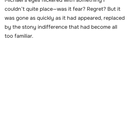
Michael’s eyes flickered with something I
couldn’t quite place—was it fear? Regret? But it
was gone as quickly as it had appeared, replaced
by the stony indifference that had become all
too familiar.