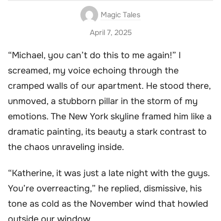
Magic Tales
April 7, 2025
“Michael, you can’t do this to me again!” I
screamed, my voice echoing through the
cramped walls of our apartment. He stood there,
unmoved, a stubborn pillar in the storm of my
emotions. The New York skyline framed him like a
dramatic painting, its beauty a stark contrast to
the chaos unraveling inside.
“Katherine, it was just a late night with the guys.
You’re overreacting,” he replied, dismissive, his
tone as cold as the November wind that howled
outside our window.