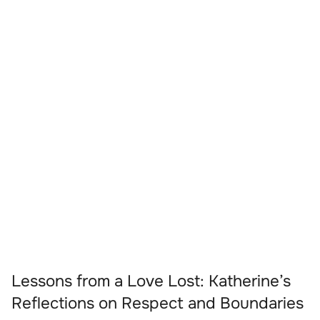
Lessons from a Love Lost: Katherine’s
Reflections on Respect and Boundaries