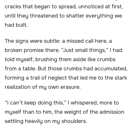
cracks that began to spread, unnoticed at first,
until they threatened to shatter everything we
had built.
The signs were subtle: a missed call here, a
broken promise there. “Just small things,” I had
told myself, brushing them aside like crumbs
from a table. But those crumbs had accumulated,
forming a trail of neglect that led me to the stark
realization of my own erasure.
“I can’t keep doing this,” I whispered, more to
myself than to him, the weight of the admission
settling heavily on my shoulders.