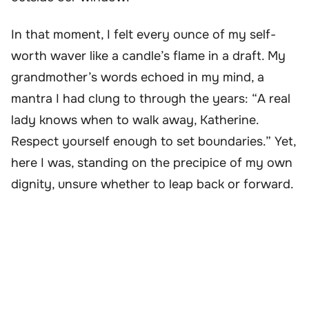
In that moment, I felt every ounce of my self-
worth waver like a candle’s flame in a draft. My
grandmother’s words echoed in my mind, a
mantra I had clung to through the years: “A real
lady knows when to walk away, Katherine.
Respect yourself enough to set boundaries.” Yet,
here I was, standing on the precipice of my own
dignity, unsure whether to leap back or forward.