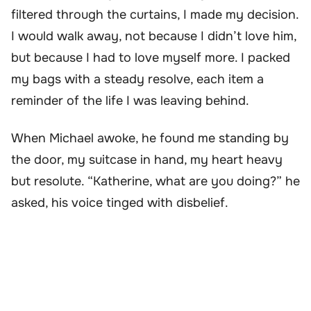
filtered through the curtains, I made my decision.
I would walk away, not because I didn’t love him,
but because I had to love myself more. I packed
my bags with a steady resolve, each item a
reminder of the life I was leaving behind.
When Michael awoke, he found me standing by
the door, my suitcase in hand, my heart heavy
but resolute. “Katherine, what are you doing?” he
asked, his voice tinged with disbelief.