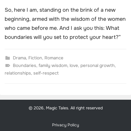
So, here I am, standing on the brink of a new
beginning, armed with the wisdom of the women
who came before me. And I ask you this: What
boundaries will you set to protect your heart?”
Drama
,
Fiction
,
Romance
Boundaries
,
family wisdom
,
love
,
personal growth
,
relationships
,
self-respect
© 2026, Magic Tales. All right reserved
Privacy Policy