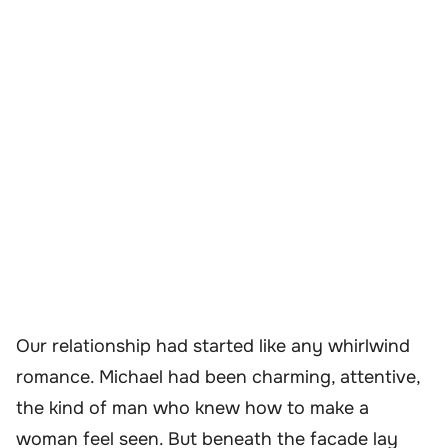
Our relationship had started like any whirlwind
romance. Michael had been charming, attentive,
the kind of man who knew how to make a
woman feel seen. But beneath the facade lay