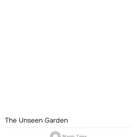
The Unseen Garden
Magic Tales