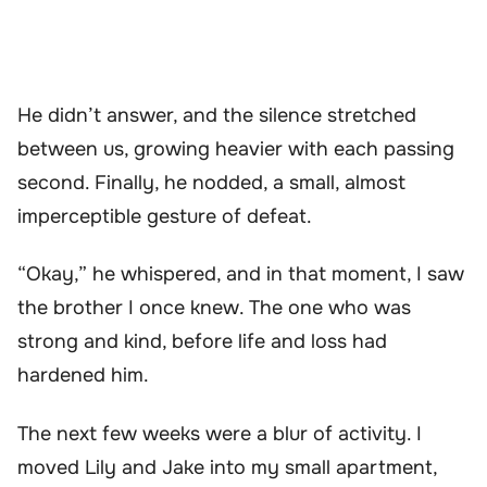
He didn’t answer, and the silence stretched
between us, growing heavier with each passing
second. Finally, he nodded, a small, almost
imperceptible gesture of defeat.
“Okay,” he whispered, and in that moment, I saw
the brother I once knew. The one who was
strong and kind, before life and loss had
hardened him.
The next few weeks were a blur of activity. I
moved Lily and Jake into my small apartment,