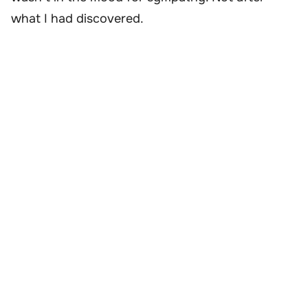
what I had discovered.