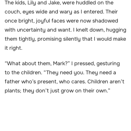
The kids, Lily and Jake, were huddled on the
couch, eyes wide and wary as I entered. Their
once bright, joyful faces were now shadowed
with uncertainty and want. I knelt down, hugging
them tightly, promising silently that I would make
it right.
“What about them, Mark?” I pressed, gesturing
to the children. “They need you. They need a
father who’s present, who cares. Children aren’t
plants; they don’t just grow on their own.”