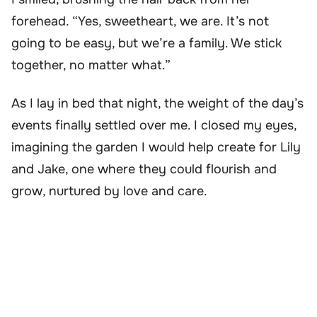
forehead. “Yes, sweetheart, we are. It’s not
going to be easy, but we’re a family. We stick
together, no matter what.”
As I lay in bed that night, the weight of the day’s
events finally settled over me. I closed my eyes,
imagining the garden I would help create for Lily
and Jake, one where they could flourish and
grow, nurtured by love and care.