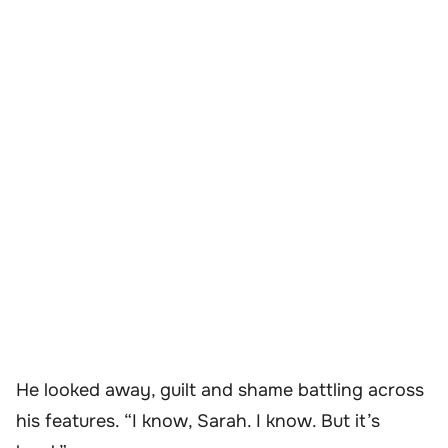
He looked away, guilt and shame battling across
his features. “I know, Sarah. I know. But it’s