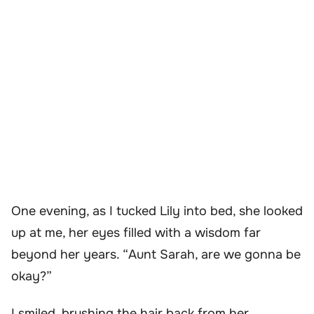
One evening, as I tucked Lily into bed, she looked
up at me, her eyes filled with a wisdom far
beyond her years. “Aunt Sarah, are we gonna be
okay?”
I smiled, brushing the hair back from her