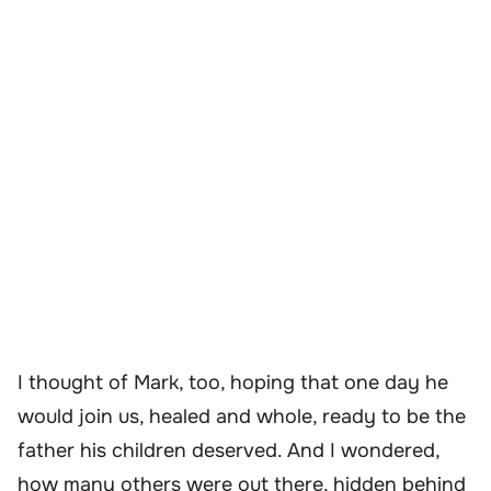
I thought of Mark, too, hoping that one day he
would join us, healed and whole, ready to be the
father his children deserved. And I wondered,
how many others were out there, hidden behind