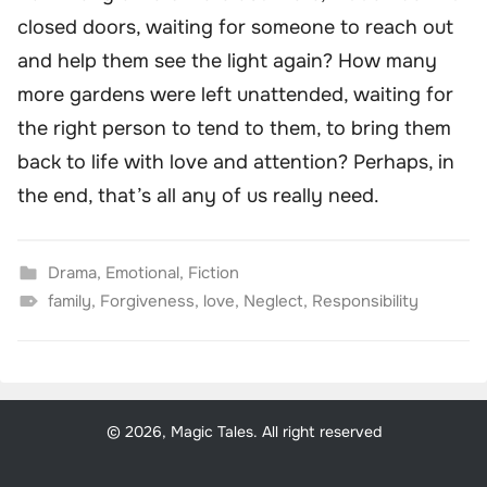
closed doors, waiting for someone to reach out
and help them see the light again? How many
more gardens were left unattended, waiting for
the right person to tend to them, to bring them
back to life with love and attention? Perhaps, in
the end, that’s all any of us really need.
Drama
,
Emotional
,
Fiction
family
,
Forgiveness
,
love
,
Neglect
,
Responsibility
© 2026, Magic Tales. All right reserved