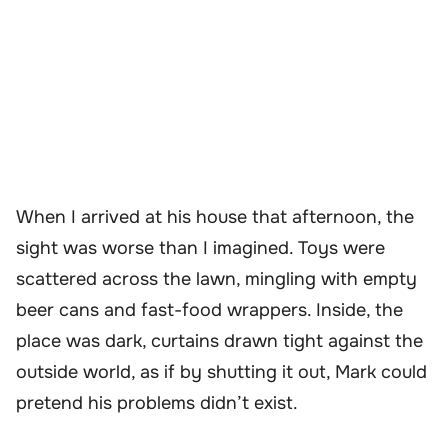
When I arrived at his house that afternoon, the
sight was worse than I imagined. Toys were
scattered across the lawn, mingling with empty
beer cans and fast-food wrappers. Inside, the
place was dark, curtains drawn tight against the
outside world, as if by shutting it out, Mark could
pretend his problems didn’t exist.