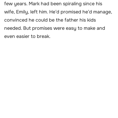
few years. Mark had been spiraling since his
wife, Emily, left him. He’d promised he’d manage,
convinced he could be the father his kids
needed. But promises were easy to make and
even easier to break.