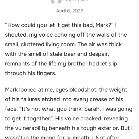
April 6, 2025
“How could you let it get this bad, Mark?” I
shouted, my voice echoing off the walls of the
small, cluttered living room. The air was thick
with the smell of stale beer and despair,
remnants of the life my brother had let slip
through his fingers.
Mark looked at me, eyes bloodshot, the weight
of his failures etched into every crease of his
face. “It’s not what you think, Sarah. I was going
to get it together.” His voice cracked, revealing
the vulnerability beneath his tough exterior. But I
wasn’t in the mood for sympathy. Not after