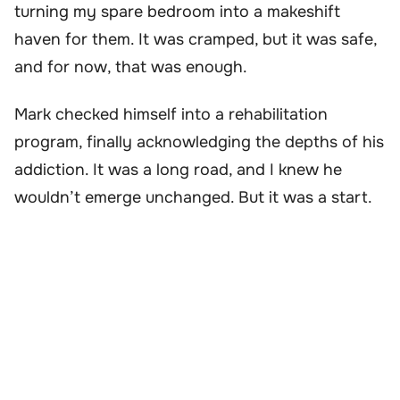
turning my spare bedroom into a makeshift
haven for them. It was cramped, but it was safe,
and for now, that was enough.
Mark checked himself into a rehabilitation
program, finally acknowledging the depths of his
addiction. It was a long road, and I knew he
wouldn’t emerge unchanged. But it was a start.