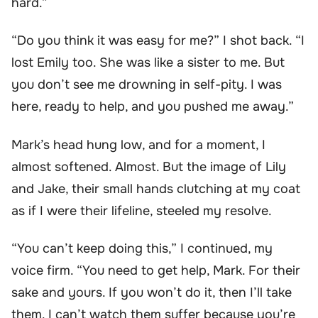
hard.”
“Do you think it was easy for me?” I shot back. “I
lost Emily too. She was like a sister to me. But
you don’t see me drowning in self-pity. I was
here, ready to help, and you pushed me away.”
Mark’s head hung low, and for a moment, I
almost softened. Almost. But the image of Lily
and Jake, their small hands clutching at my coat
as if I were their lifeline, steeled my resolve.
“You can’t keep doing this,” I continued, my
voice firm. “You need to get help, Mark. For their
sake and yours. If you won’t do it, then I’ll take
them. I can’t watch them suffer because you’re