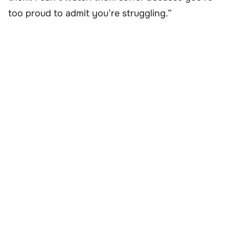
too proud to admit you’re struggling.”