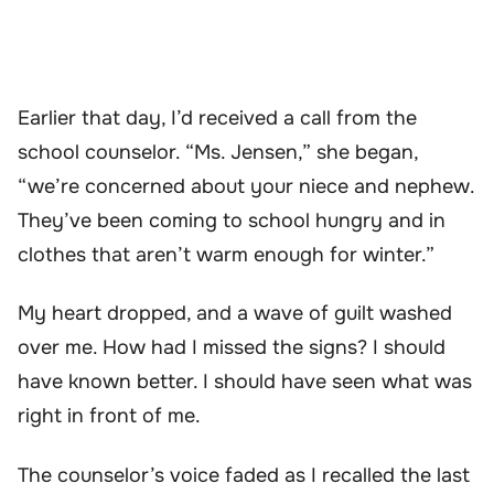
Earlier that day, I’d received a call from the
school counselor. “Ms. Jensen,” she began,
“we’re concerned about your niece and nephew.
They’ve been coming to school hungry and in
clothes that aren’t warm enough for winter.”
My heart dropped, and a wave of guilt washed
over me. How had I missed the signs? I should
have known better. I should have seen what was
right in front of me.
The counselor’s voice faded as I recalled the last