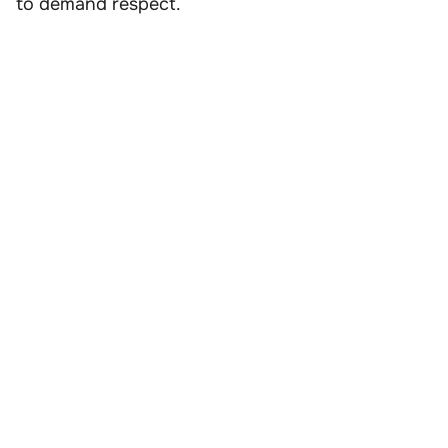
to demand respect.