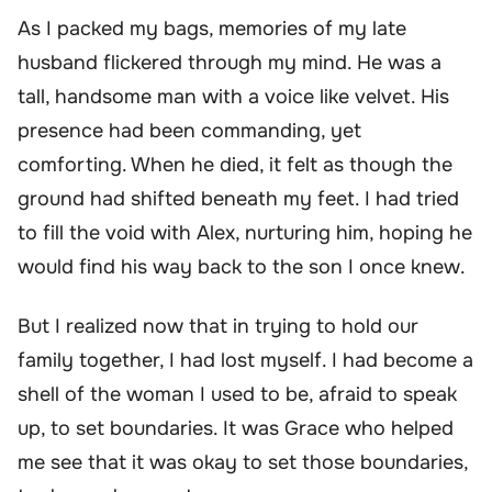
As I packed my bags, memories of my late
husband flickered through my mind. He was a
tall, handsome man with a voice like velvet. His
presence had been commanding, yet
comforting. When he died, it felt as though the
ground had shifted beneath my feet. I had tried
to fill the void with Alex, nurturing him, hoping he
would find his way back to the son I once knew.
But I realized now that in trying to hold our
family together, I had lost myself. I had become a
shell of the woman I used to be, afraid to speak
up, to set boundaries. It was Grace who helped
me see that it was okay to set those boundaries,