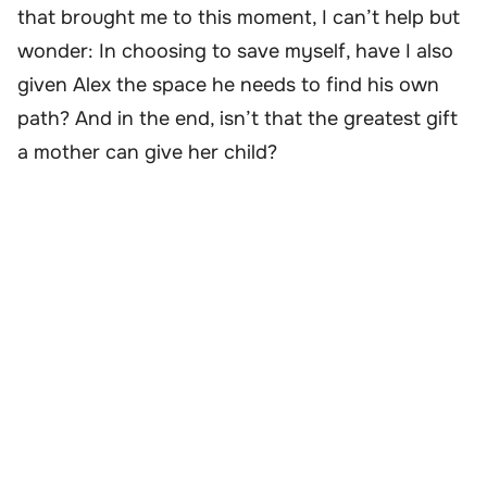
that brought me to this moment, I can’t help but
wonder: In choosing to save myself, have I also
given Alex the space he needs to find his own
path? And in the end, isn’t that the greatest gift
a mother can give her child?