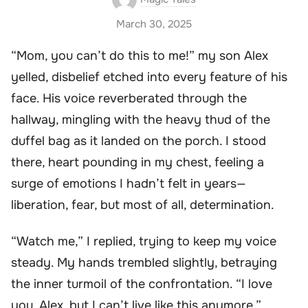
March 30, 2025
“Mom, you can’t do this to me!” my son Alex
yelled, disbelief etched into every feature of his
face. His voice reverberated through the
hallway, mingling with the heavy thud of the
duffel bag as it landed on the porch. I stood
there, heart pounding in my chest, feeling a
surge of emotions I hadn’t felt in years—
liberation, fear, but most of all, determination.
“Watch me,” I replied, trying to keep my voice
steady. My hands trembled slightly, betraying
the inner turmoil of the confrontation. “I love
you, Alex, but I can’t live like this anymore.”