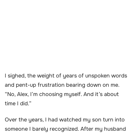
I sighed, the weight of years of unspoken words
and pent-up frustration bearing down on me.
“No, Alex, I’m choosing myself. And it’s about
time I did.”
Over the years, I had watched my son turn into
someone I barely recognized. After my husband