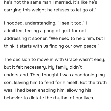
he’s not the same man I married. It’s like he’s
carrying this weight he refuses to let go of.”
I nodded, understanding. “I see it too,” I
admitted, feeling a pang of guilt for not
addressing it sooner. “We need to help him, but I
think it starts with us finding our own peace.”
The decision to move in with Grace wasn’t easy,
but it felt necessary. My family didn’t
understand. They thought I was abandoning my
son, leaving him to fend for himself. But the truth
was, I had been enabling him, allowing his
behavior to dictate the rhythm of our lives.