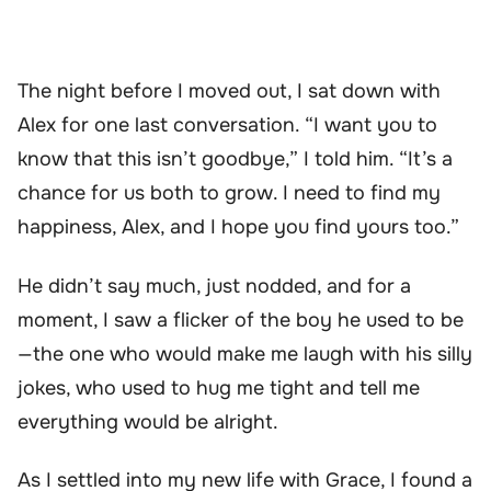
The night before I moved out, I sat down with
Alex for one last conversation. “I want you to
know that this isn’t goodbye,” I told him. “It’s a
chance for us both to grow. I need to find my
happiness, Alex, and I hope you find yours too.”
He didn’t say much, just nodded, and for a
moment, I saw a flicker of the boy he used to be
—the one who would make me laugh with his silly
jokes, who used to hug me tight and tell me
everything would be alright.
As I settled into my new life with Grace, I found a