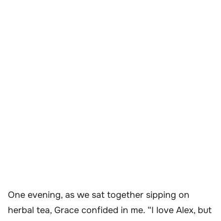
One evening, as we sat together sipping on
herbal tea, Grace confided in me. “I love Alex, but