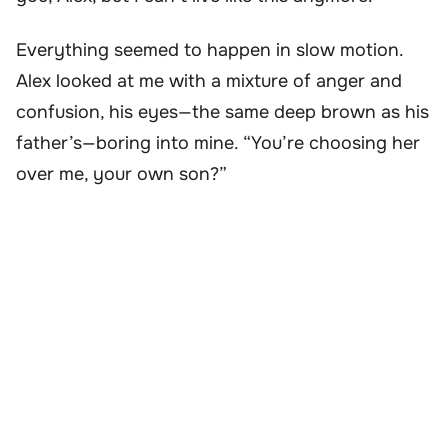
Everything seemed to happen in slow motion.
Alex looked at me with a mixture of anger and
confusion, his eyes—the same deep brown as his
father’s—boring into mine. “You’re choosing her
over me, your own son?”