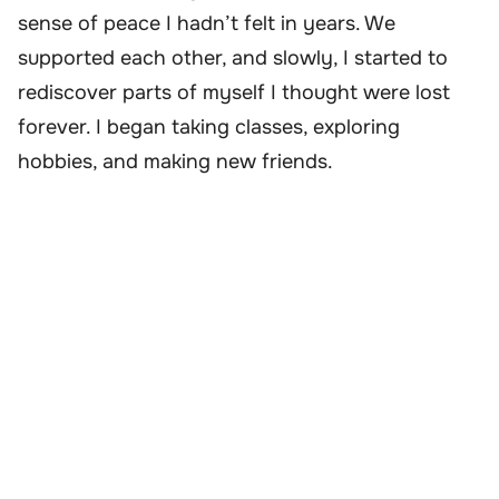
sense of peace I hadn’t felt in years. We
supported each other, and slowly, I started to
rediscover parts of myself I thought were lost
forever. I began taking classes, exploring
hobbies, and making new friends.