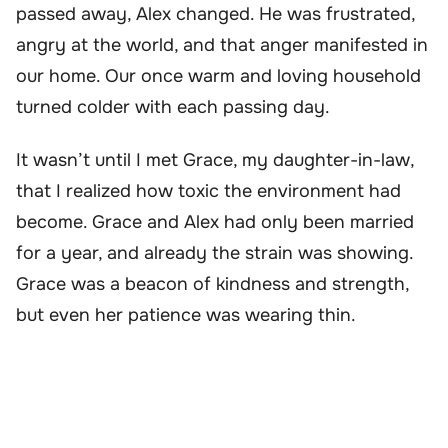
passed away, Alex changed. He was frustrated,
angry at the world, and that anger manifested in
our home. Our once warm and loving household
turned colder with each passing day.
It wasn’t until I met Grace, my daughter-in-law,
that I realized how toxic the environment had
become. Grace and Alex had only been married
for a year, and already the strain was showing.
Grace was a beacon of kindness and strength,
but even her patience was wearing thin.