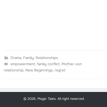
Drama
,
Family
,
Relationships
empowerment
,
family conflict
,
Mother-son
relationship
,
New Beginnings
,
regret
© 2026, Magic Tales. All right reserved