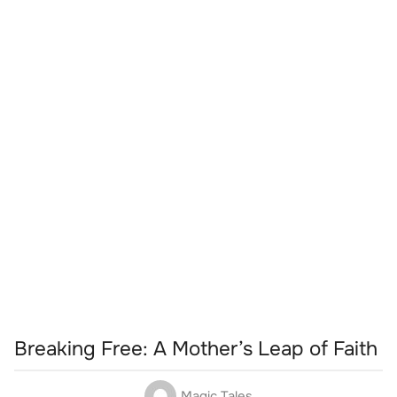
Breaking Free: A Mother’s Leap of Faith
Magic Tales