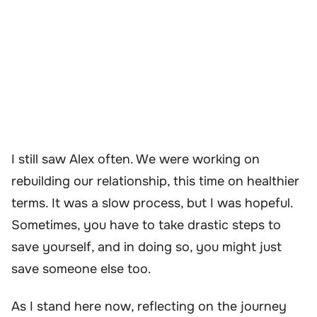
I still saw Alex often. We were working on
rebuilding our relationship, this time on healthier
terms. It was a slow process, but I was hopeful.
Sometimes, you have to take drastic steps to
save yourself, and in doing so, you might just
save someone else too.
As I stand here now, reflecting on the journey