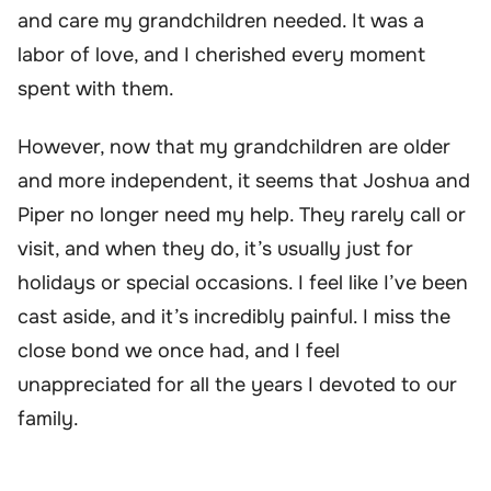
and care my grandchildren needed. It was a
labor of love, and I cherished every moment
spent with them.
However, now that my grandchildren are older
and more independent, it seems that Joshua and
Piper no longer need my help. They rarely call or
visit, and when they do, it’s usually just for
holidays or special occasions. I feel like I’ve been
cast aside, and it’s incredibly painful. I miss the
close bond we once had, and I feel
unappreciated for all the years I devoted to our
family.