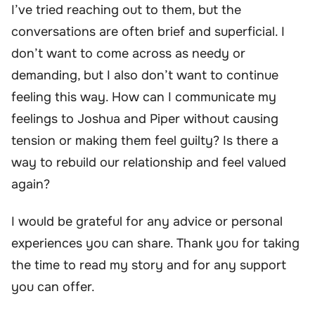
I’ve tried reaching out to them, but the
conversations are often brief and superficial. I
don’t want to come across as needy or
demanding, but I also don’t want to continue
feeling this way. How can I communicate my
feelings to Joshua and Piper without causing
tension or making them feel guilty? Is there a
way to rebuild our relationship and feel valued
again?
I would be grateful for any advice or personal
experiences you can share. Thank you for taking
the time to read my story and for any support
you can offer.