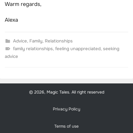
Warm regards,
Alexa
Advice
,
Family
,
Relationships
family relationships
,
feeling unappreciated
,
seeking
advice
© 2026, Magic Tales. All right reserved
Privacy Policy
Terms of use