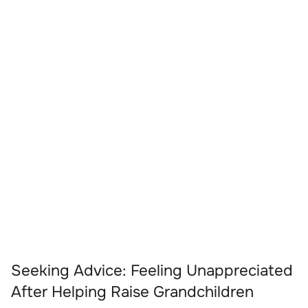
Seeking Advice: Feeling Unappreciated
After Helping Raise Grandchildren