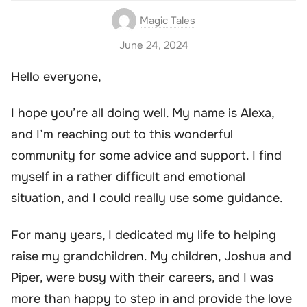
Magic Tales
June 24, 2024
Hello everyone,
I hope you’re all doing well. My name is Alexa,
and I’m reaching out to this wonderful
community for some advice and support. I find
myself in a rather difficult and emotional
situation, and I could really use some guidance.
For many years, I dedicated my life to helping
raise my grandchildren. My children, Joshua and
Piper, were busy with their careers, and I was
more than happy to step in and provide the love