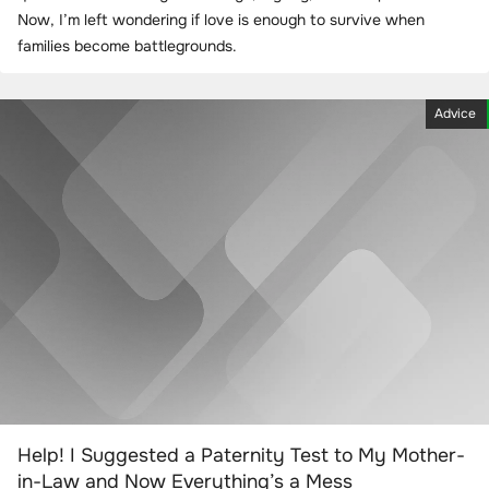
Now, I’m left wondering if love is enough to survive when
families become battlegrounds.
Advice
Help! I Suggested a Paternity Test to My Mother-
in-Law and Now Everything’s a Mess