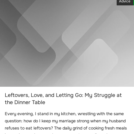
Advice
Leftovers, Love, and Letting Go: My Struggle at
the Dinner Table
Every evening, I stand in my kitchen, wrestling with the same
question: how do I keep my marriage strong when my husband
refuses to eat leftovers? The daily grind of cooking fresh meals