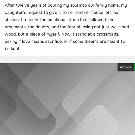
After twelve years of pouring my soul into our family home, my
daughter’s request to give it to her and her fiancé left me
shaken. I recount the emotional storm that followed, the
arguments, the doubts, and the fear of losing not just walls and
wood, but a piece of myself. Now, I stand at a crossroads,
asking if love means sacrifice, or if some dreams are meant to
be kept.
Advice