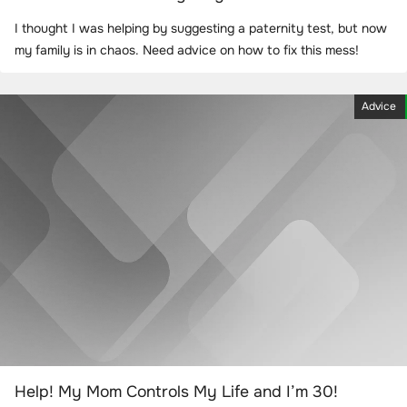
I thought I was helping by suggesting a paternity test, but now
my family is in chaos. Need advice on how to fix this mess!
Advice
Help! My Mom Controls My Life and I’m 30!