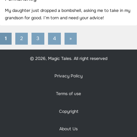
My daughter just dropped a bombshell, asking me to take in my
grandson for good. I’m torn and need your advice!
1
2
3
4
Next
»
Posts
Posts
pagination
© 2026, Magic Tales. All right reserved
Privacy Policy
Terms of use
Copyright
About Us