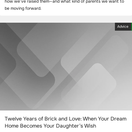
how we’ve raised them—and what kind of parents we want to
be moving forward.
Advice
Twelve Years of Brick and Love: When Your Dream
Home Becomes Your Daughter’s Wish