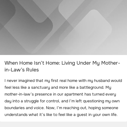
When Home Isn’t Home: Living Under My Mother-
in-Law’s Rules
I never imagined that my first real home with my husband would
feel less like a sanctuary and more like a battleground. My
mother-in-law’s presence in our apartment has turned every
day into a struggle for control, and I’m left questioning my own
boundaries and voice. Now, I’m reaching out, hoping someone
understands what it’s like to feel like a guest in your own life.