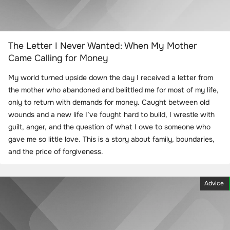
The Letter I Never Wanted: When My Mother
Came Calling for Money
My world turned upside down the day I received a letter from
the mother who abandoned and belittled me for most of my life,
only to return with demands for money. Caught between old
wounds and a new life I’ve fought hard to build, I wrestle with
guilt, anger, and the question of what I owe to someone who
gave me so little love. This is a story about family, boundaries,
and the price of forgiveness.
Advice