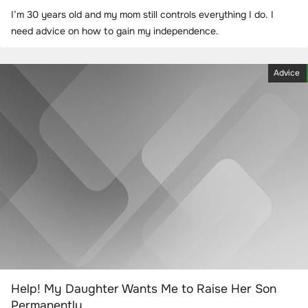
I’m 30 years old and my mom still controls everything I do. I
need advice on how to gain my independence.
Advice
Help! My Daughter Wants Me to Raise Her Son
Permanently