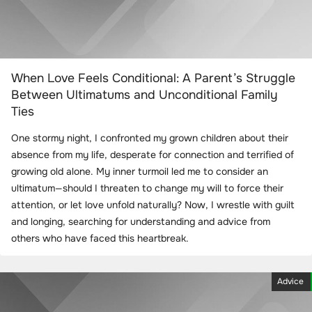
When Love Feels Conditional: A Parent’s Struggle
Between Ultimatums and Unconditional Family
Ties
One stormy night, I confronted my grown children about their
absence from my life, desperate for connection and terrified of
growing old alone. My inner turmoil led me to consider an
ultimatum—should I threaten to change my will to force their
attention, or let love unfold naturally? Now, I wrestle with guilt
and longing, searching for understanding and advice from
others who have faced this heartbreak.
Advice