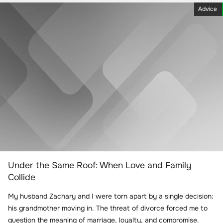
Advice
Under the Same Roof: When Love and Family
Collide
My husband Zachary and I were torn apart by a single decision:
his grandmother moving in. The threat of divorce forced me to
question the meaning of marriage, loyalty, and compromise.