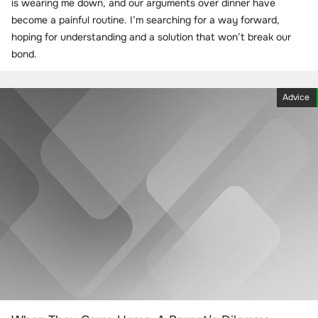
is wearing me down, and our arguments over dinner have
become a painful routine. I’m searching for a way forward,
hoping for understanding and a solution that won’t break our
bond.
Advice