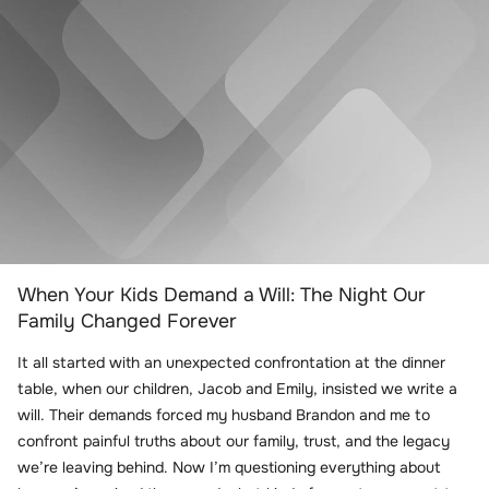
When Your Kids Demand a Will: The Night Our
Family Changed Forever
It all started with an unexpected confrontation at the dinner
table, when our children, Jacob and Emily, insisted we write a
will. Their demands forced my husband Brandon and me to
confront painful truths about our family, trust, and the legacy
we’re leaving behind. Now I’m questioning everything about