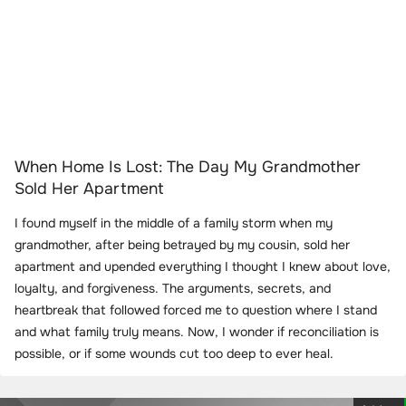
When Home Is Lost: The Day My Grandmother
Sold Her Apartment
I found myself in the middle of a family storm when my
grandmother, after being betrayed by my cousin, sold her
apartment and upended everything I thought I knew about love,
loyalty, and forgiveness. The arguments, secrets, and
heartbreak that followed forced me to question where I stand
and what family truly means. Now, I wonder if reconciliation is
possible, or if some wounds cut too deep to ever heal.