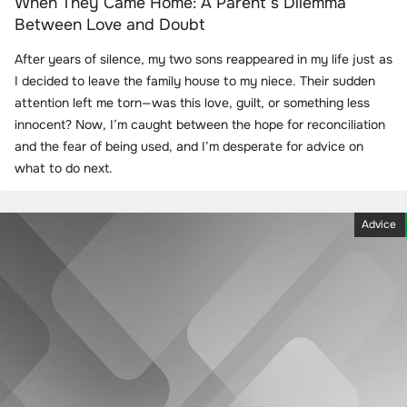
When They Came Home: A Parent’s Dilemma
Between Love and Doubt
After years of silence, my two sons reappeared in my life just as
I decided to leave the family house to my niece. Their sudden
attention left me torn—was this love, guilt, or something less
innocent? Now, I’m caught between the hope for reconciliation
and the fear of being used, and I’m desperate for advice on
what to do next.
Advice