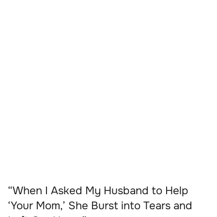
“When I Asked My Husband to Help
‘Your Mom,’ She Burst into Tears and