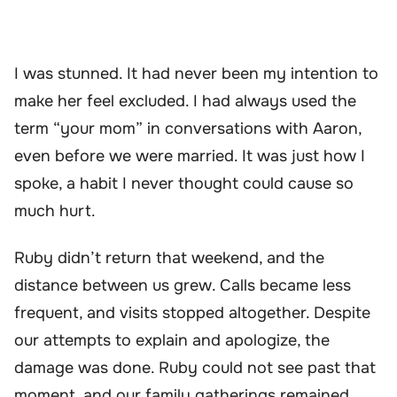
I was stunned. It had never been my intention to
make her feel excluded. I had always used the
term “your mom” in conversations with Aaron,
even before we were married. It was just how I
spoke, a habit I never thought could cause so
much hurt.
Ruby didn’t return that weekend, and the
distance between us grew. Calls became less
frequent, and visits stopped altogether. Despite
our attempts to explain and apologize, the
damage was done. Ruby could not see past that
moment, and our family gatherings remained