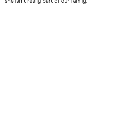
she isn’t really part of our family.”