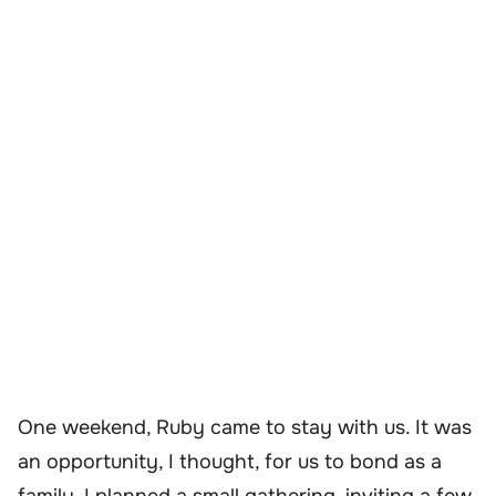
One weekend, Ruby came to stay with us. It was
an opportunity, I thought, for us to bond as a
family. I planned a small gathering, inviting a few