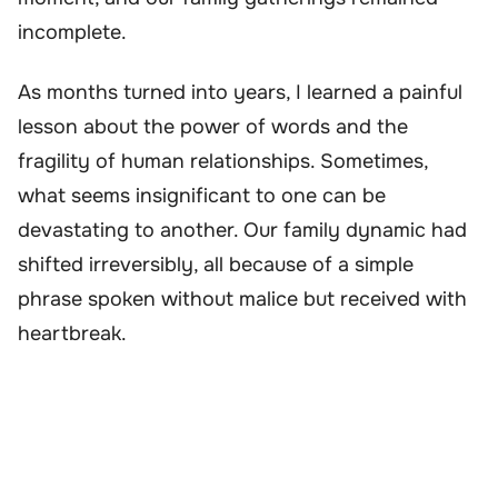
incomplete.
As months turned into years, I learned a painful
lesson about the power of words and the
fragility of human relationships. Sometimes,
what seems insignificant to one can be
devastating to another. Our family dynamic had
shifted irreversibly, all because of a simple
phrase spoken without malice but received with
heartbreak.