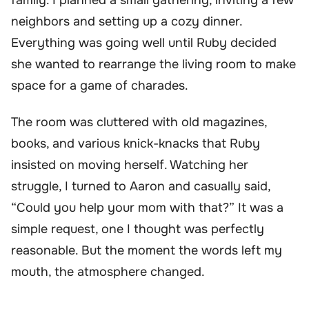
neighbors and setting up a cozy dinner.
Everything was going well until Ruby decided
she wanted to rearrange the living room to make
space for a game of charades.
The room was cluttered with old magazines,
books, and various knick-knacks that Ruby
insisted on moving herself. Watching her
struggle, I turned to Aaron and casually said,
“Could you help your mom with that?” It was a
simple request, one I thought was perfectly
reasonable. But the moment the words left my
mouth, the atmosphere changed.