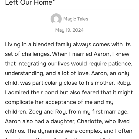
Left Our Home”
Magic Tales
May 19, 2024
Living in a blended family always comes with its
set of challenges. When I married Aaron, I knew
that integrating our lives would require patience,
understanding, and a lot of love. Aaron, an only
child, was particularly close to his mother, Ruby.
I admired their bond but also feared that it might
complicate her acceptance of me and my
children, Zoey and Roy, from my first marriage.
Aaron also had a daughter, Charlotte, who lived
with us. The dynamics were complex, and I often