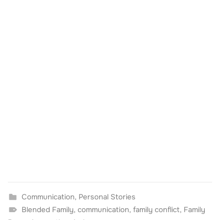
Communication
,
Personal Stories
Blended Family
,
communication
,
family conflict
,
Family