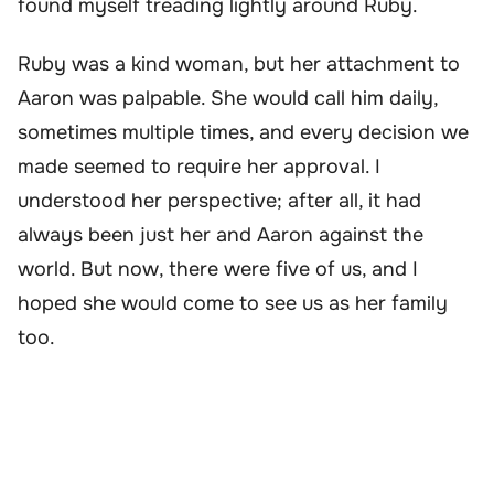
found myself treading lightly around Ruby.
Ruby was a kind woman, but her attachment to
Aaron was palpable. She would call him daily,
sometimes multiple times, and every decision we
made seemed to require her approval. I
understood her perspective; after all, it had
always been just her and Aaron against the
world. But now, there were five of us, and I
hoped she would come to see us as her family
too.