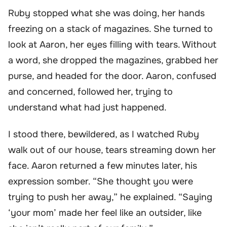
Ruby stopped what she was doing, her hands
freezing on a stack of magazines. She turned to
look at Aaron, her eyes filling with tears. Without
a word, she dropped the magazines, grabbed her
purse, and headed for the door. Aaron, confused
and concerned, followed her, trying to
understand what had just happened.
I stood there, bewildered, as I watched Ruby
walk out of our house, tears streaming down her
face. Aaron returned a few minutes later, his
expression somber. “She thought you were
trying to push her away,” he explained. “Saying
‘your mom’ made her feel like an outsider, like