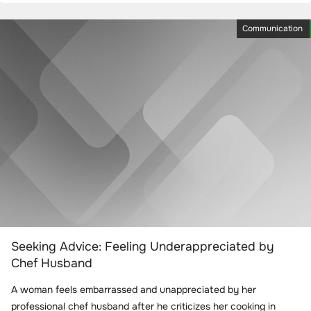
Communication
Seeking Advice: Feeling Underappreciated by
Chef Husband
A woman feels embarrassed and unappreciated by her
professional chef husband after he criticizes her cooking in