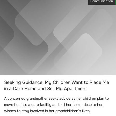
Communication
Seeking Guidance: My Children Want to Place Me
in a Care Home and Sell My Apartment
A concerned grandmother seeks advice as her children plan to
move her into a care facility and sell her home, despite her
wishes to stay involved in her grandchildren’s lives.