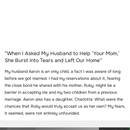
“When I Asked My Husband to Help ‘Your Mom,’
She Burst into Tears and Left Our Home”
My husband Aaron is an only child, a fact I was aware of long
before we got married. I had my reservations about it, fearing
the close bond he shared with his mother, Ruby, might be a
barrier in accepting me and my two children from a previous
marriage. Aaron also has a daughter, Charlotte. What were the
chances that Ruby would truly accept us as her own? My fears,
it seemed, were not entirely unfounded.