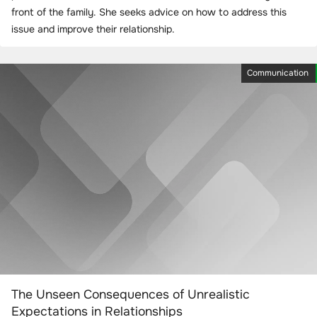
front of the family. She seeks advice on how to address this
issue and improve their relationship.
Communication
The Unseen Consequences of Unrealistic
Expectations in Relationships