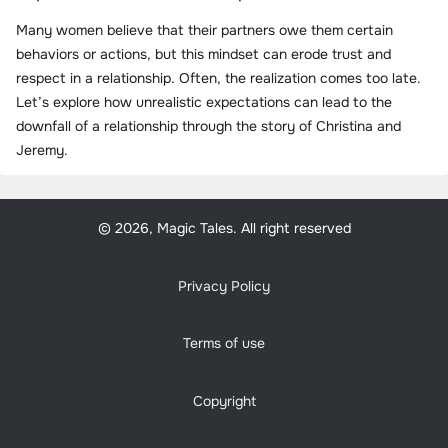
Many women believe that their partners owe them certain
behaviors or actions, but this mindset can erode trust and
respect in a relationship. Often, the realization comes too late.
Let’s explore how unrealistic expectations can lead to the
downfall of a relationship through the story of Christina and
Jeremy.
© 2026, Magic Tales. All right reserved
Privacy Policy
Terms of use
Copyright