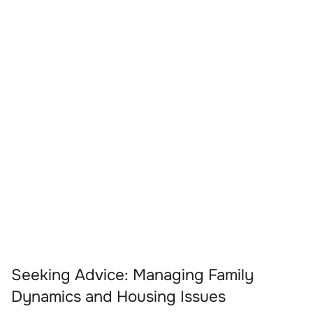
Seeking Advice: Managing Family
Dynamics and Housing Issues