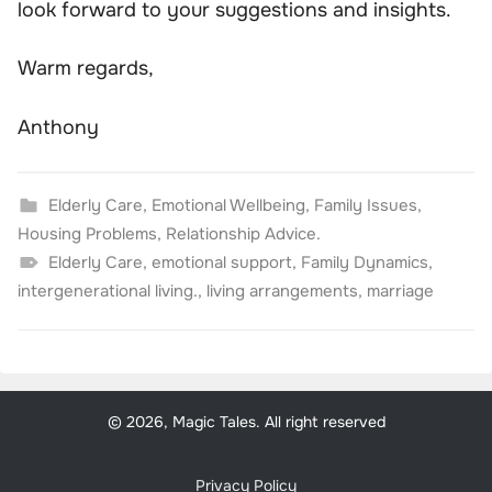
look forward to your suggestions and insights.
Warm regards,
Anthony
Elderly Care
,
Emotional Wellbeing
,
Family Issues
,
Housing Problems
,
Relationship Advice.
Elderly Care
,
emotional support
,
Family Dynamics
,
intergenerational living.
,
living arrangements
,
marriage
© 2026, Magic Tales. All right reserved
Privacy Policy