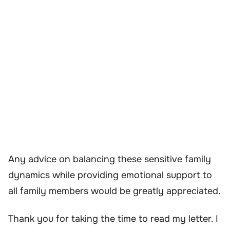
Any advice on balancing these sensitive family
dynamics while providing emotional support to
all family members would be greatly appreciated.
Thank you for taking the time to read my letter. I