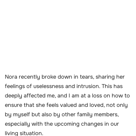
Nora recently broke down in tears, sharing her
feelings of uselessness and intrusion. This has
deeply affected me, and I am at a loss on how to
ensure that she feels valued and loved, not only
by myself but also by other family members,
especially with the upcoming changes in our
living situation.