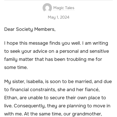
Magic Tales
May 1, 2024
Dear Society Members,
I hope this message finds you well. I am writing
to seek your advice on a personal and sensitive
family matter that has been troubling me for
some time.
My sister, Isabella, is soon to be married, and due
to financial constraints, she and her fiancé,
Ethan, are unable to secure their own place to
live. Consequently, they are planning to move in
with me. At the same time, our grandmother,