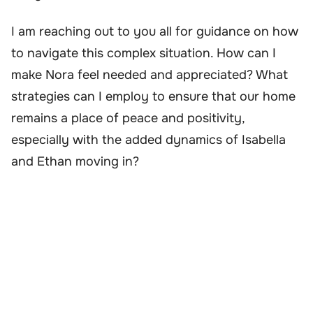
I am reaching out to you all for guidance on how
to navigate this complex situation. How can I
make Nora feel needed and appreciated? What
strategies can I employ to ensure that our home
remains a place of peace and positivity,
especially with the added dynamics of Isabella
and Ethan moving in?