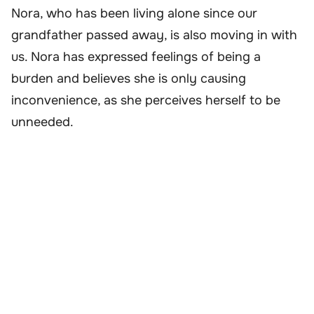
Nora, who has been living alone since our
grandfather passed away, is also moving in with
us. Nora has expressed feelings of being a
burden and believes she is only causing
inconvenience, as she perceives herself to be
unneeded.