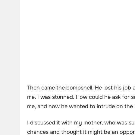
Then came the bombshell. He lost his job 
me. I was stunned. How could he ask for 
me, and now he wanted to intrude on the l
I discussed it with my mother, who was su
chances and thought it might be an opportu