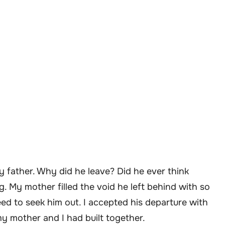
y father. Why did he leave? Did he ever think
. My mother filled the void he left behind with so
eed to seek him out. I accepted his departure with
my mother and I had built together.