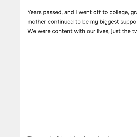
Years passed, and I went off to college, g
mother continued to be my biggest suppo
We were content with our lives, just the t