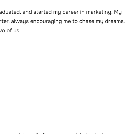
raduated, and started my career in marketing. My
rter, always encouraging me to chase my dreams.
wo of us.