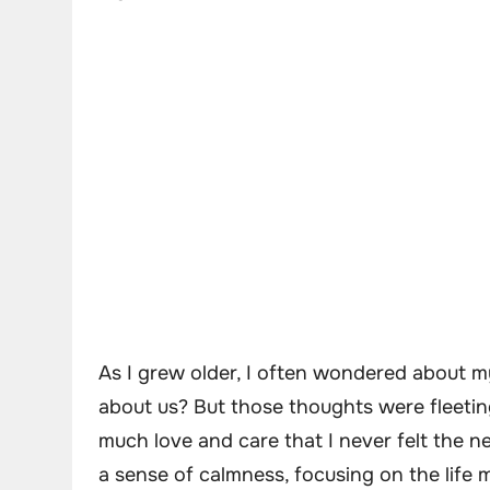
As I grew older, I often wondered about m
about us? But those thoughts were fleeting
much love and care that I never felt the n
a sense of calmness, focusing on the life 