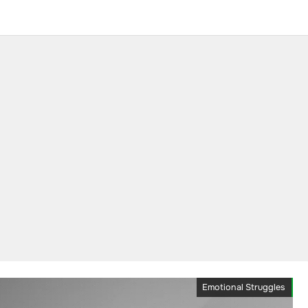
Emotional Struggles