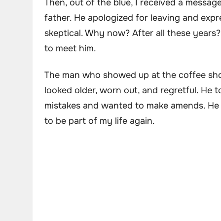
Then, out of the blue, I received a messag
father. He apologized for leaving and expre
skeptical. Why now? After all these years?
to meet him.
The man who showed up at the coffee sho
looked older, worn out, and regretful. He
mistakes and wanted to make amends. He 
to be part of my life again.