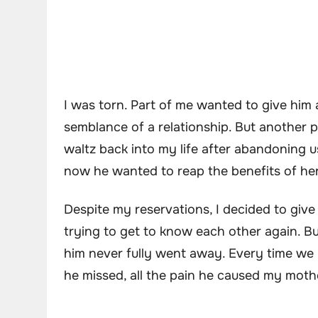
I was torn. Part of me wanted to give him 
semblance of a relationship. But another 
waltz back into my life after abandoning 
now he wanted to reap the benefits of he
Despite my reservations, I decided to giv
trying to get to know each other again. Bu
him never fully went away. Every time we m
he missed, all the pain he caused my moth