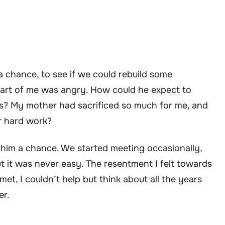
a chance, to see if we could rebuild some
part of me was angry. How could he expect to
us? My mother had sacrificed so much for me, and
r hard work?
e him a chance. We started meeting occasionally,
t it was never easy. The resentment I felt towards
et, I couldn’t help but think about all the years
er.