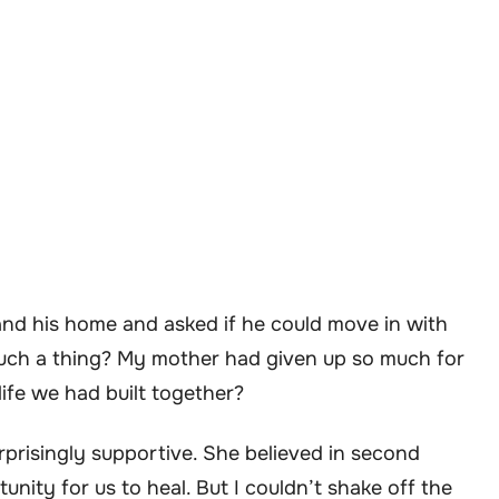
and his home and asked if he could move in with
such a thing? My mother had given up so much for
ife we had built together?
rprisingly supportive. She believed in second
nity for us to heal. But I couldn’t shake off the