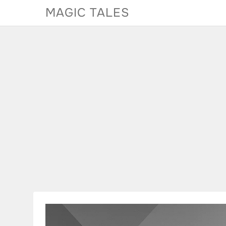
Skip
MAGIC TALES
to
content