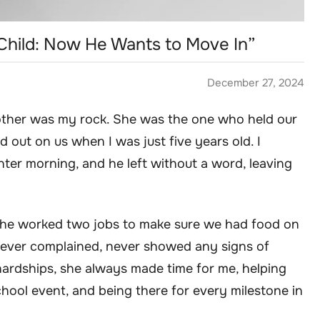
hild: Now He Wants to Move In”
December 27, 2024
other was my rock. She was the one who held our
d out on us when I was just five years old. I
nter morning, and he left without a word, leaving
he worked two jobs to make sure we had food on
 never complained, never showed any signs of
ardships, she always made time for me, helping
ool event, and being there for every milestone in