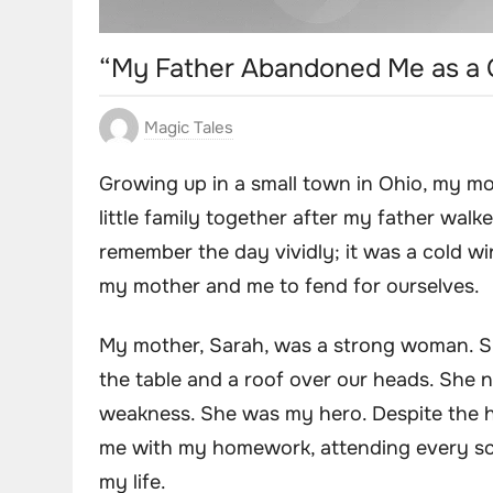
“My Father Abandoned Me as a C
Magic Tales
Growing up in a small town in Ohio, my m
little family together after my father walke
remember the day vividly; it was a cold wi
my mother and me to fend for ourselves.
My mother, Sarah, was a strong woman. S
the table and a roof over our heads. She
weakness. She was my hero. Despite the h
me with my homework, attending every sch
my life.