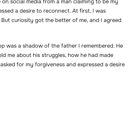
e on social media from a man claiming to be my
ssed a desire to reconnect. At first, I was
 But curiosity got the better of me, and I agreed
p was a shadow of the father I remembered. He
 told me about his struggles, how he had made
asked for my forgiveness and expressed a desire