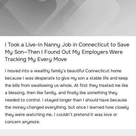
I Took a Live-In Nanny Job in Connecticut to Save
My Son—Then I Found Out My Employers Were
Tracking My Every Move
I moved into a wealthy family’s beautiful Connecticut home
because I was desperate to give my son a stable life and keep
the bills from swallowing us whole. At first they treated me like
a blessing, then like family, and finally like something they
needed to control. I stayed longer than I should have because
the money changed everything, but once I learned how closely
they were watching me, I couldn’t pretend it was love or
concern anymore.