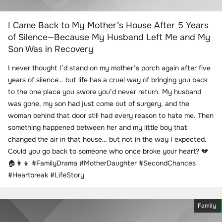
I Came Back to My Mother’s House After 5 Years
of Silence—Because My Husband Left Me and My
Son Was in Recovery
I never thought I’d stand on my mother’s porch again after five
years of silence… but life has a cruel way of bringing you back
to the one place you swore you’d never return. My husband
was gone, my son had just come out of surgery, and the
woman behind that door still had every reason to hate me. Then
something happened between her and my little boy that
changed the air in that house… but not in the way I expected.
Could you go back to someone who once broke your heart? 💔
🏠👩‍👦 #FamilyDrama #MotherDaughter #SecondChances
#Heartbreak #LifeStory
Family