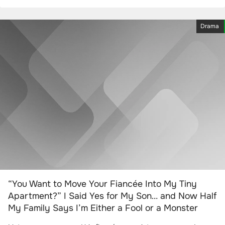
Drama
“You Want to Move Your Fiancée Into My Tiny
Apartment?” I Said Yes for My Son… and Now Half
My Family Says I’m Either a Fool or a Monster