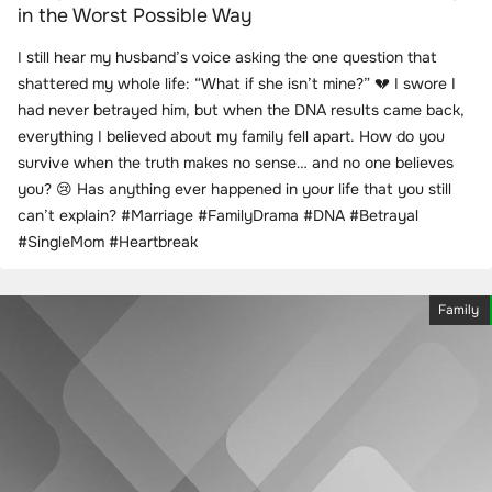
in the Worst Possible Way
I still hear my husband’s voice asking the one question that
shattered my whole life: “What if she isn’t mine?” 💔 I swore I
had never betrayed him, but when the DNA results came back,
everything I believed about my family fell apart. How do you
survive when the truth makes no sense… and no one believes
you? 😢 Has anything ever happened in your life that you still
can’t explain? #Marriage #FamilyDrama #DNA #Betrayal
#SingleMom #Heartbreak
Family