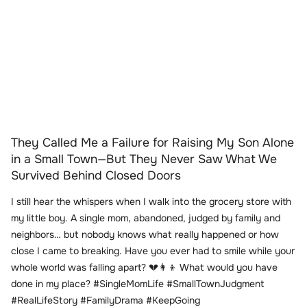
They Called Me a Failure for Raising My Son Alone
in a Small Town—But They Never Saw What We
Survived Behind Closed Doors
I still hear the whispers when I walk into the grocery store with
my little boy. A single mom, abandoned, judged by family and
neighbors… but nobody knows what really happened or how
close I came to breaking. Have you ever had to smile while your
whole world was falling apart? 💔👩‍👦 What would you have
done in my place? #SingleMomLife #SmallTownJudgment
#RealLifeStory #FamilyDrama #KeepGoing