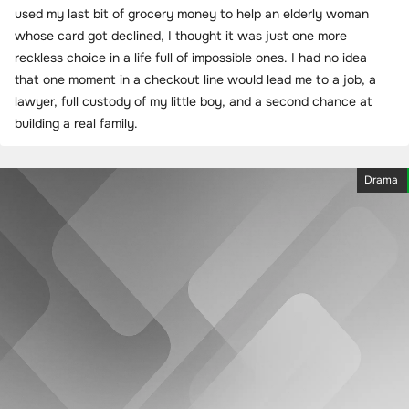
used my last bit of grocery money to help an elderly woman
whose card got declined, I thought it was just one more
reckless choice in a life full of impossible ones. I had no idea
that one moment in a checkout line would lead me to a job, a
lawyer, full custody of my little boy, and a second chance at
building a real family.
Drama