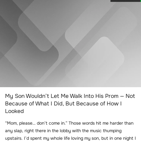
My Son Wouldn’t Let Me Walk Into His Prom — Not
Because of What I Did, But Because of How I
Looked
“Mom, please… don’t come in.” Those words hit me harder than
any slap, right there in the lobby with the music thumping
upstairs. I’d spent my whole life loving my son, but in one night I