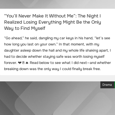
“You’ll Never Make It Without Me”: The Night I
Realized Losing Everything Might Be the Only
Way to Find Myself
“Go ahead,” he said, dangling my car keys in his hand, “let’s see
how long you last on your own.” In that moment, with my
daughter asleep down the hall and my whole life shaking apart, I
had to decide whether staying safe was worth losing myself
forever. 💔🚪🔥 Read below to see what I did next—and whether
breaking down was the only way I could finally break free.
Drama