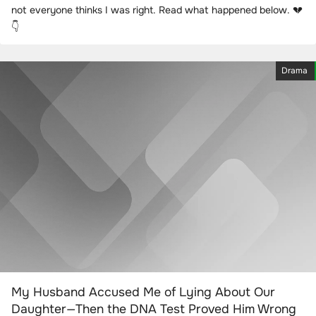
not everyone thinks I was right. Read what happened below. 💔
👇
Drama
My Husband Accused Me of Lying About Our
Daughter—Then the DNA Test Proved Him Wrong