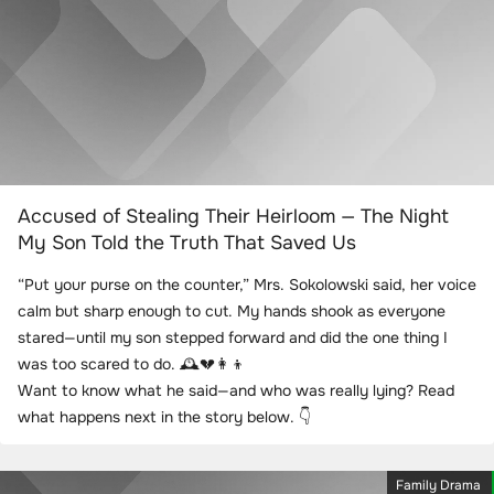
Accused of Stealing Their Heirloom — The Night
My Son Told the Truth That Saved Us
“Put your purse on the counter,” Mrs. Sokolowski said, her voice
calm but sharp enough to cut. My hands shook as everyone
stared—until my son stepped forward and did the one thing I
was too scared to do. 🕰️💔👩‍👦
Want to know what he said—and who was really lying? Read
what happens next in the story below. 👇
Family Drama