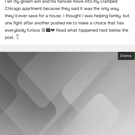
I let my grown son and his fiancée move into my cramped
Chicago apartment because they said it was the only way
they’d ever save for a house. I thought I was helping family, but
one fight after another pushed me to make a choice that has
everybody furious 😡🏙️💔 Read what happened next below the
post. 👇
Drama