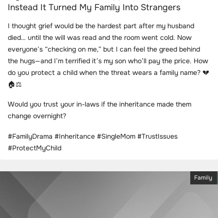
Instead It Turned My Family Into Strangers
I thought grief would be the hardest part after my husband
died… until the will was read and the room went cold. Now
everyone’s “checking on me,” but I can feel the greed behind
the hugs—and I’m terrified it’s my son who’ll pay the price. How
do you protect a child when the threat wears a family name? 💔
🏠⚖️
Would you trust your in-laws if the inheritance made them
change overnight?
#FamilyDrama #Inheritance #SingleMom #TrustIssues
#ProtectMyChild
Family