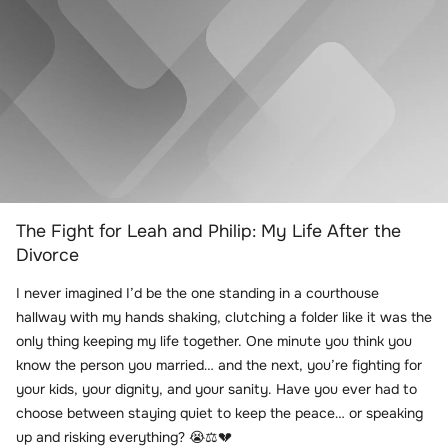
The Fight for Leah and Philip: My Life After the
Divorce
I never imagined I’d be the one standing in a courthouse
hallway with my hands shaking, clutching a folder like it was the
only thing keeping my life together. One minute you think you
know the person you married… and the next, you’re fighting for
your kids, your dignity, and your sanity. Have you ever had to
choose between staying quiet to keep the peace… or speaking
up and risking everything? 😭⚖️💔