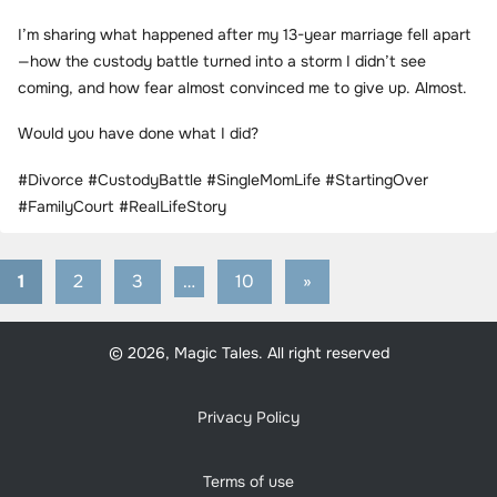
I’m sharing what happened after my 13-year marriage fell apart
—how the custody battle turned into a storm I didn’t see
coming, and how fear almost convinced me to give up. Almost.
Would you have done what I did?
#Divorce #CustodyBattle #SingleMomLife #StartingOver
#FamilyCourt #RealLifeStory
1
2
3
…
10
Next
»
Posts
Posts
pagination
© 2026, Magic Tales. All right reserved
Privacy Policy
Terms of use