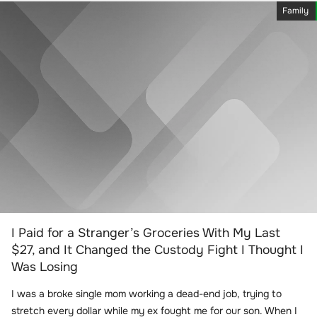
Family
I Paid for a Stranger’s Groceries With My Last
$27, and It Changed the Custody Fight I Thought I
Was Losing
I was a broke single mom working a dead-end job, trying to
stretch every dollar while my ex fought me for our son. When I