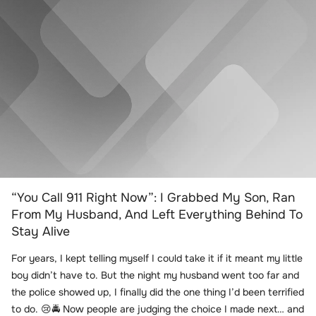
“You Call 911 Right Now”: I Grabbed My Son, Ran
From My Husband, And Left Everything Behind To
Stay Alive
For years, I kept telling myself I could take it if it meant my little
boy didn’t have to. But the night my husband went too far and
the police showed up, I finally did the one thing I’d been terrified
to do. 😢🚔 Now people are judging the choice I made next… and