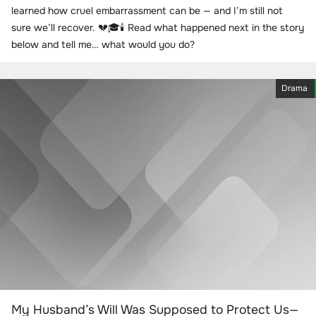
learned how cruel embarrassment can be — and I’m still not
sure we’ll recover. 💔🎓🕯️ Read what happened next in the story
below and tell me… what would you do?
Drama
My Husband’s Will Was Supposed to Protect Us—