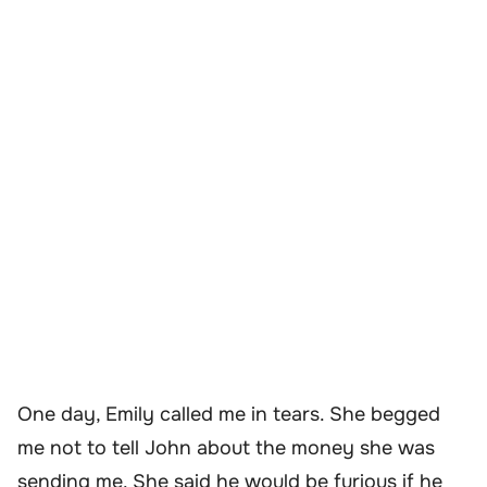
One day, Emily called me in tears. She begged
me not to tell John about the money she was
sending me. She said he would be furious if he