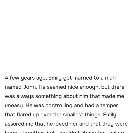
A few years ago, Emily got married to a man
named John. He seemed nice enough, but there
was always something about him that made me
uneasy. He was controlling and had a temper
that flared up over the smallest things. Emily
assured me that he loved her and that they were
happy together, but I couldn’t shake the feeling