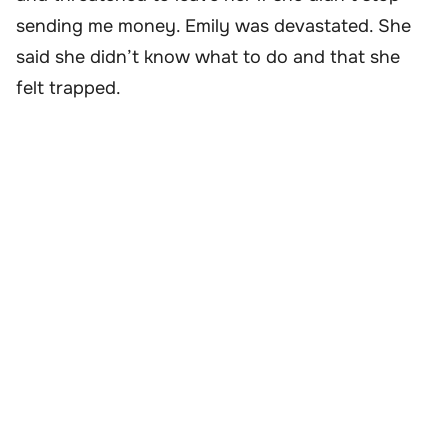
sending me money. Emily was devastated. She
said she didn’t know what to do and that she
felt trapped.