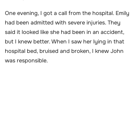
One evening, I got a call from the hospital. Emily
had been admitted with severe injuries. They
said it looked like she had been in an accident,
but I knew better. When I saw her lying in that
hospital bed, bruised and broken, I knew John
was responsible.