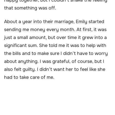
that something was off.
About a year into their marriage, Emily started
sending me money every month. At first, it was
just a small amount, but over time it grew into a
significant sum. She told me it was to help with
the bills and to make sure I didn’t have to worry
about anything. I was grateful, of course, but I
also felt guilty. I didn’t want her to feel like she
had to take care of me.