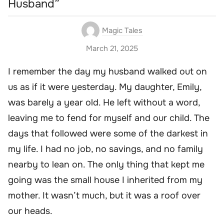
Husband”
Magic Tales
March 21, 2025
I remember the day my husband walked out on
us as if it were yesterday. My daughter, Emily,
was barely a year old. He left without a word,
leaving me to fend for myself and our child. The
days that followed were some of the darkest in
my life. I had no job, no savings, and no family
nearby to lean on. The only thing that kept me
going was the small house I inherited from my
mother. It wasn’t much, but it was a roof over
our heads.