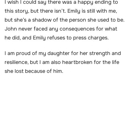
I wish I could say there was a happy ending to
this story, but there isn’t. Emily is still with me,
but she’s a shadow of the person she used to be.
John never faced any consequences for what
he did, and Emily refuses to press charges.
I am proud of my daughter for her strength and
resilience, but I am also heartbroken for the life
she lost because of him.