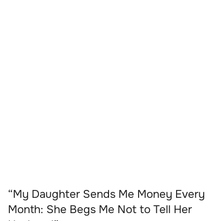
“My Daughter Sends Me Money Every
Month: She Begs Me Not to Tell Her