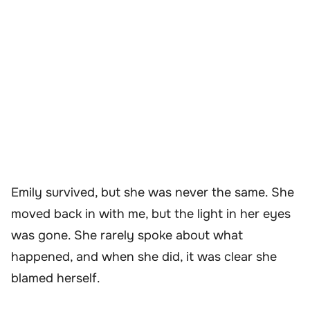
Emily survived, but she was never the same. She
moved back in with me, but the light in her eyes
was gone. She rarely spoke about what
happened, and when she did, it was clear she
blamed herself.