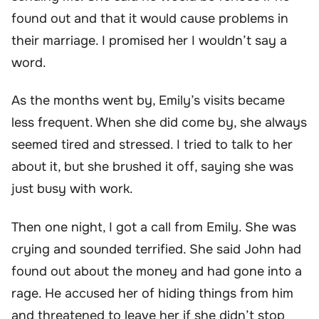
found out and that it would cause problems in
their marriage. I promised her I wouldn’t say a
word.
As the months went by, Emily’s visits became
less frequent. When she did come by, she always
seemed tired and stressed. I tried to talk to her
about it, but she brushed it off, saying she was
just busy with work.
Then one night, I got a call from Emily. She was
crying and sounded terrified. She said John had
found out about the money and had gone into a
rage. He accused her of hiding things from him
and threatened to leave her if she didn’t stop