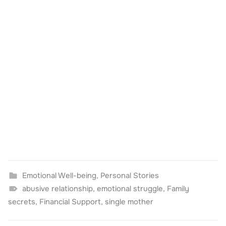
Emotional Well-being
,
Personal Stories
abusive relationship
,
emotional struggle
,
Family
secrets
,
Financial Support
,
single mother