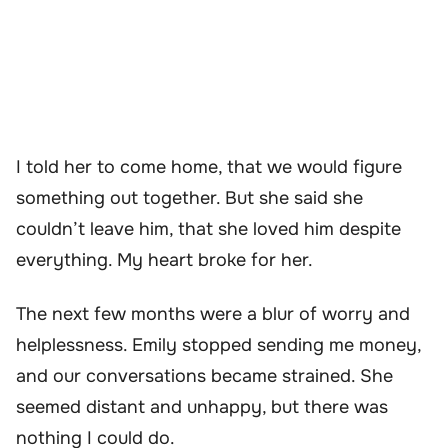
I told her to come home, that we would figure
something out together. But she said she
couldn’t leave him, that she loved him despite
everything. My heart broke for her.
The next few months were a blur of worry and
helplessness. Emily stopped sending me money,
and our conversations became strained. She
seemed distant and unhappy, but there was
nothing I could do.