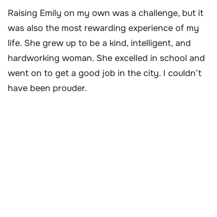
Raising Emily on my own was a challenge, but it
was also the most rewarding experience of my
life. She grew up to be a kind, intelligent, and
hardworking woman. She excelled in school and
went on to get a good job in the city. I couldn’t
have been prouder.