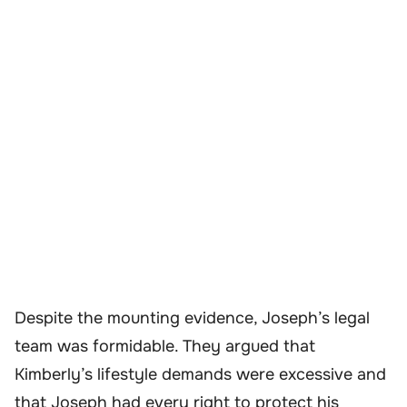
Despite the mounting evidence, Joseph’s legal
team was formidable. They argued that
Kimberly’s lifestyle demands were excessive and
that Joseph had every right to protect his