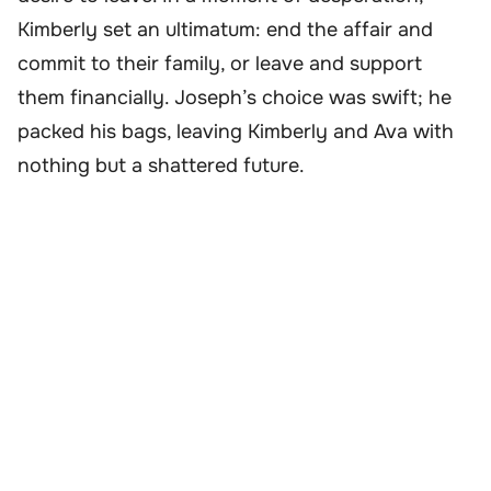
Kimberly set an ultimatum: end the affair and
commit to their family, or leave and support
them financially. Joseph’s choice was swift; he
packed his bags, leaving Kimberly and Ava with
nothing but a shattered future.