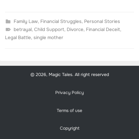
Family Law
,
Financial Struggles
,
Personal Stories
betrayal
,
Child Support
,
Divorce
,
Financial Deceit
,
Legal Battle
,
single mother
© 2026, Magic Tales. All right reserved
Privacy Policy
Terms of use
Copyright