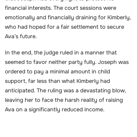
financial interests. The court sessions were
emotionally and financially draining for Kimberly,
who had hoped for a fair settlement to secure
Ava’s future.
In the end, the judge ruled in a manner that
seemed to favor neither party fully. Joseph was
ordered to pay a minimal amount in child
support, far less than what Kimberly had
anticipated. The ruling was a devastating blow,
leaving her to face the harsh reality of raising
Ava on a significantly reduced income.