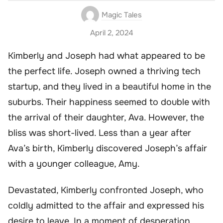
Magic Tales
April 2, 2024
Kimberly and Joseph had what appeared to be
the perfect life. Joseph owned a thriving tech
startup, and they lived in a beautiful home in the
suburbs. Their happiness seemed to double with
the arrival of their daughter, Ava. However, the
bliss was short-lived. Less than a year after
Ava’s birth, Kimberly discovered Joseph’s affair
with a younger colleague, Amy.
Devastated, Kimberly confronted Joseph, who
coldly admitted to the affair and expressed his
desire to leave. In a moment of desperation,