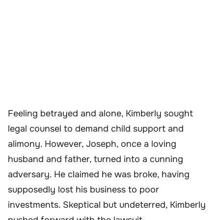
Feeling betrayed and alone, Kimberly sought
legal counsel to demand child support and
alimony. However, Joseph, once a loving
husband and father, turned into a cunning
adversary. He claimed he was broke, having
supposedly lost his business to poor
investments. Skeptical but undeterred, Kimberly
pushed forward with the lawsuit.