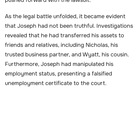
As the legal battle unfolded, it became evident
that Joseph had not been truthful. Investigations
revealed that he had transferred his assets to
friends and relatives, including Nicholas, his
trusted business partner, and Wyatt, his cousin.
Furthermore, Joseph had manipulated his
employment status, presenting a falsified
unemployment certificate to the court.