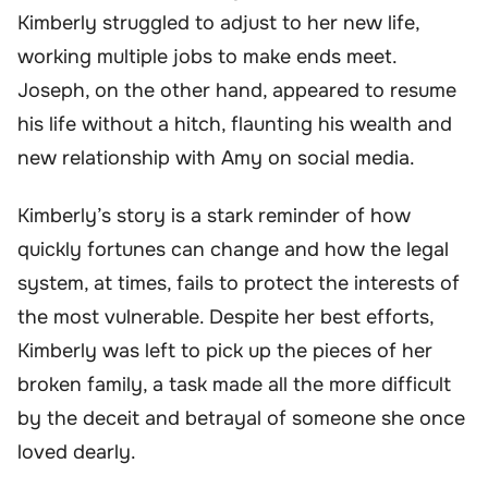
Kimberly struggled to adjust to her new life,
working multiple jobs to make ends meet.
Joseph, on the other hand, appeared to resume
his life without a hitch, flaunting his wealth and
new relationship with Amy on social media.
Kimberly’s story is a stark reminder of how
quickly fortunes can change and how the legal
system, at times, fails to protect the interests of
the most vulnerable. Despite her best efforts,
Kimberly was left to pick up the pieces of her
broken family, a task made all the more difficult
by the deceit and betrayal of someone she once
loved dearly.