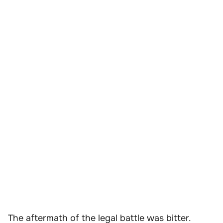
The aftermath of the legal battle was bitter.