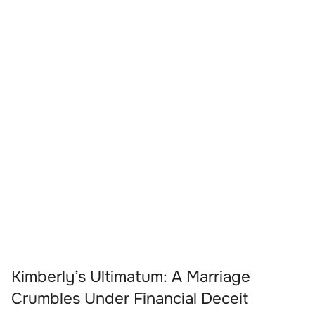
Kimberly’s Ultimatum: A Marriage
Crumbles Under Financial Deceit