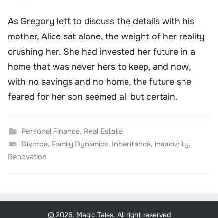
As Gregory left to discuss the details with his
mother, Alice sat alone, the weight of her reality
crushing her. She had invested her future in a
home that was never hers to keep, and now,
with no savings and no home, the future she
feared for her son seemed all but certain.
Personal Finance
,
Real Estate
Divorce
,
Family Dynamics
,
Inheritance
,
insecurity
,
Renovation
© 2026, Magic Tales. All right reserved