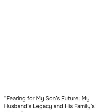
“Fearing for My Son’s Future: My
Husband’s Legacy and His Family’s