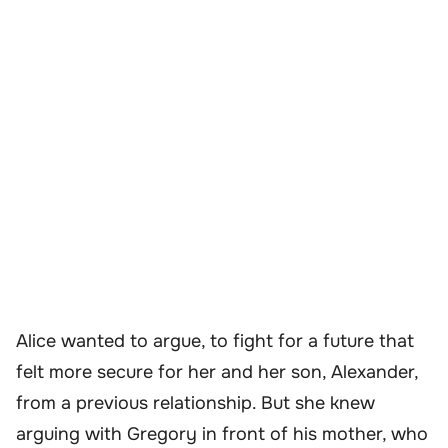
Alice wanted to argue, to fight for a future that
felt more secure for her and her son, Alexander,
from a previous relationship. But she knew
arguing with Gregory in front of his mother, who