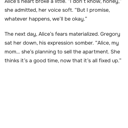
Alice’s heart broke a little. “I don’t know, honey,”
she admitted, her voice soft. “But I promise,
whatever happens, we’ll be okay.”
The next day, Alice’s fears materialized. Gregory
sat her down, his expression somber. “Alice, my
mom… she’s planning to sell the apartment. She
thinks it’s a good time, now that it’s all fixed up.”