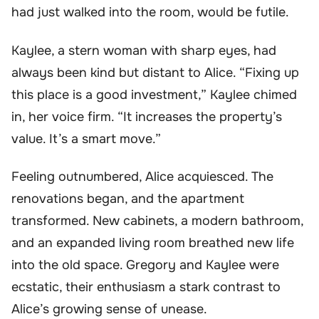
had just walked into the room, would be futile.
Kaylee, a stern woman with sharp eyes, had
always been kind but distant to Alice. “Fixing up
this place is a good investment,” Kaylee chimed
in, her voice firm. “It increases the property’s
value. It’s a smart move.”
Feeling outnumbered, Alice acquiesced. The
renovations began, and the apartment
transformed. New cabinets, a modern bathroom,
and an expanded living room breathed new life
into the old space. Gregory and Kaylee were
ecstatic, their enthusiasm a stark contrast to
Alice’s growing sense of unease.