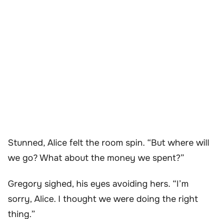
Stunned, Alice felt the room spin. “But where will
we go? What about the money we spent?”
Gregory sighed, his eyes avoiding hers. “I’m
sorry, Alice. I thought we were doing the right
thing.”