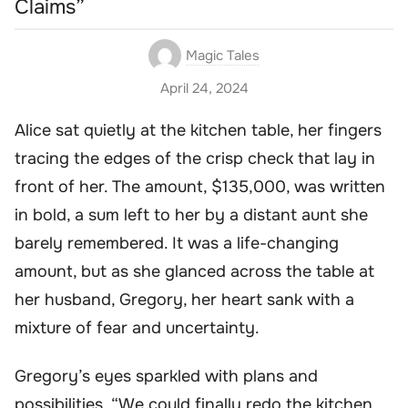
Claims”
Magic Tales
April 24, 2024
Alice sat quietly at the kitchen table, her fingers
tracing the edges of the crisp check that lay in
front of her. The amount, $135,000, was written
in bold, a sum left to her by a distant aunt she
barely remembered. It was a life-changing
amount, but as she glanced across the table at
her husband, Gregory, her heart sank with a
mixture of fear and uncertainty.
Gregory’s eyes sparkled with plans and
possibilities. “We could finally redo the kitchen