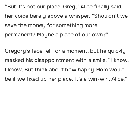
“But it’s not our place, Greg,” Alice finally said,
her voice barely above a whisper. “Shouldn’t we
save the money for something more…
permanent? Maybe a place of our own?”
Gregory’s face fell for a moment, but he quickly
masked his disappointment with a smile. “I know,
I know. But think about how happy Mom would
be if we fixed up her place. It’s a win-win, Alice.”