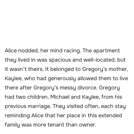
Alice nodded, her mind racing. The apartment
they lived in was spacious and well-located, but
it wasn’t theirs. It belonged to Gregory’s mother,
Kaylee, who had generously allowed them to live
there after Gregory’s messy divorce. Gregory
had two children, Michael and Kaylee, from his
previous marriage. They visited often, each stay
reminding Alice that her place in this extended
family was more tenant than owner.