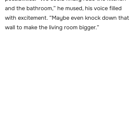
and the bathroom,” he mused, his voice filled
with excitement. “Maybe even knock down that
wall to make the living room bigger.”