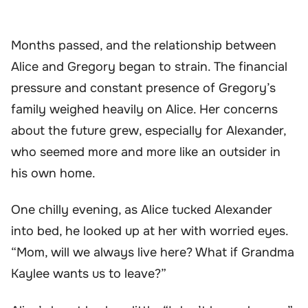
Months passed, and the relationship between
Alice and Gregory began to strain. The financial
pressure and constant presence of Gregory’s
family weighed heavily on Alice. Her concerns
about the future grew, especially for Alexander,
who seemed more and more like an outsider in
his own home.
One chilly evening, as Alice tucked Alexander
into bed, he looked up at her with worried eyes.
“Mom, will we always live here? What if Grandma
Kaylee wants us to leave?”