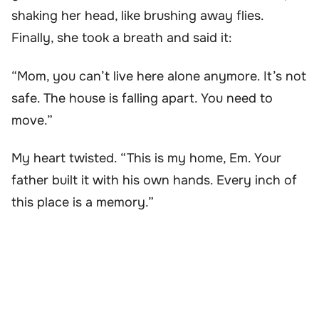
shaking her head, like brushing away flies.
Finally, she took a breath and said it:
“Mom, you can’t live here alone anymore. It’s not
safe. The house is falling apart. You need to
move.”
My heart twisted. “This is my home, Em. Your
father built it with his own hands. Every inch of
this place is a memory.”