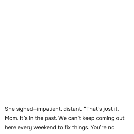
She sighed—impatient, distant. “That’s just it,
Mom. It’s in the past. We can’t keep coming out
here every weekend to fix things. You’re no