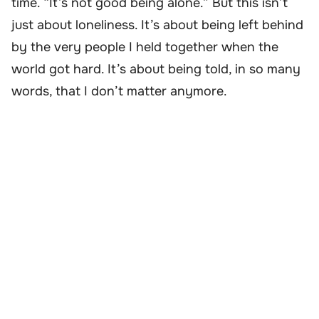
time. “It’s not good being alone.” But this isn’t
just about loneliness. It’s about being left behind
by the very people I held together when the
world got hard. It’s about being told, in so many
words, that I don’t matter anymore.