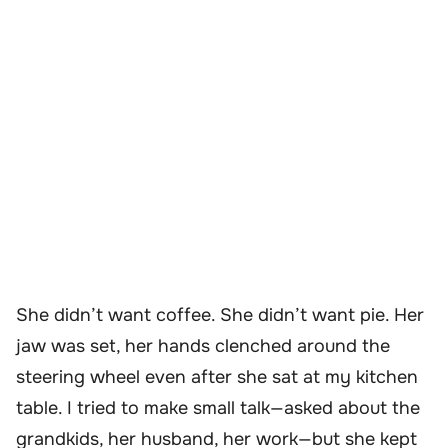
She didn’t want coffee. She didn’t want pie. Her
jaw was set, her hands clenched around the
steering wheel even after she sat at my kitchen
table. I tried to make small talk—asked about the
grandkids, her husband, her work—but she kept