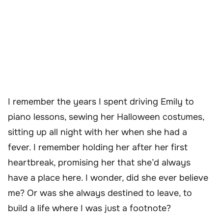
I remember the years I spent driving Emily to
piano lessons, sewing her Halloween costumes,
sitting up all night with her when she had a
fever. I remember holding her after her first
heartbreak, promising her that she’d always
have a place here. I wonder, did she ever believe
me? Or was she always destined to leave, to
build a life where I was just a footnote?