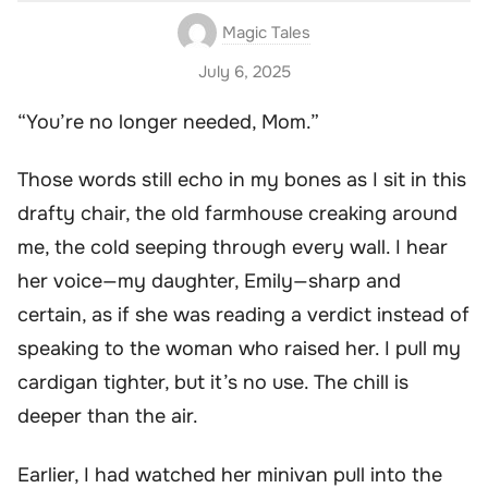
Magic Tales
July 6, 2025
“You’re no longer needed, Mom.”
Those words still echo in my bones as I sit in this
drafty chair, the old farmhouse creaking around
me, the cold seeping through every wall. I hear
her voice—my daughter, Emily—sharp and
certain, as if she was reading a verdict instead of
speaking to the woman who raised her. I pull my
cardigan tighter, but it’s no use. The chill is
deeper than the air.
Earlier, I had watched her minivan pull into the