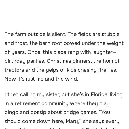
The farm outside is silent. The fields are stubble
and frost, the barn roof bowed under the weight
of years. Once, this place rang with laughter—
birthday parties, Christmas dinners, the hum of
tractors and the yelps of kids chasing fireflies.
Now it’s just me and the wind.
I tried calling my sister, but she’s in Florida, living
in a retirement community where they play
bingo and gossip about bridge games. “You
should come down here, Mary,” she says every