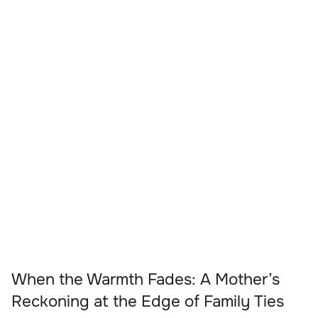
When the Warmth Fades: A Mother’s
Reckoning at the Edge of Family Ties