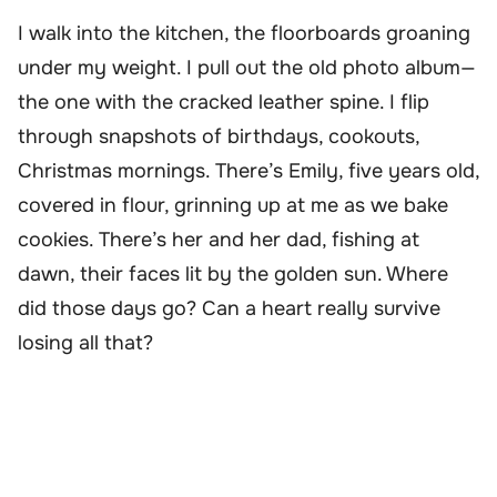
I walk into the kitchen, the floorboards groaning
under my weight. I pull out the old photo album—
the one with the cracked leather spine. I flip
through snapshots of birthdays, cookouts,
Christmas mornings. There’s Emily, five years old,
covered in flour, grinning up at me as we bake
cookies. There’s her and her dad, fishing at
dawn, their faces lit by the golden sun. Where
did those days go? Can a heart really survive
losing all that?