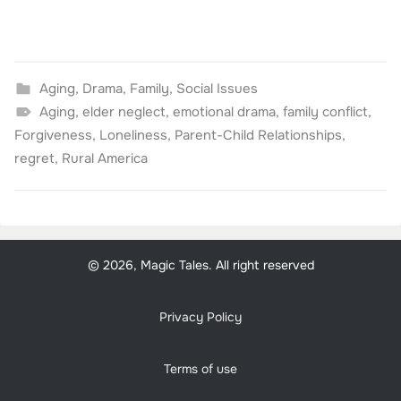
Aging
,
Drama
,
Family
,
Social Issues
Aging
,
elder neglect
,
emotional drama
,
family conflict
,
Forgiveness
,
Loneliness
,
Parent-Child Relationships
,
regret
,
Rural America
© 2026, Magic Tales. All right reserved
Privacy Policy
Terms of use