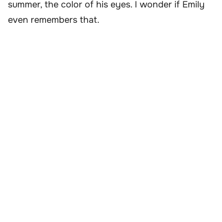
summer, the color of his eyes. I wonder if Emily
even remembers that.