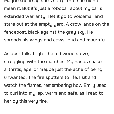
Maybe she’ll say she’s sorry, that she didn’t
mean it. But it’s just a robocall about my car’s
extended warranty. I let it go to voicemail and
stare out at the empty yard. A crow lands on the
fencepost, black against the gray sky. He
spreads his wings and caws, loud and mournful.
As dusk falls, I light the old wood stove,
struggling with the matches. My hands shake—
arthritis, age, or maybe just the ache of being
unwanted. The fire sputters to life. I sit and
watch the flames, remembering how Emily used
to curl into my lap, warm and safe, as I read to
her by this very fire.