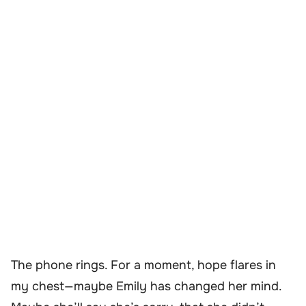
The phone rings. For a moment, hope flares in
my chest—maybe Emily has changed her mind.