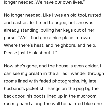
longer needed. We have our own lives.”
No longer needed. Like I was an old tool, rusted
and cast aside. I tried to argue, but she was
already standing, pulling her keys out of her
purse. “We’ll find you a nice place in town.
Where there’s heat, and neighbors, and help.
Please just think about it.”
Now she’s gone, and the house is even colder. I
can see my breath in the air as I wander through
rooms lined with faded photographs. My late
husband’s jacket still hangs on the peg by the
back door, his boots lined up in the mudroom. I
run my hand along the wall he painted blue one