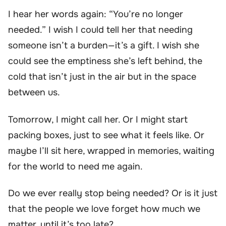
I hear her words again: “You’re no longer
needed.” I wish I could tell her that needing
someone isn’t a burden—it’s a gift. I wish she
could see the emptiness she’s left behind, the
cold that isn’t just in the air but in the space
between us.
Tomorrow, I might call her. Or I might start
packing boxes, just to see what it feels like. Or
maybe I’ll sit here, wrapped in memories, waiting
for the world to need me again.
Do we ever really stop being needed? Or is it just
that the people we love forget how much we
matter, until it’s too late?