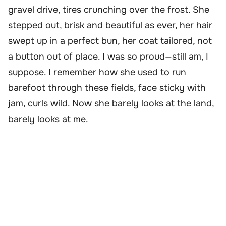
gravel drive, tires crunching over the frost. She
stepped out, brisk and beautiful as ever, her hair
swept up in a perfect bun, her coat tailored, not
a button out of place. I was so proud—still am, I
suppose. I remember how she used to run
barefoot through these fields, face sticky with
jam, curls wild. Now she barely looks at the land,
barely looks at me.