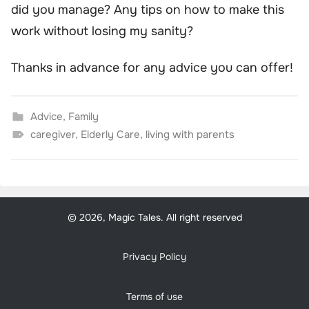
did you manage? Any tips on how to make this
work without losing my sanity?
Thanks in advance for any advice you can offer!
Advice
,
Family
caregiver
,
Elderly Care
,
living with parents
© 2026, Magic Tales. All right reserved
Privacy Policy
Terms of use