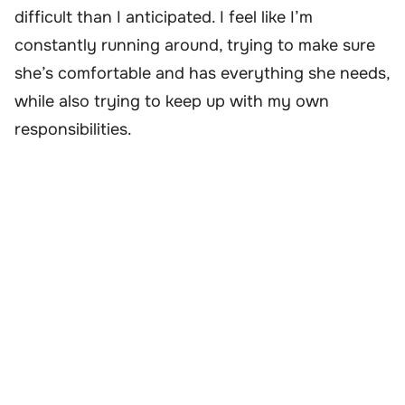
difficult than I anticipated. I feel like I’m
constantly running around, trying to make sure
she’s comfortable and has everything she needs,
while also trying to keep up with my own
responsibilities.