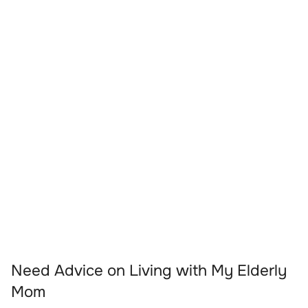
Need Advice on Living with My Elderly
Mom