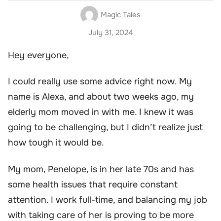
Magic Tales
July 31, 2024
Hey everyone,
I could really use some advice right now. My
name is Alexa, and about two weeks ago, my
elderly mom moved in with me. I knew it was
going to be challenging, but I didn’t realize just
how tough it would be.
My mom, Penelope, is in her late 70s and has
some health issues that require constant
attention. I work full-time, and balancing my job
with taking care of her is proving to be more