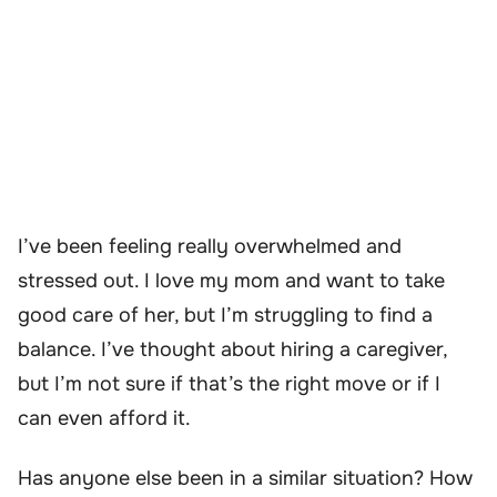
I’ve been feeling really overwhelmed and
stressed out. I love my mom and want to take
good care of her, but I’m struggling to find a
balance. I’ve thought about hiring a caregiver,
but I’m not sure if that’s the right move or if I
can even afford it.
Has anyone else been in a similar situation? How