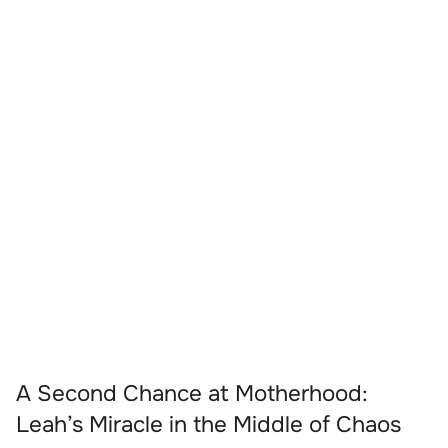
A Second Chance at Motherhood:
Leah’s Miracle in the Middle of Chaos