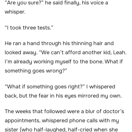
“Are you sure?” he said finally, his voice a
whisper.
“I took three tests.”
He ran a hand through his thinning hair and
looked away. “We can’t afford another kid, Leah.
I’m already working myself to the bone. What if
something goes wrong?”
“What if something goes right?” I whispered
back, but the fear in his eyes mirrored my own.
The weeks that followed were a blur of doctor’s
appointments, whispered phone calls with my
sister (who half-laughed, half-cried when she