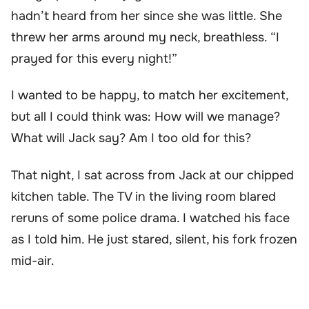
hadn’t heard from her since she was little. She
threw her arms around my neck, breathless. “I
prayed for this every night!”
I wanted to be happy, to match her excitement,
but all I could think was: How will we manage?
What will Jack say? Am I too old for this?
That night, I sat across from Jack at our chipped
kitchen table. The TV in the living room blared
reruns of some police drama. I watched his face
as I told him. He just stared, silent, his fork frozen
mid-air.