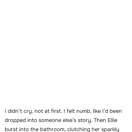
I didn’t cry, not at first. I felt numb, like I’d been
dropped into someone else’s story. Then Ellie
burst into the bathroom, clutching her sparkly