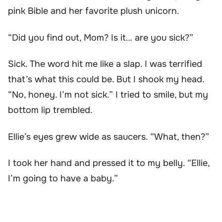
pink Bible and her favorite plush unicorn.
“Did you find out, Mom? Is it… are you sick?”
Sick. The word hit me like a slap. I was terrified
that’s what this could be. But I shook my head.
“No, honey. I’m not sick.” I tried to smile, but my
bottom lip trembled.
Ellie’s eyes grew wide as saucers. “What, then?”
I took her hand and pressed it to my belly. “Ellie,
I’m going to have a baby.”