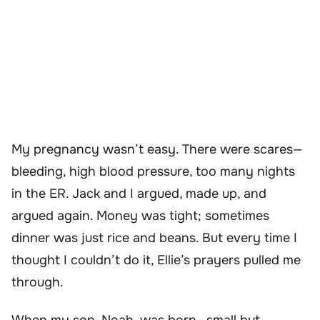
My pregnancy wasn’t easy. There were scares—
bleeding, high blood pressure, too many nights
in the ER. Jack and I argued, made up, and
argued again. Money was tight; sometimes
dinner was just rice and beans. But every time I
thought I couldn’t do it, Ellie’s prayers pulled me
through.