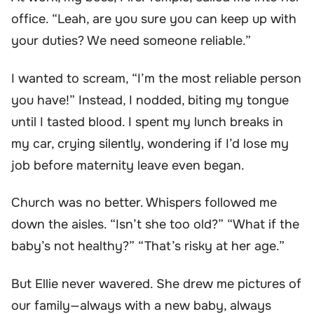
office. “Leah, are you sure you can keep up with
your duties? We need someone reliable.”
I wanted to scream, “I’m the most reliable person
you have!” Instead, I nodded, biting my tongue
until I tasted blood. I spent my lunch breaks in
my car, crying silently, wondering if I’d lose my
job before maternity leave even began.
Church was no better. Whispers followed me
down the aisles. “Isn’t she too old?” “What if the
baby’s not healthy?” “That’s risky at her age.”
But Ellie never wavered. She drew me pictures of
our family—always with a new baby, always