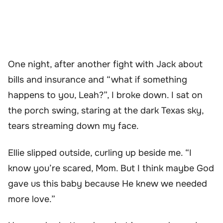
One night, after another fight with Jack about
bills and insurance and “what if something
happens to you, Leah?”, I broke down. I sat on
the porch swing, staring at the dark Texas sky,
tears streaming down my face.
Ellie slipped outside, curling up beside me. “I
know you’re scared, Mom. But I think maybe God
gave us this baby because He knew we needed
more love.”