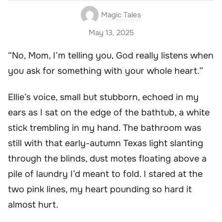
Magic Tales
May 13, 2025
“No, Mom, I’m telling you, God really listens when
you ask for something with your whole heart.”
Ellie’s voice, small but stubborn, echoed in my
ears as I sat on the edge of the bathtub, a white
stick trembling in my hand. The bathroom was
still with that early-autumn Texas light slanting
through the blinds, dust motes floating above a
pile of laundry I’d meant to fold. I stared at the
two pink lines, my heart pounding so hard it
almost hurt.