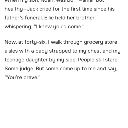
When my son, Noah, was born—small but
healthy—Jack cried for the first time since his
father’s funeral. Ellie held her brother,
whispering, “I knew you’d come.”
Now, at forty-six, I walk through grocery store
aisles with a baby strapped to my chest and my
teenage daughter by my side. People still stare.
Some judge. But some come up to me and say,
“You’re brave.”