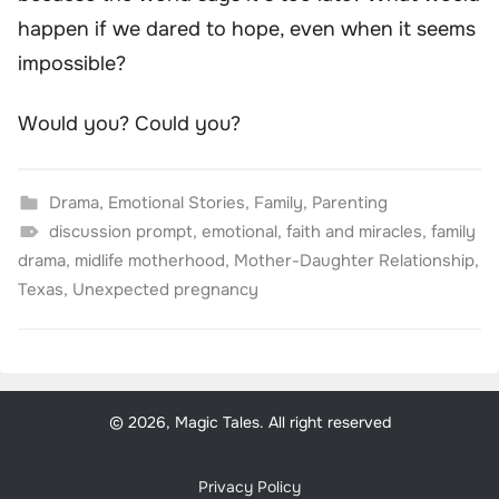
happen if we dared to hope, even when it seems
impossible?
Would you? Could you?
Drama
,
Emotional Stories
,
Family
,
Parenting
discussion prompt
,
emotional
,
faith and miracles
,
family
drama
,
midlife motherhood
,
Mother-Daughter Relationship
,
Texas
,
Unexpected pregnancy
© 2026, Magic Tales. All right reserved
Privacy Policy