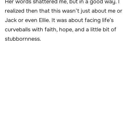
Her words shattered me, but in a good way. I
realized then that this wasn’t just about me or
Jack or even Ellie. It was about facing life’s
curveballs with faith, hope, and a little bit of
stubbornness.