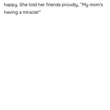
happy. She told her friends proudly, “My mom’s
having a miracle!”