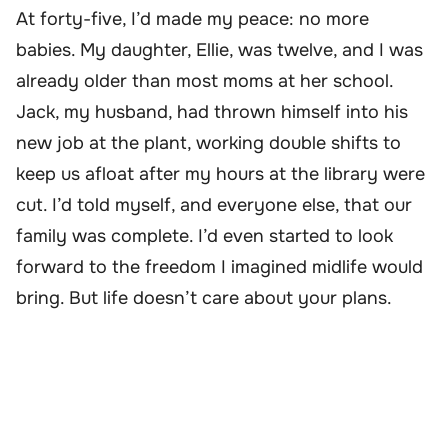
At forty-five, I’d made my peace: no more
babies. My daughter, Ellie, was twelve, and I was
already older than most moms at her school.
Jack, my husband, had thrown himself into his
new job at the plant, working double shifts to
keep us afloat after my hours at the library were
cut. I’d told myself, and everyone else, that our
family was complete. I’d even started to look
forward to the freedom I imagined midlife would
bring. But life doesn’t care about your plans.