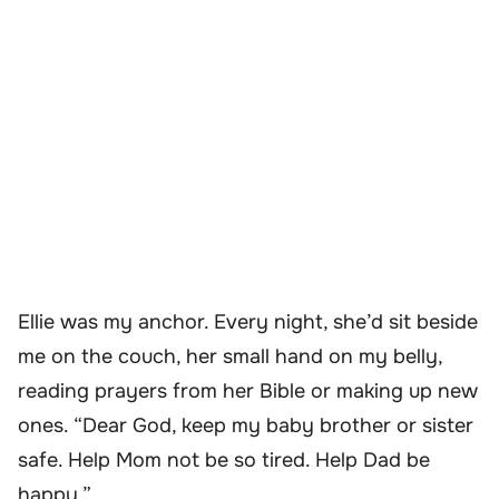
Ellie was my anchor. Every night, she’d sit beside
me on the couch, her small hand on my belly,
reading prayers from her Bible or making up new
ones. “Dear God, keep my baby brother or sister
safe. Help Mom not be so tired. Help Dad be
happy.”