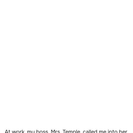
At work, my boss, Mrs. Temple, called me into her