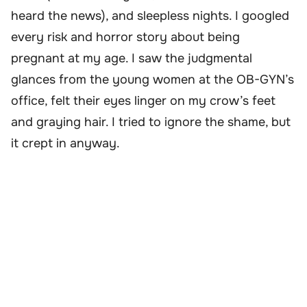
heard the news), and sleepless nights. I googled
every risk and horror story about being
pregnant at my age. I saw the judgmental
glances from the young women at the OB-GYN’s
office, felt their eyes linger on my crow’s feet
and graying hair. I tried to ignore the shame, but
it crept in anyway.