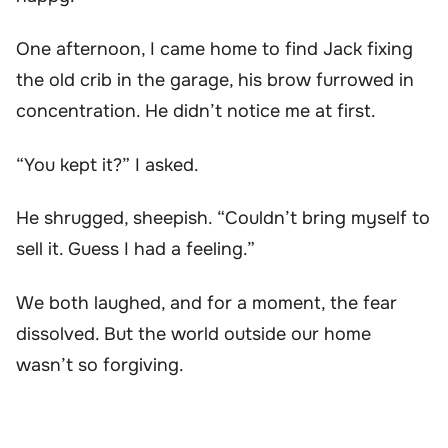
One afternoon, I came home to find Jack fixing
the old crib in the garage, his brow furrowed in
concentration. He didn’t notice me at first.
“You kept it?” I asked.
He shrugged, sheepish. “Couldn’t bring myself to
sell it. Guess I had a feeling.”
We both laughed, and for a moment, the fear
dissolved. But the world outside our home
wasn’t so forgiving.