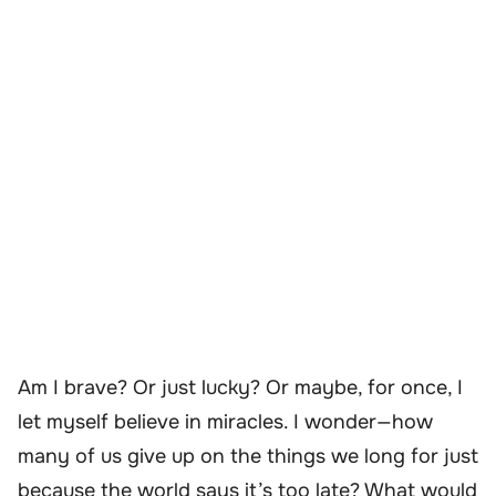
Am I brave? Or just lucky? Or maybe, for once, I
let myself believe in miracles. I wonder—how
many of us give up on the things we long for just
because the world says it’s too late? What would