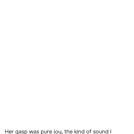
Her gasp was pure joy, the kind of sound I