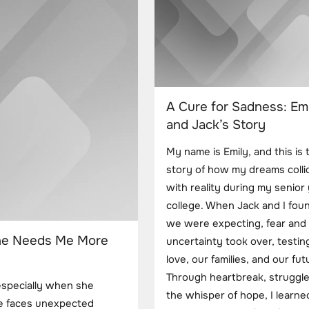
A Cure for Sadness: Emi
and Jack’s Story
My name is Emily, and this is 
story of how my dreams colli
with reality during my senior 
college. When Jack and I fou
we were expecting, fear and
he Needs Me More
uncertainty took over, testin
love, our families, and our fut
Through heartbreak, struggle
especially when she
the whisper of hope, I learn
he faces unexpected