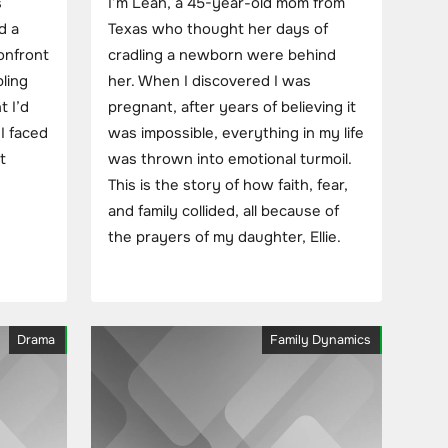
s
I’m Leah, a 45-year-old mom from
d a
Texas who thought her days of
onfront
cradling a newborn were behind
bling
her. When I discovered I was
t I’d
pregnant, after years of believing it
 I faced
was impossible, everything in my life
t
was thrown into emotional turmoil.
This is the story of how faith, fear,
and family collided, all because of
the prayers of my daughter, Ellie.
Drama
Family Dynamics