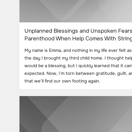
Unplanned Blessings and Unspoken Fears
Parenthood When Help Comes With Strin
My name is Emma, and nothing in my life ever felt as 
the day I brought my third child home. I thought h
would be a blessing, but I quickly learned that it ca
expected. Now, I’m torn between gratitude, guilt, 
that we’ll find our own footing again.