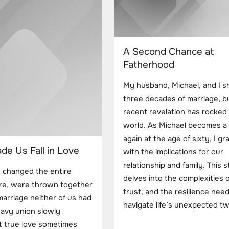
A Second Chance at
Fatherhood
My husband, Michael, and I s
three decades of marriage, b
recent revelation has rocked
world. As Michael becomes a 
again at the age of sixty, I gr
e Us Fall in Love
with the implications for our
relationship and family. This 
n changed the entire
delves into the complexities o
fore, were thrown together
trust, and the resilience nee
arriage neither of us had
navigate life’s unexpected tw
avy union slowly
at true love sometimes