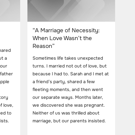
“A Marriage of Necessity:
When Love Wasn’t the
Reason”
hared
ut a
Sometimes life takes unexpected
 our
turns. I married not out of love, but
father
because I had to. Sarah and I met at
apple
a friend’s party, shared a few
fleeting moments, and then went
story
our separate ways. Months later,
f love,
we discovered she was pregnant.
ded to
Neither of us was thrilled about
ists.
marriage, but our parents insisted.