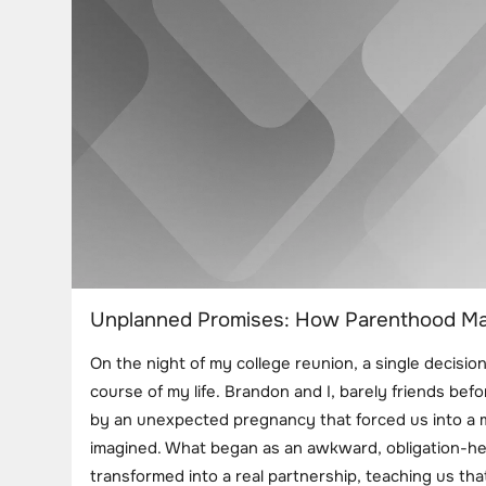
Unplanned Promises: How Parenthood Mad
On the night of my college reunion, a single decisio
course of my life. Brandon and I, barely friends be
by an unexpected pregnancy that forced us into a m
imagined. What began as an awkward, obligation-he
transformed into a real partnership, teaching us th