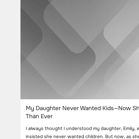
My Daughter Never Wanted Kids—Now S
Than Ever
I always thought I understood my daughter, Emily, 
insisted she never wanted children. But now, as s