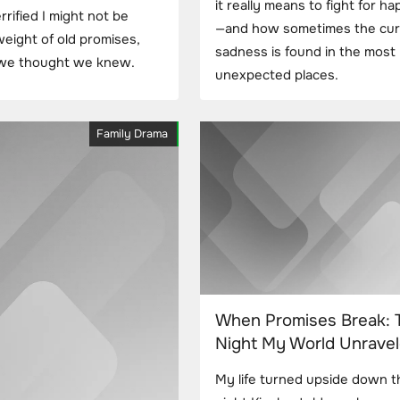
it really means to fight for h
rified I might not be
—and how sometimes the cur
 weight of old promises,
sadness is found in the most
g we thought we knew.
unexpected places.
Family Drama
When Promises Break: 
Night My World Unrave
My life turned upside down t