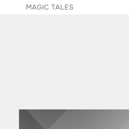
Skip
MAGIC TALES
to
content