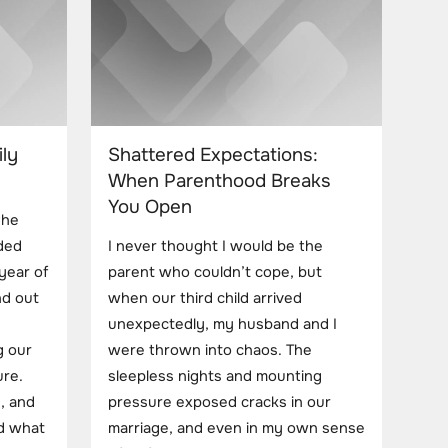
ly
Shattered Expectations:
When Parenthood Breaks
You Open
the
ded
I never thought I would be the
year of
parent who couldn’t cope, but
nd out
when our third child arrived
unexpectedly, my husband and I
g our
were thrown into chaos. The
ure.
sleepless nights and mounting
, and
pressure exposed cracks in our
ed what
marriage, and even in my own sense