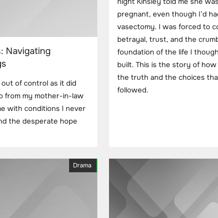
night Kinsley told me she wa
pregnant, even though I’d ha
vasectomy. I was forced to c
betrayal, trust, and the crum
: Navigating
foundation of the life I though
gs
built. This is the story of how
the truth and the choices tha
out of control as it did
followed.
elp from my mother-in-law
me with conditions I never
and the desperate hope
Drama