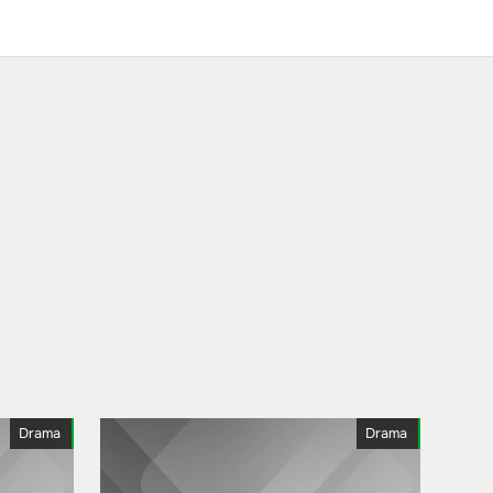
Drama
Drama