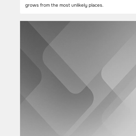
grows from the most unlikely places.