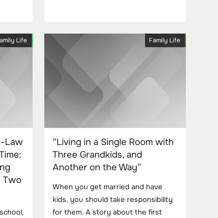
amily Life
Family Life
n-Law
“Living in a Single Room with
Time:
Three Grandkids, and
ing
Another on the Way”
d Two
When you get married and have
kids, you should take responsibility
 school,
for them. A story about the first