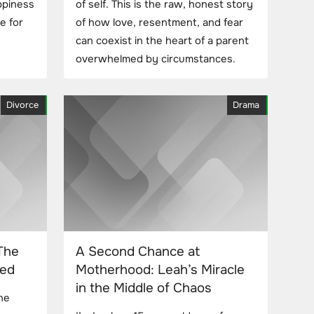
appiness
of self. This is the raw, honest story
e for
of how love, resentment, and fear
can coexist in the heart of a parent
overwhelmed by circumstances.
Divorce
Drama
The
A Second Chance at
led
Motherhood: Leah’s Miracle
in the Middle of Chaos
he