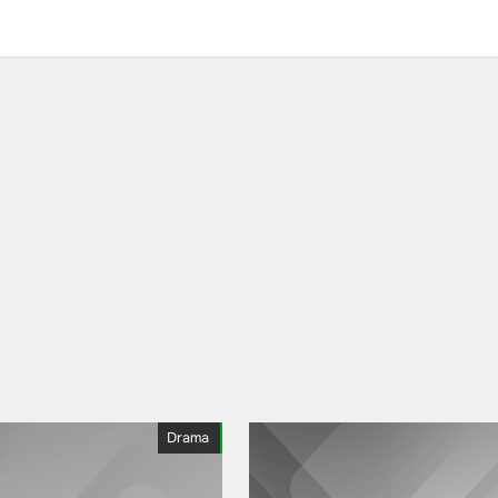
Drama