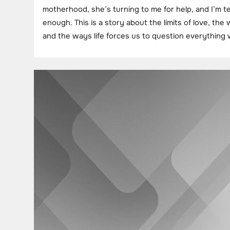
motherhood, she’s turning to me for help, and I’m ter
enough. This is a story about the limits of love, the
and the ways life forces us to question everythin