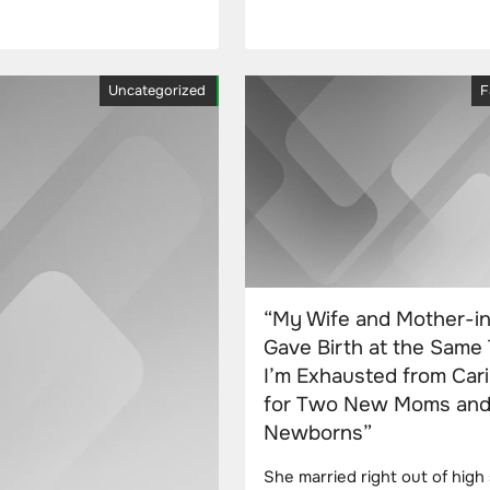
Uncategorized
F
“My Wife and Mother-i
Gave Birth at the Same 
I’m Exhausted from Car
for Two New Moms an
Newborns”
She married right out of high