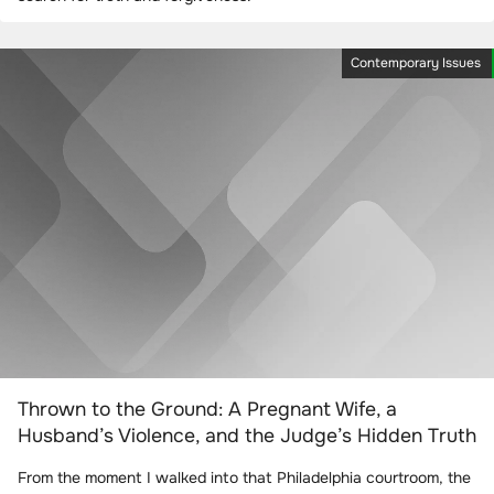
Contemporary Issues
Thrown to the Ground: A Pregnant Wife, a
Husband’s Violence, and the Judge’s Hidden Truth
From the moment I walked into that Philadelphia courtroom, the