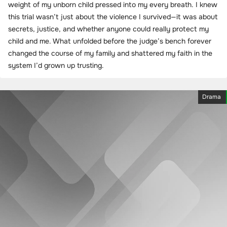
weight of my unborn child pressed into my every breath. I knew
this trial wasn’t just about the violence I survived—it was about
secrets, justice, and whether anyone could really protect my
child and me. What unfolded before the judge’s bench forever
changed the course of my family and shattered my faith in the
system I’d grown up trusting.
Drama