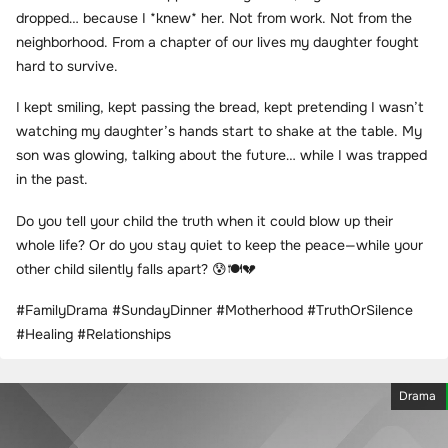
dropped… because I *knew* her. Not from work. Not from the
neighborhood. From a chapter of our lives my daughter fought
hard to survive.
I kept smiling, kept passing the bread, kept pretending I wasn’t
watching my daughter’s hands start to shake at the table. My
son was glowing, talking about the future… while I was trapped
in the past.
Do you tell your child the truth when it could blow up their
whole life? Or do you stay quiet to keep the peace—while your
other child silently falls apart? 😰🍽️💔
#FamilyDrama #SundayDinner #Motherhood #TruthOrSilence
#Healing #Relationships
Drama