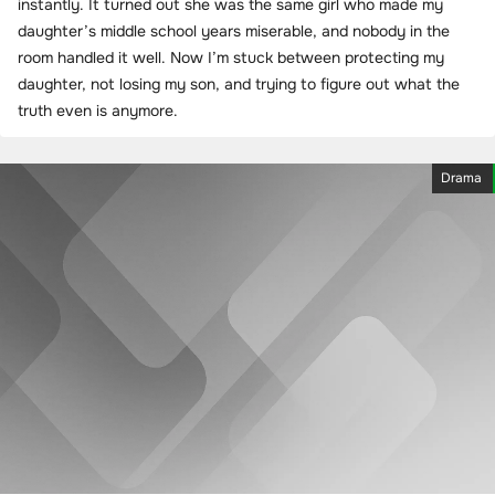
instantly. It turned out she was the same girl who made my
daughter’s middle school years miserable, and nobody in the
room handled it well. Now I’m stuck between protecting my
daughter, not losing my son, and trying to figure out what the
truth even is anymore.
Drama