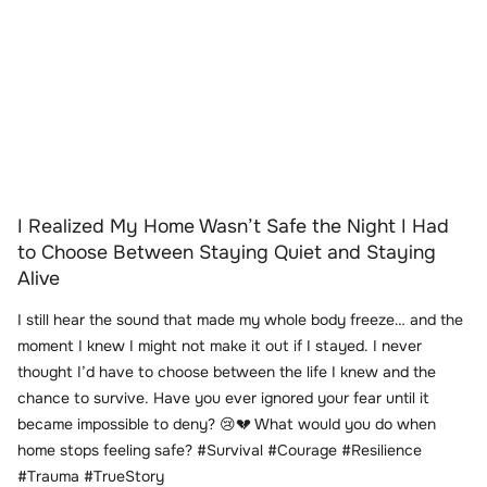
I Realized My Home Wasn’t Safe the Night I Had
to Choose Between Staying Quiet and Staying
Alive
I still hear the sound that made my whole body freeze… and the
moment I knew I might not make it out if I stayed. I never
thought I’d have to choose between the life I knew and the
chance to survive. Have you ever ignored your fear until it
became impossible to deny? 😢💔 What would you do when
home stops feeling safe? #Survival #Courage #Resilience
#Trauma #TrueStory