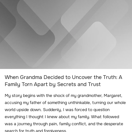
When Grandma Decided to Uncover the Truth: A
Family Torn Apart by Secrets and Trust
My story begins with the shock of my grandmother, Margaret,
accusing my father of something unthinkable, turning our whole
world upside down. Suddenly, I was forced to question
everything I thought I knew about my family. What followed
was a journey through pain, family conflict, and the desperate
search for truth and forgiveness.