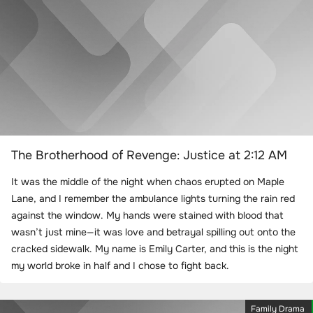
The Brotherhood of Revenge: Justice at 2:12 AM
It was the middle of the night when chaos erupted on Maple
Lane, and I remember the ambulance lights turning the rain red
against the window. My hands were stained with blood that
wasn’t just mine—it was love and betrayal spilling out onto the
cracked sidewalk. My name is Emily Carter, and this is the night
my world broke in half and I chose to fight back.
Family Drama