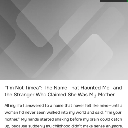
“I’m Not Tímea”: The Name That Haunted Me—and
the Stranger Who Claimed She Was My Mother
All my life I answered to a name that never felt like mine—until a
woman I’d never seen walked into my world and said, “I’m your
mother.” My hands started shaking before my brain could catch
up, because suddenly my childhood didn’t make sense anymore.