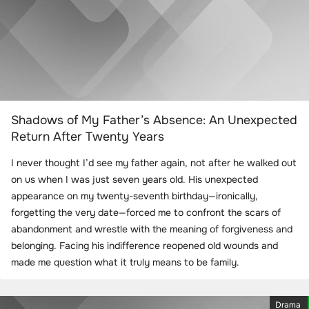
Shadows of My Father’s Absence: An Unexpected
Return After Twenty Years
I never thought I’d see my father again, not after he walked out
on us when I was just seven years old. His unexpected
appearance on my twenty-seventh birthday—ironically,
forgetting the very date—forced me to confront the scars of
abandonment and wrestle with the meaning of forgiveness and
belonging. Facing his indifference reopened old wounds and
made me question what it truly means to be family.
Drama