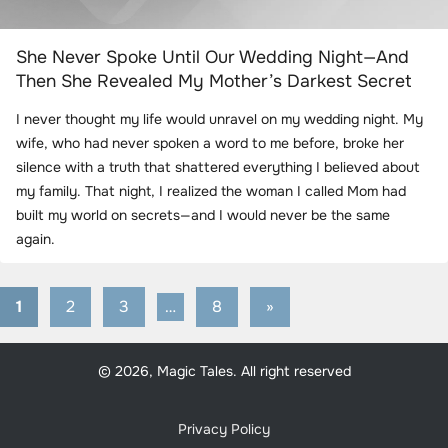
She Never Spoke Until Our Wedding Night—And
Then She Revealed My Mother’s Darkest Secret
I never thought my life would unravel on my wedding night. My
wife, who had never spoken a word to me before, broke her
silence with a truth that shattered everything I believed about
my family. That night, I realized the woman I called Mom had
built my world on secrets—and I would never be the same
again.
1
2
3
…
8
Next
»
Posts
Posts
pagination
© 2026, Magic Tales. All right reserved
Privacy Policy