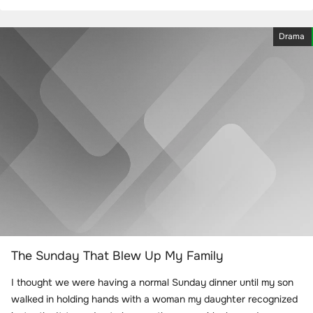
Drama
The Sunday That Blew Up My Family
I thought we were having a normal Sunday dinner until my son
walked in holding hands with a woman my daughter recognized