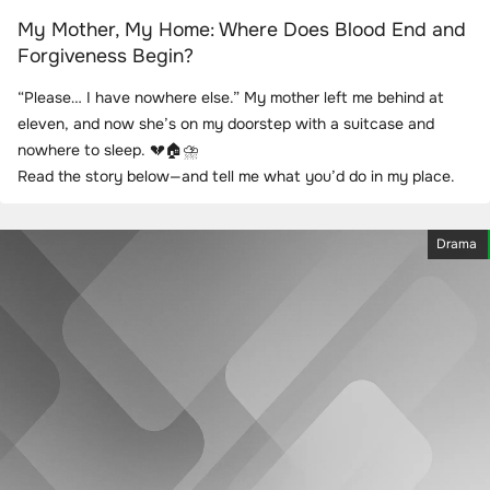
My Mother, My Home: Where Does Blood End and
Forgiveness Begin?
“Please… I have nowhere else.” My mother left me behind at
eleven, and now she’s on my doorstep with a suitcase and
nowhere to sleep. 💔🏠⛈️
Read the story below—and tell me what you’d do in my place.
Drama