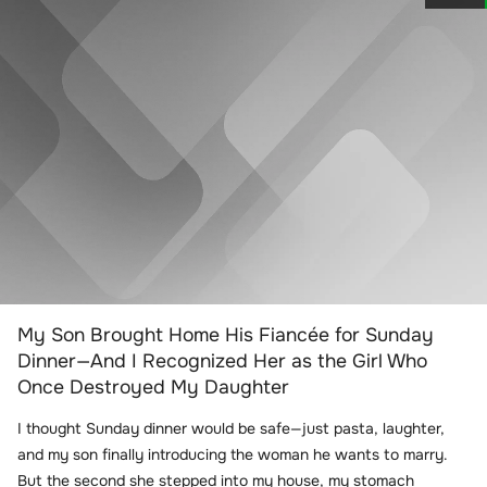
My Son Brought Home His Fiancée for Sunday
Dinner—And I Recognized Her as the Girl Who
Once Destroyed My Daughter
I thought Sunday dinner would be safe—just pasta, laughter,
and my son finally introducing the woman he wants to marry.
But the second she stepped into my house, my stomach