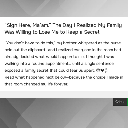
“Sign Here, Ma’am.” The Day I Realized My Family
Was Willing to Lose Me to Keep a Secret
“You don’t have to do this,” my brother whispered as the nurse
held out the clipboard—and I realized everyone in the room had
already decided what would happen to me. I thought I was
walking into a routine appointment… until a single sentence
exposed a family secret that could tear us apart. 😳💔🩺
Read what happened next below—because the choice I made in
that room changed my life forever.
Crime