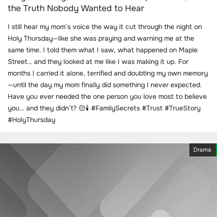
the Truth Nobody Wanted to Hear
I still hear my mom’s voice the way it cut through the night on
Holy Thursday—like she was praying and warning me at the
same time. I told them what I saw, what happened on Maple
Street… and they looked at me like I was making it up. For
months I carried it alone, terrified and doubting my own memory
—until the day my mom finally did something I never expected.
Have you ever needed the one person you love most to believe
you… and they didn’t? 😔🕯️ #FamilySecrets #Trust #TrueStory
#HolyThursday
Drama