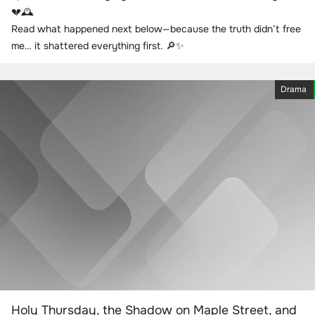
💔🕰️
Read what happened next below—because the truth didn’t free
me… it shattered everything first. 🔎✨
Drama
Holy Thursday, the Shadow on Maple Street, and