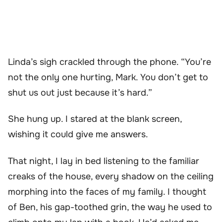
Linda’s sigh crackled through the phone. “You’re
not the only one hurting, Mark. You don’t get to
shut us out just because it’s hard.”
She hung up. I stared at the blank screen,
wishing it could give me answers.
That night, I lay in bed listening to the familiar
creaks of the house, every shadow on the ceiling
morphing into the faces of my family. I thought
of Ben, his gap-toothed grin, the way he used to