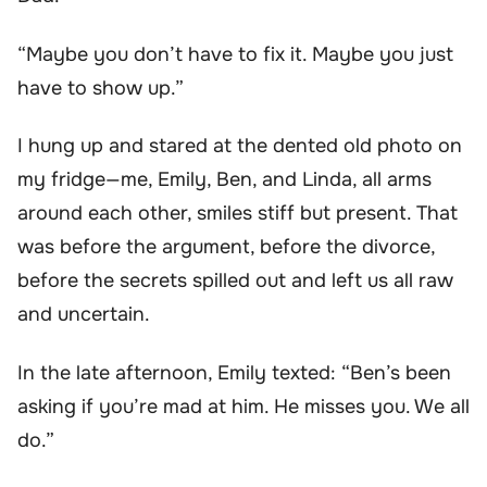
“Maybe you don’t have to fix it. Maybe you just
have to show up.”
I hung up and stared at the dented old photo on
my fridge—me, Emily, Ben, and Linda, all arms
around each other, smiles stiff but present. That
was before the argument, before the divorce,
before the secrets spilled out and left us all raw
and uncertain.
In the late afternoon, Emily texted: “Ben’s been
asking if you’re mad at him. He misses you. We all
do.”