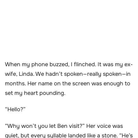
When my phone buzzed, I flinched. It was my ex-
wife, Linda. We hadn’t spoken—really spoken—in
months. Her name on the screen was enough to
set my heart pounding.
“Hello?”
“Why won’t you let Ben visit?” Her voice was
quiet, but every syllable landed like a stone. “He’s