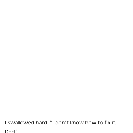
I swallowed hard. “I don’t know how to fix it,
Dad.”