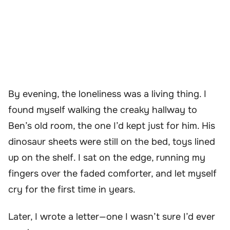
By evening, the loneliness was a living thing. I
found myself walking the creaky hallway to
Ben’s old room, the one I’d kept just for him. His
dinosaur sheets were still on the bed, toys lined
up on the shelf. I sat on the edge, running my
fingers over the faded comforter, and let myself
cry for the first time in years.
Later, I wrote a letter—one I wasn’t sure I’d ever