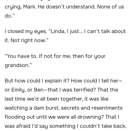
crying, Mark. He doesn’t understand. None of us
do.”
I closed my eyes. “Linda, I just… I can’t talk about
it. Not right now.”
“You have to. If not for me, then for your
grandson.”
But how could I explain it? How could I tell her—
or Emily, or Ben—that I was terrified? That the
last time we’d all been together, it was like
watching a dam burst, secrets and resentments
flooding out until we were all drowning? That I
was afraid I’d say something I couldn’t take back,