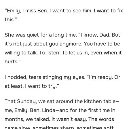
“Emily, I miss Ben. I want to see him. I want to fix
this.”
She was quiet for a long time. “I know, Dad. But
it’s not just about you anymore. You have to be
willing to talk. To listen. To let us in, even when it
hurts.”
I nodded, tears stinging my eyes. “I’m ready. Or
at least, I want to try.”
That Sunday, we sat around the kitchen table—
me, Emily, Ben, Linda—and for the first time in
months, we talked. It wasn’t easy. The words
came slow, sometimes sharp, sometimes soft.