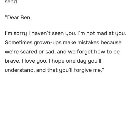
send.
“Dear Ben,
I’m sorry I haven’t seen you. I’m not mad at you.
Sometimes grown-ups make mistakes because
we’re scared or sad, and we forget how to be
brave. I love you. I hope one day you’ll
understand, and that you’ll forgive me.”