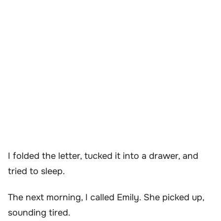
I folded the letter, tucked it into a drawer, and
tried to sleep.
The next morning, I called Emily. She picked up,
sounding tired.