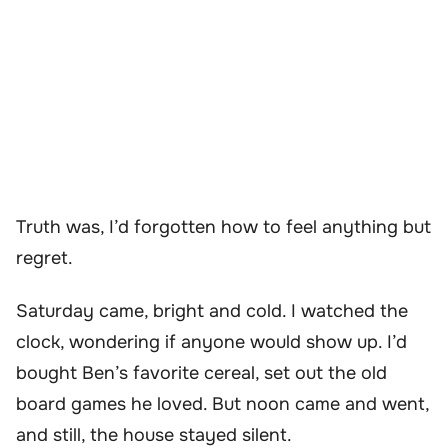
Truth was, I’d forgotten how to feel anything but
regret.
Saturday came, bright and cold. I watched the
clock, wondering if anyone would show up. I’d
bought Ben’s favorite cereal, set out the old
board games he loved. But noon came and went,
and still, the house stayed silent.