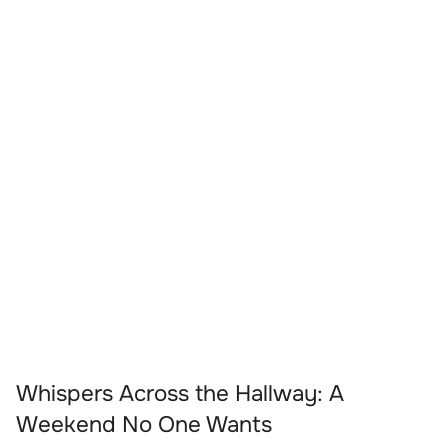
Whispers Across the Hallway: A
Weekend No One Wants