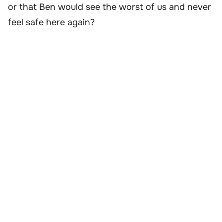
or that Ben would see the worst of us and never
feel safe here again?