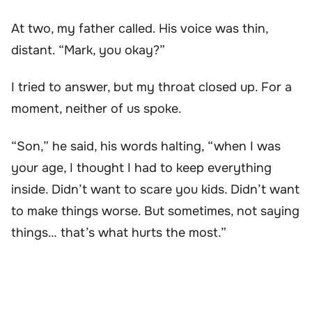
At two, my father called. His voice was thin,
distant. “Mark, you okay?”
I tried to answer, but my throat closed up. For a
moment, neither of us spoke.
“Son,” he said, his words halting, “when I was
your age, I thought I had to keep everything
inside. Didn’t want to scare you kids. Didn’t want
to make things worse. But sometimes, not saying
things… that’s what hurts the most.”