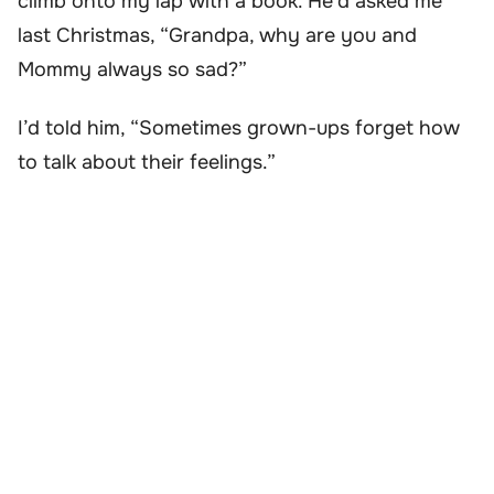
climb onto my lap with a book. He’d asked me
last Christmas, “Grandpa, why are you and
Mommy always so sad?”
I’d told him, “Sometimes grown-ups forget how
to talk about their feelings.”