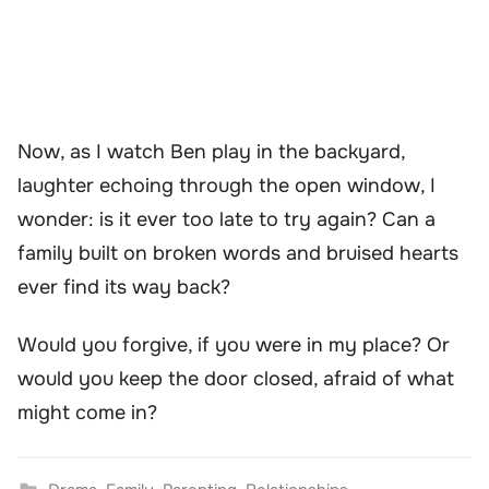
Now, as I watch Ben play in the backyard,
laughter echoing through the open window, I
wonder: is it ever too late to try again? Can a
family built on broken words and bruised hearts
ever find its way back?
Would you forgive, if you were in my place? Or
would you keep the door closed, afraid of what
might come in?