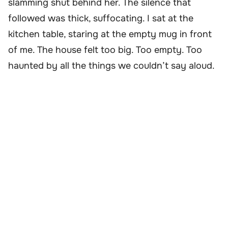
slamming shut behind her. The silence that
followed was thick, suffocating. I sat at the
kitchen table, staring at the empty mug in front
of me. The house felt too big. Too empty. Too
haunted by all the things we couldn’t say aloud.