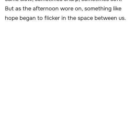
But as the afternoon wore on, something like
hope began to flicker in the space between us.