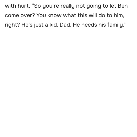
with hurt. “So you’re really not going to let Ben
come over? You know what this will do to him,
right? He’s just a kid, Dad. He needs his family.”