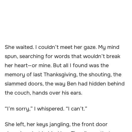
She waited. I couldn’t meet her gaze. My mind
spun, searching for words that wouldn’t break
her heart—or mine. But all I found was the
memory of last Thanksgiving, the shouting, the
slammed doors, the way Ben had hidden behind
the couch, hands over his ears.
“I’m sorry,” I whispered. “I can’t.”
She left, her keys jangling, the front door