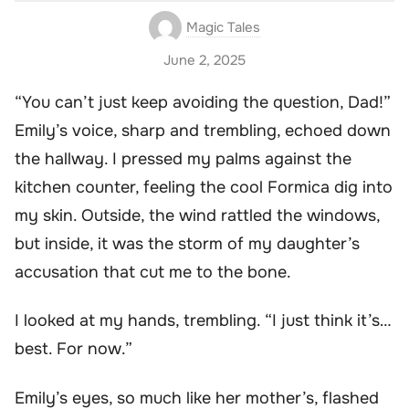
Magic Tales
June 2, 2025
“You can’t just keep avoiding the question, Dad!”
Emily’s voice, sharp and trembling, echoed down
the hallway. I pressed my palms against the
kitchen counter, feeling the cool Formica dig into
my skin. Outside, the wind rattled the windows,
but inside, it was the storm of my daughter’s
accusation that cut me to the bone.
I looked at my hands, trembling. “I just think it’s…
best. For now.”
Emily’s eyes, so much like her mother’s, flashed