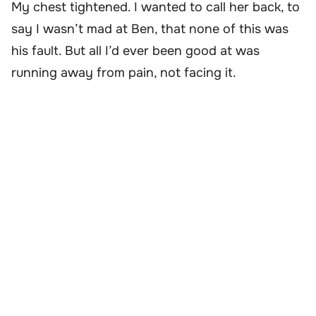
My chest tightened. I wanted to call her back, to
say I wasn’t mad at Ben, that none of this was
his fault. But all I’d ever been good at was
running away from pain, not facing it.