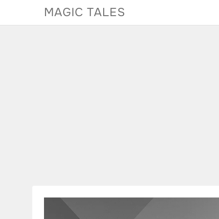
Skip
MAGIC TALES
to
content