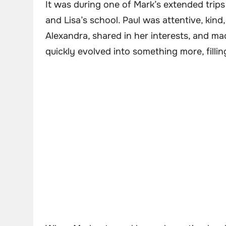
It was during one of Mark’s extended trips
and Lisa’s school. Paul was attentive, kind
Alexandra, shared in her interests, and ma
quickly evolved into something more, filli