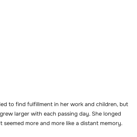
ed to find fulfillment in her work and children, but
 grew larger with each passing day. She longed
it seemed more and more like a distant memory.