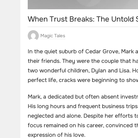
When Trust Breaks: The Untold S
Magic Tales
In the quiet suburb of Cedar Grove, Mark
their friends. They were the couple that ha
two wonderful children, Dylan and Lisa. H
perfect life, cracks were beginning to sho
Mark, a dedicated but often absent inves
His long hours and frequent business trip
neglected and alone. Despite her efforts 
focus remained on his career, convinced th
expression of his love.