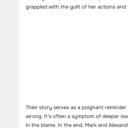
grappled with the guilt of her actions an
Their story serves as a poignant reminder th
wrong. It’s often a symptom of deeper issu
in the blame. In the end, Mark and Alexandr