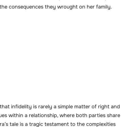
d the consequences they wrought on her family.
at infidelity is rarely a simple matter of right and
es within a relationship, where both parties share
a’s tale is a tragic testament to the complexities