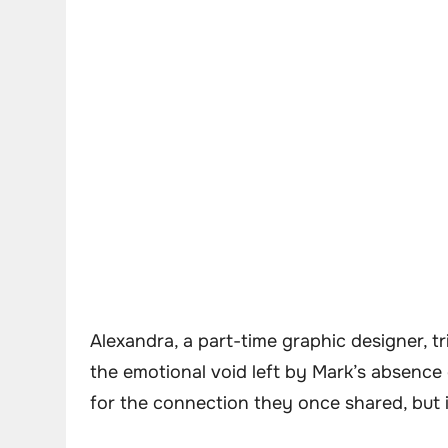
Alexandra, a part-time graphic designer, tri
the emotional void left by Mark’s absence
for the connection they once shared, but 