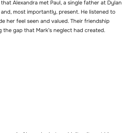
 that Alexandra met Paul, a single father at Dylan
, and, most importantly, present. He listened to
de her feel seen and valued. Their friendship
ng the gap that Mark’s neglect had created.