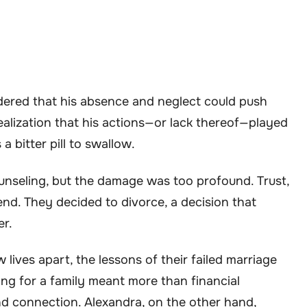
ered that his absence and neglect could push
ealization that his actions—or lack thereof—played
 a bitter pill to swallow.
unseling, but the damage was too profound. Trust,
nd. They decided to divorce, a decision that
er.
lives apart, the lessons of their failed marriage
ding for a family meant more than financial
and connection. Alexandra, on the other hand,