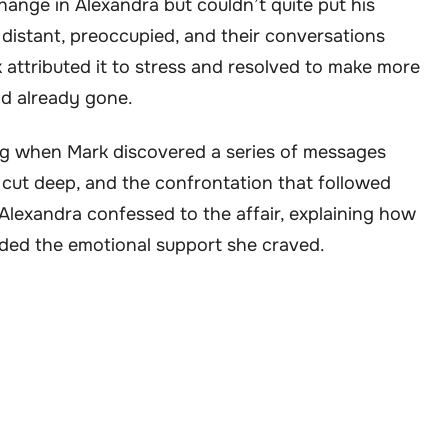
nge in Alexandra but couldn’t quite put his
distant, preoccupied, and their conversations
 attributed it to stress and resolved to make more
ad already gone.
g when Mark discovered a series of messages
cut deep, and the confrontation that followed
lexandra confessed to the affair, explaining how
ided the emotional support she craved.