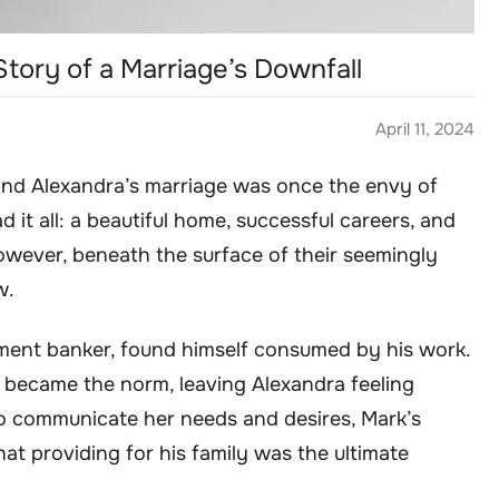
tory of a Marriage’s Downfall
April 11, 2024
 and Alexandra’s marriage was once the envy of
d it all: a beautiful home, successful careers, and
owever, beneath the surface of their seemingly
w.
tment banker, found himself consumed by his work.
s became the norm, leaving Alexandra feeling
to communicate her needs and desires, Mark’s
at providing for his family was the ultimate