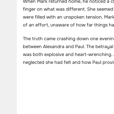
When Mark returned home, he noticed a cha
finger on what was different. She seemed 
were filled with an unspoken tension. Mark
of an effort, unaware of how far things h
The truth came crashing down one evenin
between Alexandra and Paul. The betrayal 
was both explosive and heart-wrenching. A
neglected she had felt and how Paul prov