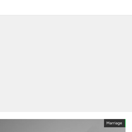
Marriage