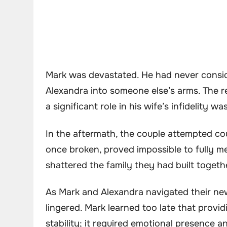
Mark was devastated. He had never consid
Alexandra into someone else’s arms. The r
a significant role in his wife’s infidelity was
In the aftermath, the couple attempted co
once broken, proved impossible to fully me
shattered the family they had built togeth
As Mark and Alexandra navigated their new 
lingered. Mark learned too late that provi
stability; it required emotional presence 