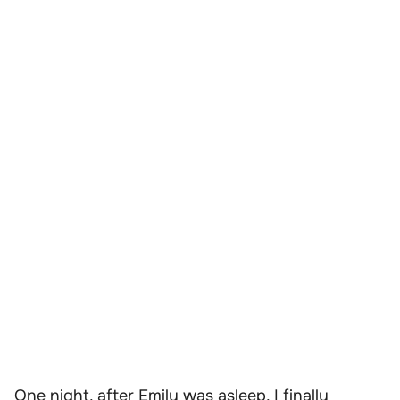
One night, after Emily was asleep, I finally