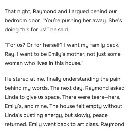
That night, Raymond and I argued behind our
bedroom door. “You’re pushing her away. She’s
doing this for us!” he said.
“For us? Or for herself? I want my family back,
Ray. I want to be Emily’s mother, not just some
woman who lives in this house.”
He stared at me, finally understanding the pain
behind my words. The next day, Raymond asked
Linda to give us space. There were tears—hers,
Emily’s, and mine. The house felt empty without
Linda’s bustling energy, but slowly, peace
returned. Emily went back to art class. Raymond