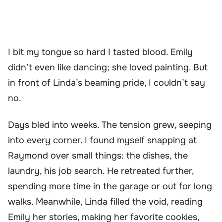
I bit my tongue so hard I tasted blood. Emily
didn’t even like dancing; she loved painting. But
in front of Linda’s beaming pride, I couldn’t say
no.
Days bled into weeks. The tension grew, seeping
into every corner. I found myself snapping at
Raymond over small things: the dishes, the
laundry, his job search. He retreated further,
spending more time in the garage or out for long
walks. Meanwhile, Linda filled the void, reading
Emily her stories, making her favorite cookies,