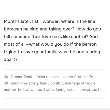
Months later, I still wonder: where is the line
between helping and taking over? How do you
tell someone their love feels like control? And
most of all—what would you do if the person
trying to save your family was the one tearing it
apart?
Drama
,
Family
,
Relationships
,
United States Life
emotional story
,
family conflict
,
marriage struggle
,
mother-in-law
,
United States family issues
,
unwanted help