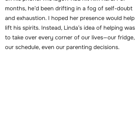
months, he’d been drifting in a fog of self-doubt
and exhaustion. I hoped her presence would help
lift his spirits. Instead, Linda’s idea of helping was
to take over every corner of our lives—our fridge,
our schedule, even our parenting decisions.