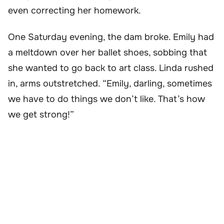
even correcting her homework.
One Saturday evening, the dam broke. Emily had
a meltdown over her ballet shoes, sobbing that
she wanted to go back to art class. Linda rushed
in, arms outstretched. “Emily, darling, sometimes
we have to do things we don’t like. That’s how
we get strong!”