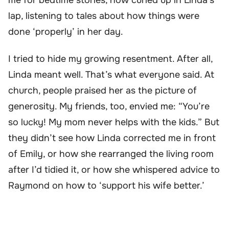
lap, listening to tales about how things were
done ‘properly’ in her day.
I tried to hide my growing resentment. After all,
Linda meant well. That’s what everyone said. At
church, people praised her as the picture of
generosity. My friends, too, envied me: “You’re
so lucky! My mom never helps with the kids.” But
they didn’t see how Linda corrected me in front
of Emily, or how she rearranged the living room
after I’d tidied it, or how she whispered advice to
Raymond on how to ‘support his wife better.’