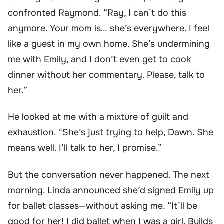
confronted Raymond. “Ray, I can’t do this
anymore. Your mom is… she’s everywhere. I feel
like a guest in my own home. She’s undermining
me with Emily, and I don’t even get to cook
dinner without her commentary. Please, talk to
her.”
He looked at me with a mixture of guilt and
exhaustion. “She’s just trying to help, Dawn. She
means well. I’ll talk to her, I promise.”
But the conversation never happened. The next
morning, Linda announced she’d signed Emily up
for ballet classes—without asking me. “It’ll be
good for her! I did ballet when I was a girl. Builds