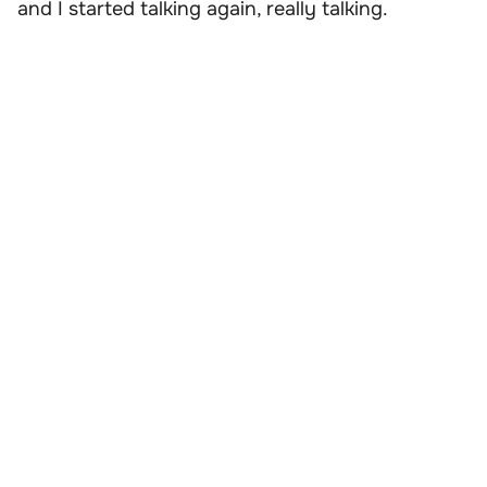
and I started talking again, really talking.