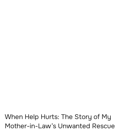
When Help Hurts: The Story of My
Mother-in-Law’s Unwanted Rescue