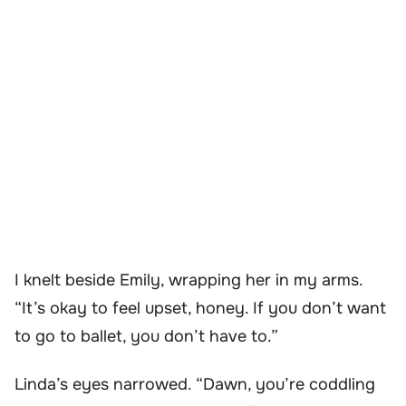
I knelt beside Emily, wrapping her in my arms.
“It’s okay to feel upset, honey. If you don’t want
to go to ballet, you don’t have to.”
Linda’s eyes narrowed. “Dawn, you’re coddling