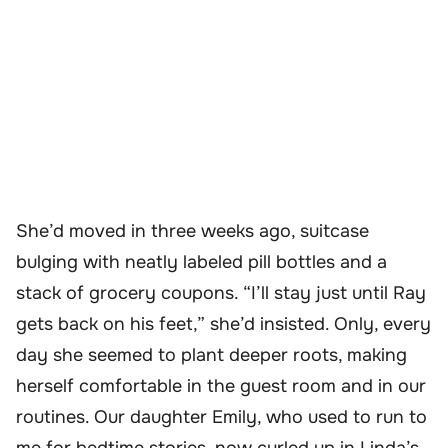
She’d moved in three weeks ago, suitcase
bulging with neatly labeled pill bottles and a
stack of grocery coupons. “I’ll stay just until Ray
gets back on his feet,” she’d insisted. Only, every
day she seemed to plant deeper roots, making
herself comfortable in the guest room and in our
routines. Our daughter Emily, who used to run to
me for bedtime stories, now curled up in Linda’s