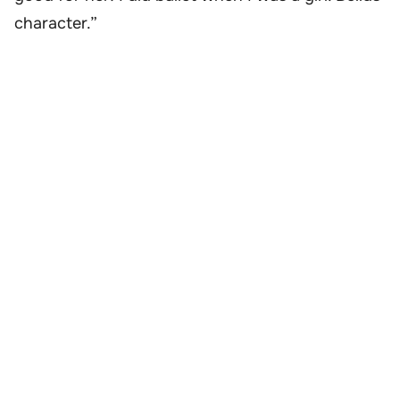
character.”