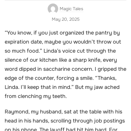
Magic Tales
May 20, 2025
“You know, if you just organized the pantry by
expiration date, maybe you wouldn’t throw out
so much food.” Linda’s voice cut through the
silence of our kitchen like a sharp knife, every
word dipped in saccharine concern. I gripped the
edge of the counter, forcing a smile. “Thanks,
Linda. I’ll keep that in mind.” But my jaw ached
from clenching my teeth.
Raymond, my husband, sat at the table with his
head in his hands, scrolling through job postings
on his phone. The layoff had hit him hard. For