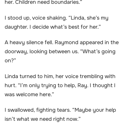
her. Children need boundaries.”
I stood up, voice shaking. “Linda, she’s my
daughter. I decide what’s best for her.”
A heavy silence fell. Raymond appeared in the
doorway, looking between us. “What’s going
on?”
Linda turned to him, her voice trembling with
hurt. “I’m only trying to help, Ray. I thought I
was welcome here.”
I swallowed, fighting tears. “Maybe your help
isn’t what we need right now.”