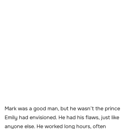
Mark was a good man, but he wasn’t the prince
Emily had envisioned. He had his flaws, just like
anyone else. He worked long hours, often