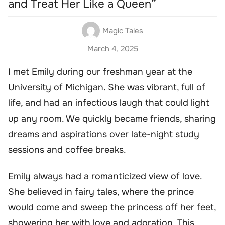
and Treat Her Like a Queen”
Magic Tales
March 4, 2025
I met Emily during our freshman year at the
University of Michigan. She was vibrant, full of
life, and had an infectious laugh that could light
up any room. We quickly became friends, sharing
dreams and aspirations over late-night study
sessions and coffee breaks.
Emily always had a romanticized view of love.
She believed in fairy tales, where the prince
would come and sweep the princess off her feet,
showering her with love and adoration. This