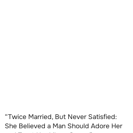
“Twice Married, But Never Satisfied:
She Believed a Man Should Adore Her