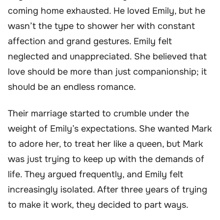
coming home exhausted. He loved Emily, but he
wasn’t the type to shower her with constant
affection and grand gestures. Emily felt
neglected and unappreciated. She believed that
love should be more than just companionship; it
should be an endless romance.
Their marriage started to crumble under the
weight of Emily’s expectations. She wanted Mark
to adore her, to treat her like a queen, but Mark
was just trying to keep up with the demands of
life. They argued frequently, and Emily felt
increasingly isolated. After three years of trying
to make it work, they decided to part ways.