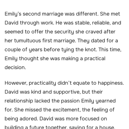
Emily’s second marriage was different. She met
David through work. He was stable, reliable, and
seemed to offer the security she craved after
her tumultuous first marriage. They dated for a
couple of years before tying the knot. This time,
Emily thought she was making a practical
decision.
However, practicality didn’t equate to happiness.
David was kind and supportive, but their
relationship lacked the passion Emily yearned
for. She missed the excitement, the feeling of
being adored. David was more focused on
building a future together, saving for a house,