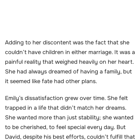
Adding to her discontent was the fact that she
couldn’t have children in either marriage. It was a
painful reality that weighed heavily on her heart.
She had always dreamed of having a family, but
it seemed like fate had other plans.
Emily’s dissatisfaction grew over time. She felt
trapped in a life that didn’t match her dreams.
She wanted more than just stability; she wanted
to be cherished, to feel special every day. But
David, despite his best efforts, couldn’t fulfill that