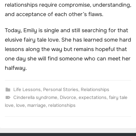
relationships require compromise, understanding,
and acceptance of each other’s flaws.
Today, Emily is single and still searching for that
elusive fairy tale love. She has learned some hard
lessons along the way but remains hopeful that
one day she will find someone who can meet her
halfway.
Life Lessons
,
Personal Stories
,
Relationships
Cinderella syndrome
,
Divorce
,
expectations
,
fairy tale
love
,
love
,
marriage
,
relationships