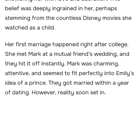
belief was deeply ingrained in her, perhaps
stemming from the countless Disney movies she
watched as a child.
Her first marriage happened right after college.
She met Mark at a mutual friend’s wedding, and
they hit it off instantly. Mark was charming,
attentive, and seemed to fit perfectly into Emily’s
idea of a prince. They got married within a year
of dating. However, reality soon set in.