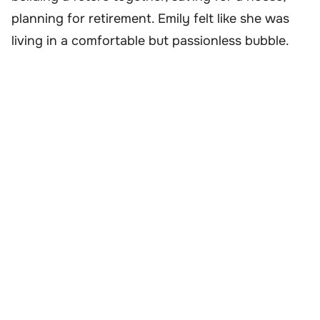
planning for retirement. Emily felt like she was
living in a comfortable but passionless bubble.