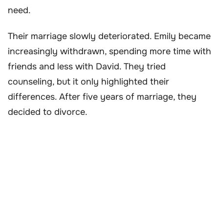
need.
Their marriage slowly deteriorated. Emily became
increasingly withdrawn, spending more time with
friends and less with David. They tried
counseling, but it only highlighted their
differences. After five years of marriage, they
decided to divorce.