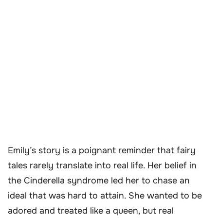
Emily’s story is a poignant reminder that fairy
tales rarely translate into real life. Her belief in
the Cinderella syndrome led her to chase an
ideal that was hard to attain. She wanted to be
adored and treated like a queen, but real