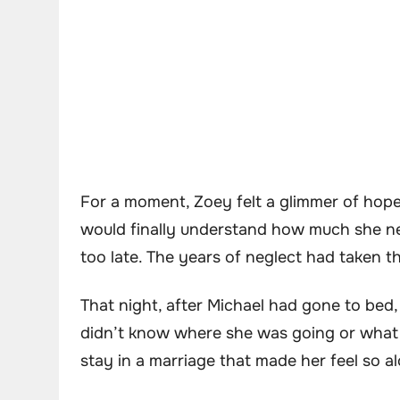
For a moment, Zoey felt a glimmer of hop
would finally understand how much she n
too late. The years of neglect had taken t
That night, after Michael had gone to bed
didn’t know where she was going or what t
stay in a marriage that made her feel so a