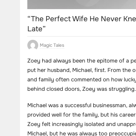
“The Perfect Wife He Never Kne
Late”
Magic Tales
Zoey had always been the epitome of a per
put her husband, Michael, first. From the 
and family often commented on how lucky
behind closed doors, Zoey was struggling.
Michael was a successful businessman, al
provided well for the family, but his caree
Zoey felt increasingly isolated and unappr
Michael, but he was always too preoccupie