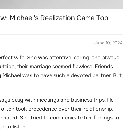
w: Michael’s Realization Came Too
June 10, 2024
fect wife. She was attentive, caring, and always
outside, their marriage seemed flawless. Friends
 Michael was to have such a devoted partner. But
ways busy with meetings and business trips. He
r often took precedence over their relationship.
eciated. She tried to communicate her feelings to
d to listen.