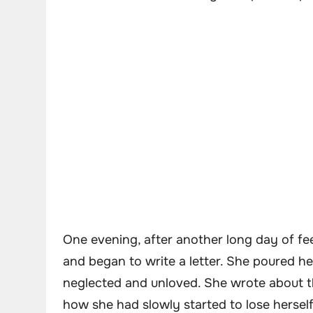
One evening, after another long day of fee
and began to write a letter. She poured her
neglected and unloved. She wrote about t
how she had slowly started to lose herself