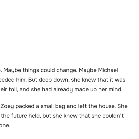
e. Maybe things could change. Maybe Michael
eeded him. But deep down, she knew that it was
heir toll, and she had already made up her mind.
, Zoey packed a small bag and left the house. She
he future held, but she knew that she couldn’t
lone.