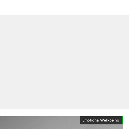
Emotional Well-being