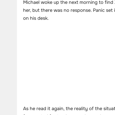
Michael woke up the next morning to find 
her, but there was no response. Panic set i
on his desk.
As he read it again, the reality of the situ