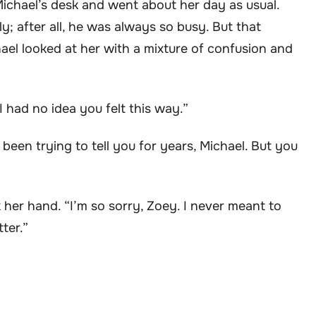
Michael’s desk and went about her day as usual.
y; after all, he was always so busy. But that
ael looked at her with a mixture of confusion and
“I had no idea you felt this way.”
 been trying to tell you for years, Michael. But you
her hand. “I’m so sorry, Zoey. I never meant to
tter.”