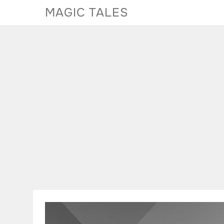
Skip
MAGIC TALES
to
content