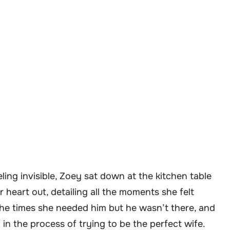
ling invisible, Zoey sat down at the kitchen table
 heart out, detailing all the moments she felt
he times she needed him but he wasn’t there, and
 in the process of trying to be the perfect wife.