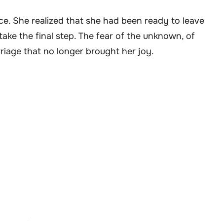
e. She realized that she had been ready to leave
take the final step. The fear of the unknown, of
rriage that no longer brought her joy.