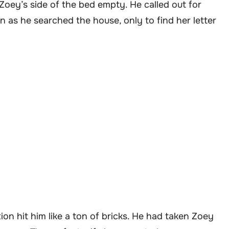
Zoey’s side of the bed empty. He called out for
n as he searched the house, only to find her letter
ation hit him like a ton of bricks. He had taken Zoey