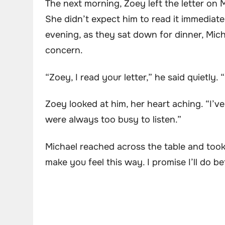
The next morning, Zoey left the letter on 
She didn’t expect him to read it immediatel
evening, as they sat down for dinner, Mich
concern.
“Zoey, I read your letter,” he said quietly. 
Zoey looked at him, her heart aching. “I’ve
were always too busy to listen.”
Michael reached across the table and took 
make you feel this way. I promise I’ll do be