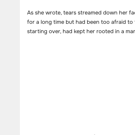
As she wrote, tears streamed down her fac
for a long time but had been too afraid to 
starting over, had kept her rooted in a ma