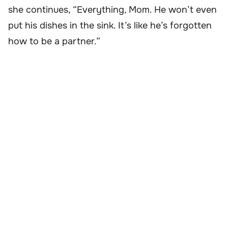
she continues, “Everything, Mom. He won’t even
put his dishes in the sink. It’s like he’s forgotten
how to be a partner.”