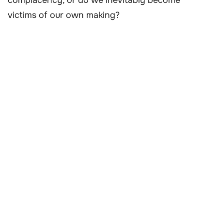
victims of our own making?