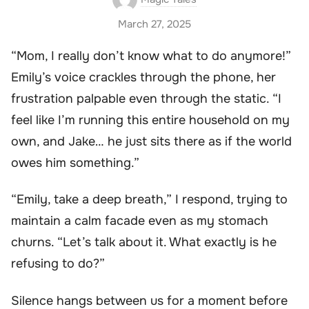
March 27, 2025
“Mom, I really don’t know what to do anymore!”
Emily’s voice crackles through the phone, her
frustration palpable even through the static. “I
feel like I’m running this entire household on my
own, and Jake… he just sits there as if the world
owes him something.”
“Emily, take a deep breath,” I respond, trying to
maintain a calm facade even as my stomach
churns. “Let’s talk about it. What exactly is he
refusing to do?”
Silence hangs between us for a moment before