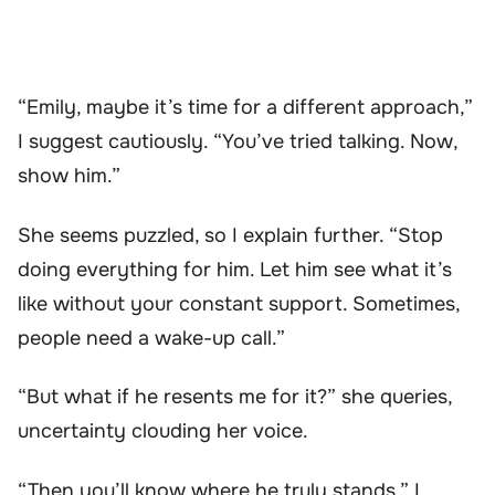
“Emily, maybe it’s time for a different approach,”
I suggest cautiously. “You’ve tried talking. Now,
show him.”
She seems puzzled, so I explain further. “Stop
doing everything for him. Let him see what it’s
like without your constant support. Sometimes,
people need a wake-up call.”
“But what if he resents me for it?” she queries,
uncertainty clouding her voice.
“Then you’ll know where he truly stands,” I