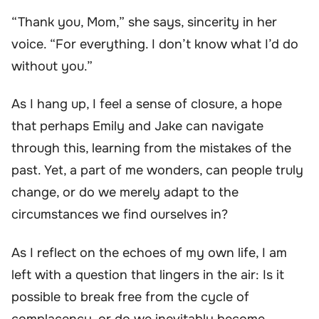
“Thank you, Mom,” she says, sincerity in her
voice. “For everything. I don’t know what I’d do
without you.”
As I hang up, I feel a sense of closure, a hope
that perhaps Emily and Jake can navigate
through this, learning from the mistakes of the
past. Yet, a part of me wonders, can people truly
change, or do we merely adapt to the
circumstances we find ourselves in?
As I reflect on the echoes of my own life, I am
left with a question that lingers in the air: Is it
possible to break free from the cycle of
complacency, or do we inevitably become