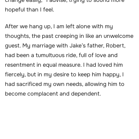
change easily,” I advise, trying to sound more
hopeful than I feel.
After we hang up, I am left alone with my
thoughts, the past creeping in like an unwelcome
guest. My marriage with Jake’s father, Robert,
had been a tumultuous ride, full of love and
resentment in equal measure. I had loved him
fiercely, but in my desire to keep him happy, I
had sacrificed my own needs, allowing him to
become complacent and dependent.