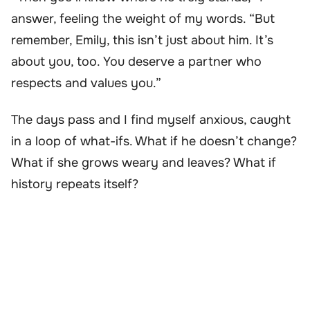
answer, feeling the weight of my words. “But
remember, Emily, this isn’t just about him. It’s
about you, too. You deserve a partner who
respects and values you.”
The days pass and I find myself anxious, caught
in a loop of what-ifs. What if he doesn’t change?
What if she grows weary and leaves? What if
history repeats itself?