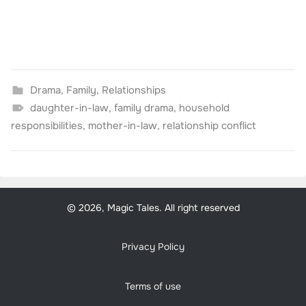
Drama
,
Family
,
Relationships
daughter-in-law
,
family drama
,
household
responsibilities
,
mother-in-law
,
relationship conflict
© 2026, Magic Tales. All right reserved
Privacy Policy
Terms of use