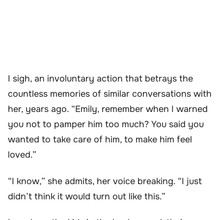
I sigh, an involuntary action that betrays the
countless memories of similar conversations with
her, years ago. “Emily, remember when I warned
you not to pamper him too much? You said you
wanted to take care of him, to make him feel
loved.”
“I know,” she admits, her voice breaking. “I just
didn’t think it would turn out like this.”