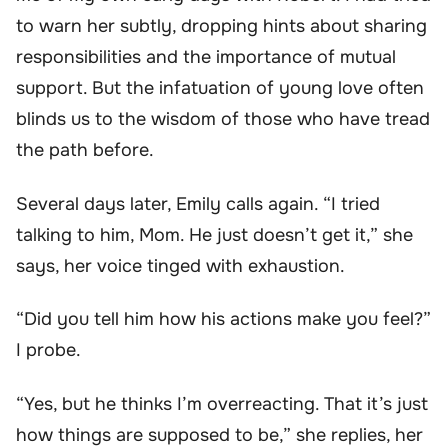
to warn her subtly, dropping hints about sharing
responsibilities and the importance of mutual
support. But the infatuation of young love often
blinds us to the wisdom of those who have tread
the path before.
Several days later, Emily calls again. “I tried
talking to him, Mom. He just doesn’t get it,” she
says, her voice tinged with exhaustion.
“Did you tell him how his actions make you feel?”
I probe.
“Yes, but he thinks I’m overreacting. That it’s just
how things are supposed to be,” she replies, her