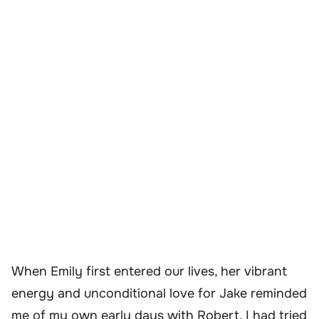
When Emily first entered our lives, her vibrant
energy and unconditional love for Jake reminded
me of my own early days with Robert. I had tried