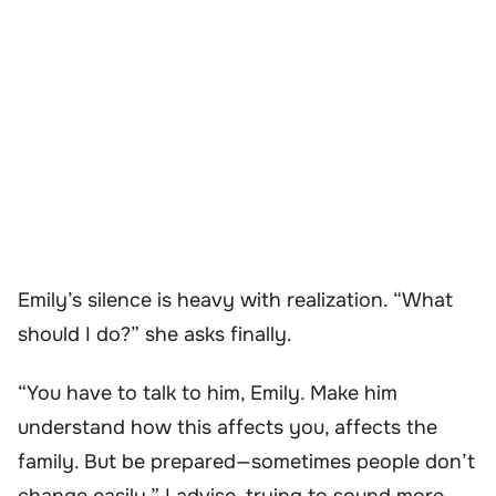
Emily’s silence is heavy with realization. “What
should I do?” she asks finally.
“You have to talk to him, Emily. Make him
understand how this affects you, affects the
family. But be prepared—sometimes people don’t