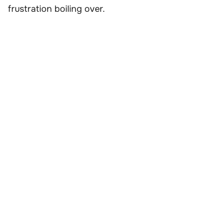
frustration boiling over.