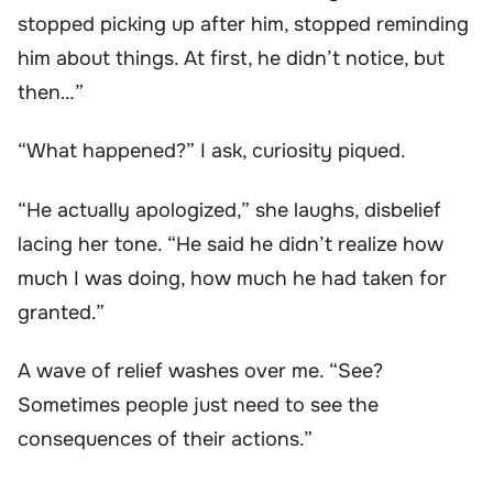
stopped picking up after him, stopped reminding
him about things. At first, he didn’t notice, but
then…”
“What happened?” I ask, curiosity piqued.
“He actually apologized,” she laughs, disbelief
lacing her tone. “He said he didn’t realize how
much I was doing, how much he had taken for
granted.”
A wave of relief washes over me. “See?
Sometimes people just need to see the
consequences of their actions.”