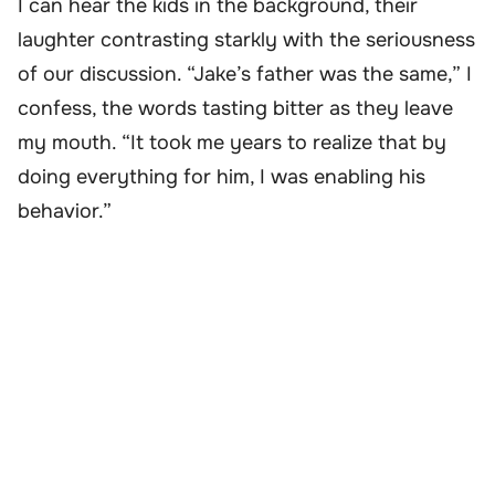
I can hear the kids in the background, their
laughter contrasting starkly with the seriousness
of our discussion. “Jake’s father was the same,” I
confess, the words tasting bitter as they leave
my mouth. “It took me years to realize that by
doing everything for him, I was enabling his
behavior.”