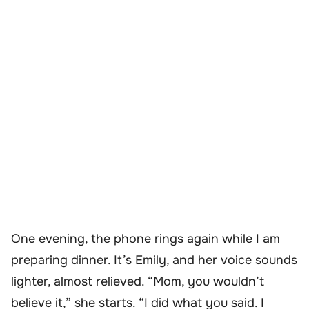
One evening, the phone rings again while I am
preparing dinner. It’s Emily, and her voice sounds
lighter, almost relieved. “Mom, you wouldn’t
believe it,” she starts. “I did what you said. I