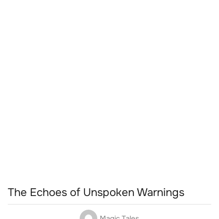
The Echoes of Unspoken Warnings
Magic Tales