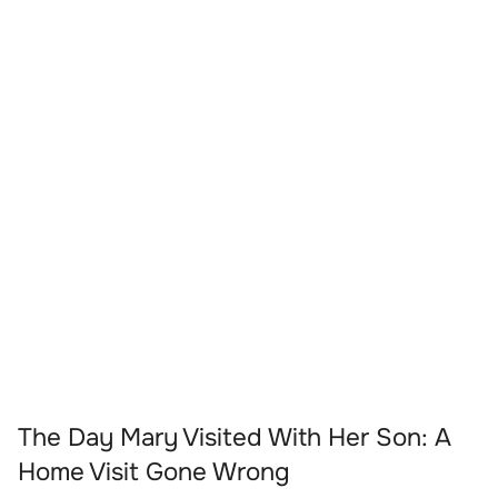
The Day Mary Visited With Her Son: A
Home Visit Gone Wrong