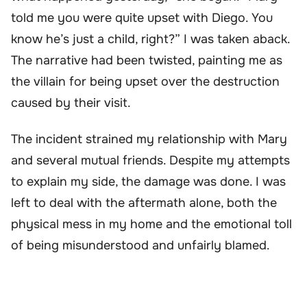
told me you were quite upset with Diego. You
know he’s just a child, right?” I was taken aback.
The narrative had been twisted, painting me as
the villain for being upset over the destruction
caused by their visit.
The incident strained my relationship with Mary
and several mutual friends. Despite my attempts
to explain my side, the damage was done. I was
left to deal with the aftermath alone, both the
physical mess in my home and the emotional toll
of being misunderstood and unfairly blamed.