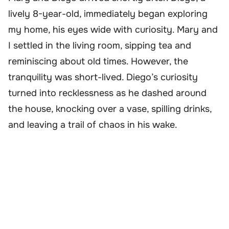
lively 8-year-old, immediately began exploring
my home, his eyes wide with curiosity. Mary and
I settled in the living room, sipping tea and
reminiscing about old times. However, the
tranquility was short-lived. Diego’s curiosity
turned into recklessness as he dashed around
the house, knocking over a vase, spilling drinks,
and leaving a trail of chaos in his wake.