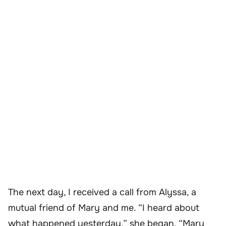
The next day, I received a call from Alyssa, a
mutual friend of Mary and me. “I heard about
what happened yesterday,” she began. “Mary