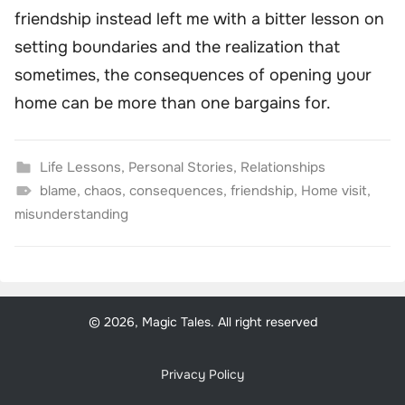
friendship instead left me with a bitter lesson on
setting boundaries and the realization that
sometimes, the consequences of opening your
home can be more than one bargains for.
Life Lessons
,
Personal Stories
,
Relationships
blame
,
chaos
,
consequences
,
friendship
,
Home visit
,
misunderstanding
© 2026, Magic Tales. All right reserved
Privacy Policy