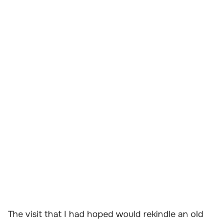
The visit that I had hoped would rekindle an old