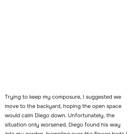
Trying to keep my composure, I suggested we
move to the backyard, hoping the open space
would calm Diego down. Unfortunately, the
situation only worsened. Diego found his way
into my garden, trampling over the flower beds I