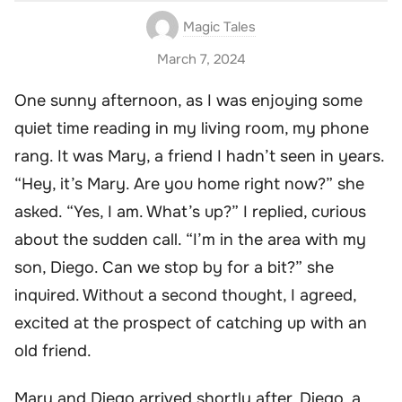
Magic Tales
March 7, 2024
One sunny afternoon, as I was enjoying some
quiet time reading in my living room, my phone
rang. It was Mary, a friend I hadn’t seen in years.
“Hey, it’s Mary. Are you home right now?” she
asked. “Yes, I am. What’s up?” I replied, curious
about the sudden call. “I’m in the area with my
son, Diego. Can we stop by for a bit?” she
inquired. Without a second thought, I agreed,
excited at the prospect of catching up with an
old friend.
Mary and Diego arrived shortly after. Diego, a