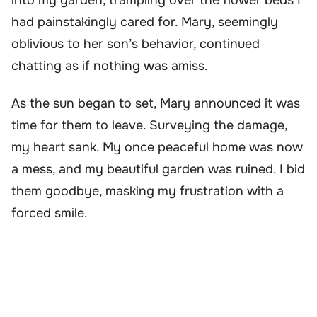
had painstakingly cared for. Mary, seemingly
oblivious to her son’s behavior, continued
chatting as if nothing was amiss.
As the sun began to set, Mary announced it was
time for them to leave. Surveying the damage,
my heart sank. My once peaceful home was now
a mess, and my beautiful garden was ruined. I bid
them goodbye, masking my frustration with a
forced smile.