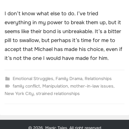
I don’t know what else to do. I’ve tried
everything in my power to break them up, but it
seems like their bond is unbreakable. It’s a bitter
pill to swallow, but perhaps it’s time for me to
accept that Michael has made his choice, even if
it’s not the one I would have made for him.
Emotional Struggles
,
Family Drama
,
Relationships
family conflict
,
Manipulation
,
mother-in-law issues
,
New York City
,
strained relationships
© 2026, Magic Tales. All right reserved