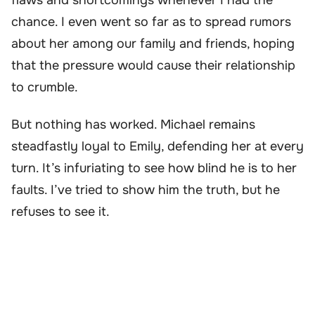
chance. I even went so far as to spread rumors
about her among our family and friends, hoping
that the pressure would cause their relationship
to crumble.
But nothing has worked. Michael remains
steadfastly loyal to Emily, defending her at every
turn. It’s infuriating to see how blind he is to her
faults. I’ve tried to show him the truth, but he
refuses to see it.