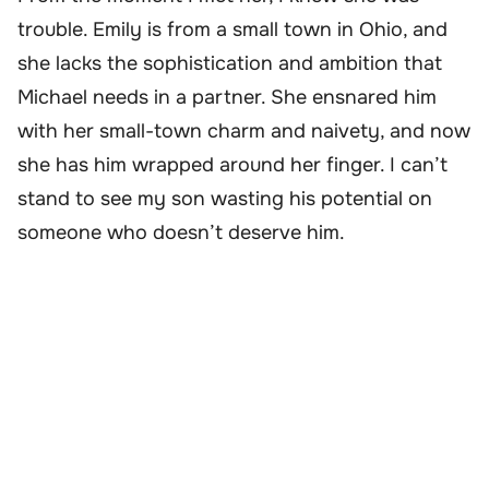
trouble. Emily is from a small town in Ohio, and
she lacks the sophistication and ambition that
Michael needs in a partner. She ensnared him
with her small-town charm and naivety, and now
she has him wrapped around her finger. I can’t
stand to see my son wasting his potential on
someone who doesn’t deserve him.