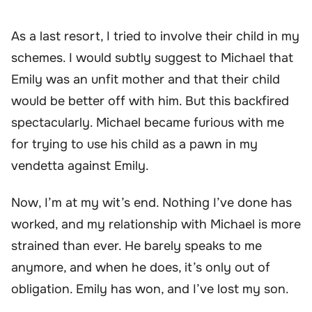
As a last resort, I tried to involve their child in my
schemes. I would subtly suggest to Michael that
Emily was an unfit mother and that their child
would be better off with him. But this backfired
spectacularly. Michael became furious with me
for trying to use his child as a pawn in my
vendetta against Emily.
Now, I’m at my wit’s end. Nothing I’ve done has
worked, and my relationship with Michael is more
strained than ever. He barely speaks to me
anymore, and when he does, it’s only out of
obligation. Emily has won, and I’ve lost my son.