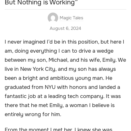
But Nothing is Working”
Magic Tales
August 6, 2024
I never imagined I’d be in this position, but here I
am, doing everything I can to drive a wedge
between my son, Michael, and his wife, Emily. We
live in New York City, and my son has always
been a bright and ambitious young man. He
graduated from NYU with honors and landed a
fantastic job at a leading tech company. It was
there that he met Emily, a woman I believe is
entirely wrong for him.
From the moment I met her, I knew she was