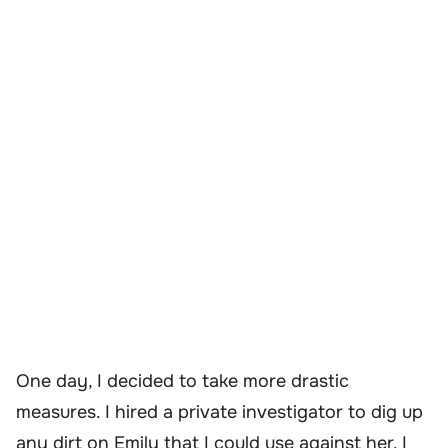
One day, I decided to take more drastic
measures. I hired a private investigator to dig up
any dirt on Emily that I could use against her. I