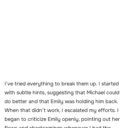
I’ve tried everything to break them up. I started
with subtle hints, suggesting that Michael could
do better and that Emily was holding him back.
When that didn’t work, I escalated my efforts. I
began to criticize Emily openly, pointing out her
flaws and shortcomings whenever I had the