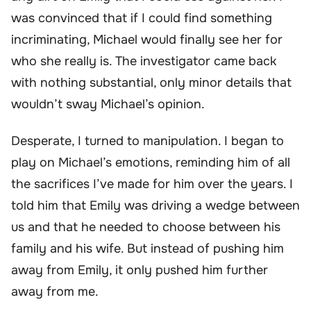
was convinced that if I could find something
incriminating, Michael would finally see her for
who she really is. The investigator came back
with nothing substantial, only minor details that
wouldn’t sway Michael’s opinion.
Desperate, I turned to manipulation. I began to
play on Michael’s emotions, reminding him of all
the sacrifices I’ve made for him over the years. I
told him that Emily was driving a wedge between
us and that he needed to choose between his
family and his wife. But instead of pushing him
away from Emily, it only pushed him further
away from me.