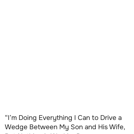
“I’m Doing Everything I Can to Drive a
Wedge Between My Son and His Wife,