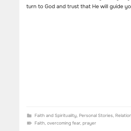
turn to God and trust that He will guide yo
Faith and Spirituality
,
Personal Stories
,
Relatio
Faith
,
overcoming fear
,
prayer