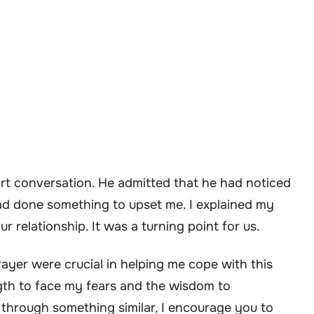
rt conversation. He admitted that he had noticed
d done something to upset me. I explained my
 relationship. It was a turning point for us.
rayer were crucial in helping me cope with this
ngth to face my fears and the wisdom to
 through something similar, I encourage you to