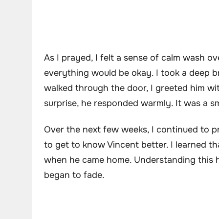
As I prayed, I felt a sense of calm wash ov
everything would be okay. I took a deep 
walked through the door, I greeted him wit
surprise, he responded warmly. It was a smal
Over the next few weeks, I continued to pr
to get to know Vincent better. I learned t
when he came home. Understanding this h
began to fade.