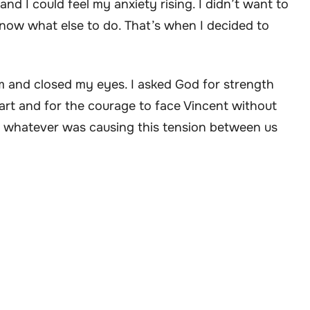
nd I could feel my anxiety rising. I didn’t want to
know what else to do. That’s when I decided to
oom and closed my eyes. I asked God for strength
art and for the courage to face Vincent without
hat whatever was causing this tension between us