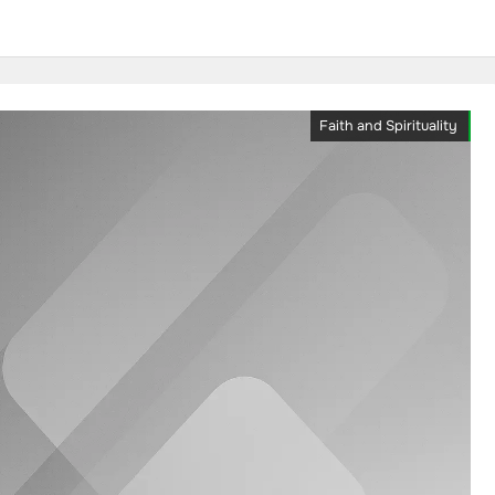
Faith and Spirituality