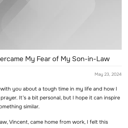
 Overcame My Fear of My Son-in-Law
May 23, 2024
y with you about a tough time in my life and how I
ayer. It’s a bit personal, but I hope it can inspire
mething similar.
law, Vincent, came home from work, I felt this