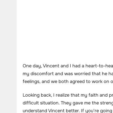
One day, Vincent and I had a heart-to-hea
my discomfort and was worried that he ha
feelings, and we both agreed to work on our
Looking back, I realize that my faith and p
difficult situation. They gave me the stre
understand Vincent better. If you’re going