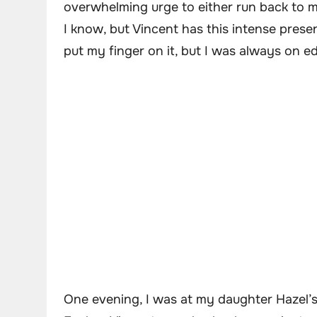
overwhelming urge to either run back to my
I know, but Vincent has this intense prese
put my finger on it, but I was always on 
One evening, I was at my daughter Hazel’s 