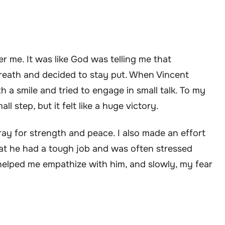
er me. It was like God was telling me that
breath and decided to stay put. When Vincent
h a smile and tried to engage in small talk. To my
l step, but it felt like a huge victory.
ay for strength and peace. I also made an effort
hat he had a tough job and was often stressed
elped me empathize with him, and slowly, my fear