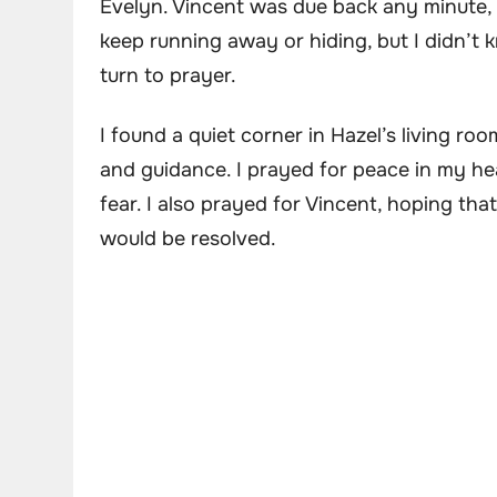
Evelyn. Vincent was due back any minute, a
keep running away or hiding, but I didn’t 
turn to prayer.
I found a quiet corner in Hazel’s living r
and guidance. I prayed for peace in my he
fear. I also prayed for Vincent, hoping t
would be resolved.