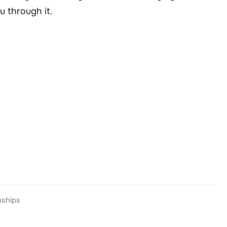
u through it.
nships