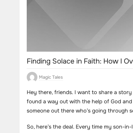
Finding Solace in Faith: How I
Magic Tales
Hey there, friends. I want to share a stor
found a way out with the help of God and pr
someone out there who’s going through so
So, here’s the deal. Every time my son-in-