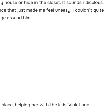
 house or hide in the closet. It sounds ridiculous,
nce that just made me feel uneasy. I couldn’t quite
edge around him.
place, helping her with the kids, Violet and