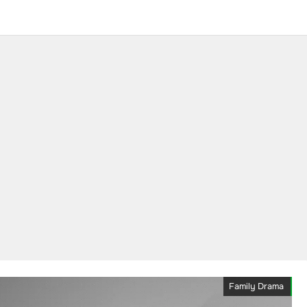
Family Drama