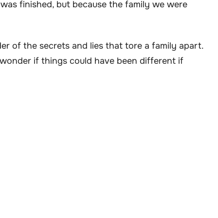
 was finished, but because the family we were
r of the secrets and lies that tore a family apart.
t wonder if things could have been different if