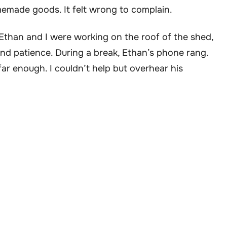
emade goods. It felt wrong to complain.
Ethan and I were working on the roof of the shed,
 and patience. During a break, Ethan’s phone rang.
far enough. I couldn’t help but overhear his