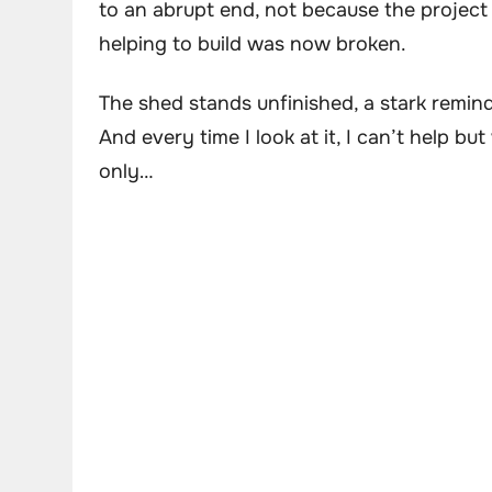
to an abrupt end, not because the project
helping to build was now broken.
The shed stands unfinished, a stark reminde
And every time I look at it, I can’t help bu
only…