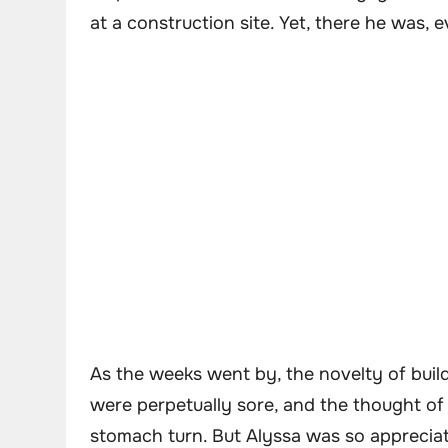
at a construction site. Yet, there he was, 
As the weeks went by, the novelty of bui
were perpetually sore, and the thought 
stomach turn. But Alyssa was so appreciat