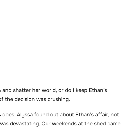
a and shatter her world, or do I keep Ethan’s
 of the decision was crushing.
s does. Alyssa found out about Ethan’s affair, not
t was devastating. Our weekends at the shed came