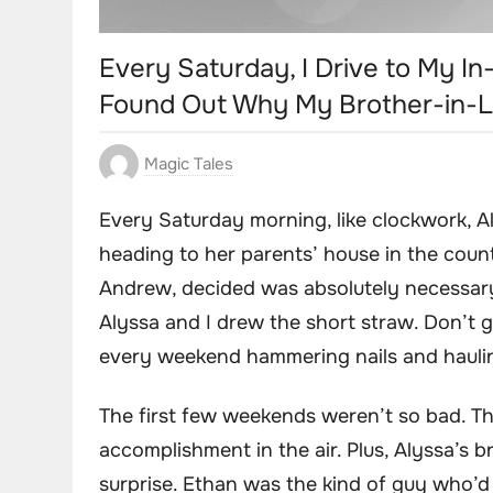
Every Saturday, I Drive to My In
Found Out Why My Brother-in-L
Magic Tales
Every Saturday morning, like clockwork, Al
heading to her parents’ house in the coun
Andrew, decided was absolutely necessary.
Alyssa and I drew the short straw. Don’t g
every weekend hammering nails and hauling
The first few weekends weren’t so bad. T
accomplishment in the air. Plus, Alyssa’s 
surprise. Ethan was the kind of guy who’d