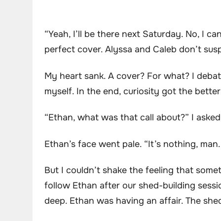
“Yeah, I’ll be there next Saturday. No, I ca
perfect cover. Alyssa and Caleb don’t suspe
My heart sank. A cover? For what? I debat
myself. In the end, curiosity got the bette
“Ethan, what was that call about?” I asked
Ethan’s face went pale. “It’s nothing, man.
But I couldn’t shake the feeling that some
follow Ethan after our shed-building sessi
deep. Ethan was having an affair. The shed w