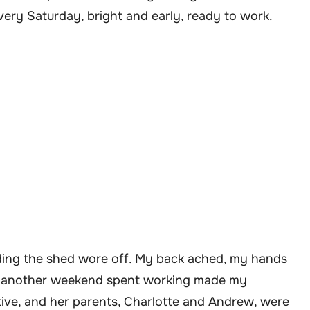
every Saturday, bright and early, ready to work.
lding the shed wore off. My back ached, my hands
of another weekend spent working made my
ive, and her parents, Charlotte and Andrew, were