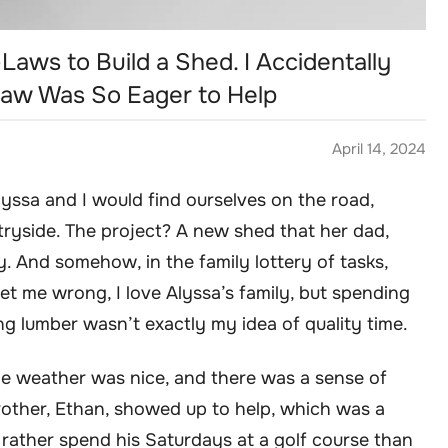
-Laws to Build a Shed. I Accidentally
aw Was So Eager to Help
April 14, 2024
yssa and I would find ourselves on the road,
tryside. The project? A new shed that her dad,
 And somehow, in the family lottery of tasks,
et me wrong, I love Alyssa’s family, but spending
 lumber wasn’t exactly my idea of quality time.
he weather was nice, and there was a sense of
brother, Ethan, showed up to help, which was a
 rather spend his Saturdays at a golf course than