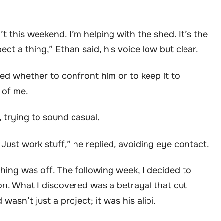
n’t this weekend. I’m helping with the shed. It’s the
ct a thing,” Ethan said, his voice low but clear.
ed whether to confront him or to keep it to
r of me.
, trying to sound casual.
 Just work stuff,” he replied, avoiding eye contact.
thing was off. The following week, I decided to
on. What I discovered was a betrayal that cut
asn’t just a project; it was his alibi.