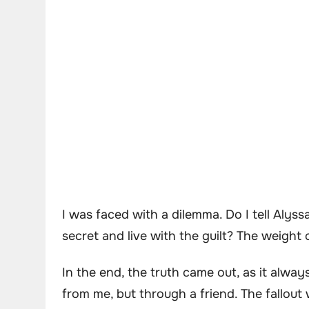
I was faced with a dilemma. Do I tell Alyss
secret and live with the guilt? The weight
In the end, the truth came out, as it alway
from me, but through a friend. The fallou