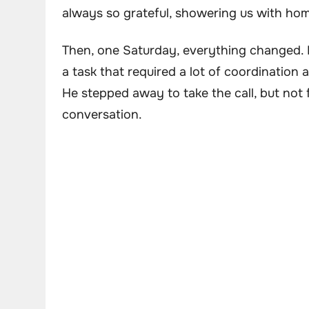
always so grateful, showering us with hom
Then, one Saturday, everything changed. 
a task that required a lot of coordination
He stepped away to take the call, but not 
conversation.