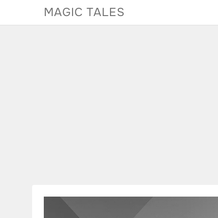
Skip
MAGIC TALES
to
content