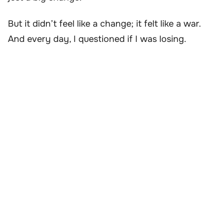
But it didn’t feel like a change; it felt like a war.
And every day, I questioned if I was losing.