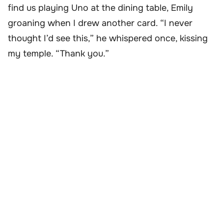
find us playing Uno at the dining table, Emily
groaning when I drew another card. “I never
thought I’d see this,” he whispered once, kissing
my temple. “Thank you.”