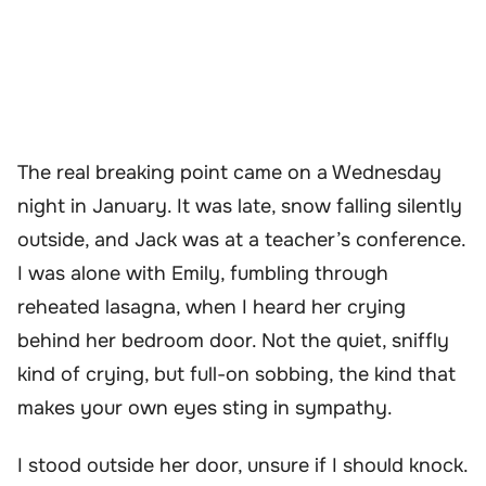
The real breaking point came on a Wednesday
night in January. It was late, snow falling silently
outside, and Jack was at a teacher’s conference.
I was alone with Emily, fumbling through
reheated lasagna, when I heard her crying
behind her bedroom door. Not the quiet, sniffly
kind of crying, but full-on sobbing, the kind that
makes your own eyes sting in sympathy.
I stood outside her door, unsure if I should knock.