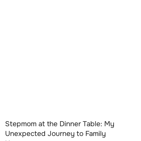
Stepmom at the Dinner Table: My
Unexpected Journey to Family