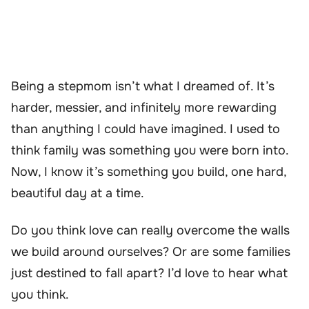
Being a stepmom isn’t what I dreamed of. It’s
harder, messier, and infinitely more rewarding
than anything I could have imagined. I used to
think family was something you were born into.
Now, I know it’s something you build, one hard,
beautiful day at a time.
Do you think love can really overcome the walls
we build around ourselves? Or are some families
just destined to fall apart? I’d love to hear what
you think.