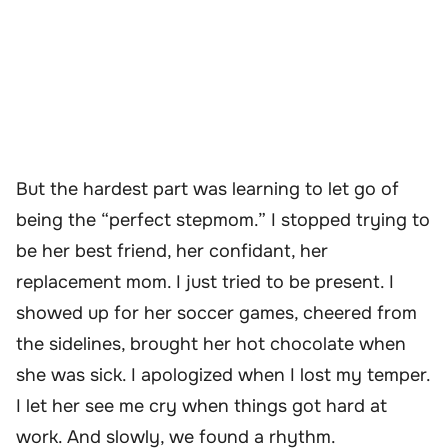
But the hardest part was learning to let go of
being the “perfect stepmom.” I stopped trying to
be her best friend, her confidant, her
replacement mom. I just tried to be present. I
showed up for her soccer games, cheered from
the sidelines, brought her hot chocolate when
she was sick. I apologized when I lost my temper.
I let her see me cry when things got hard at
work. And slowly, we found a rhythm.