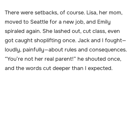
There were setbacks, of course. Lisa, her mom,
moved to Seattle for a new job, and Emily
spiraled again. She lashed out, cut class, even
got caught shoplifting once. Jack and I fought—
loudly, painfully—about rules and consequences.
“You’re not her real parent!” he shouted once,
and the words cut deeper than I expected.