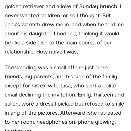
golden retriever and a love of Sunday brunch. I
never wanted children, or so I thought. But
Jack’s warmth drew me in, and when he told me
about his daughter, I nodded, thinking it would
be like a side dish to the main course of our
relationship. How naïve I was.
The wedding was a small affair—just close
friends, my parents, and his side of the family,
except for his ex-wife, Lisa, who sent a polite
email declining the invitation. Emily, thirteen and
sullen, wore a dress I picked but refused to smile
in any of the pictures. Afterward, she retreated
to her room, headphones on, phone glowing,
barriers up.