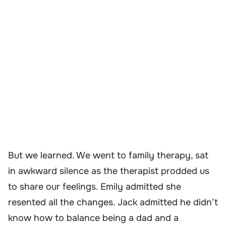
But we learned. We went to family therapy, sat
in awkward silence as the therapist prodded us
to share our feelings. Emily admitted she
resented all the changes. Jack admitted he didn’t
know how to balance being a dad and a