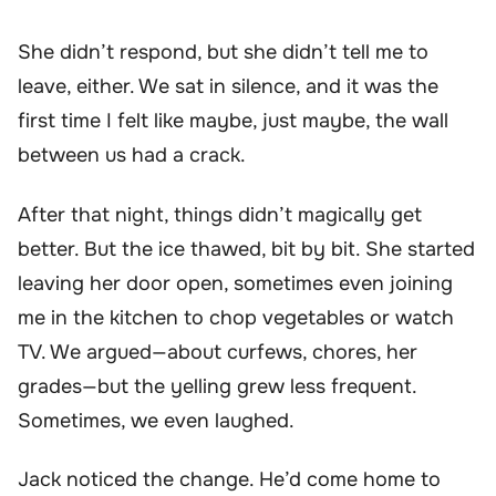
She didn’t respond, but she didn’t tell me to
leave, either. We sat in silence, and it was the
first time I felt like maybe, just maybe, the wall
between us had a crack.
After that night, things didn’t magically get
better. But the ice thawed, bit by bit. She started
leaving her door open, sometimes even joining
me in the kitchen to chop vegetables or watch
TV. We argued—about curfews, chores, her
grades—but the yelling grew less frequent.
Sometimes, we even laughed.
Jack noticed the change. He’d come home to