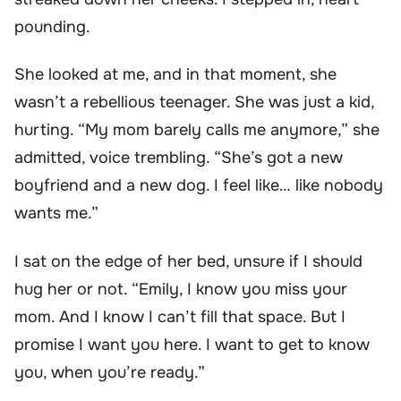
pounding.
She looked at me, and in that moment, she
wasn’t a rebellious teenager. She was just a kid,
hurting. “My mom barely calls me anymore,” she
admitted, voice trembling. “She’s got a new
boyfriend and a new dog. I feel like… like nobody
wants me.”
I sat on the edge of her bed, unsure if I should
hug her or not. “Emily, I know you miss your
mom. And I know I can’t fill that space. But I
promise I want you here. I want to get to know
you, when you’re ready.”