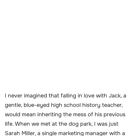
I never imagined that falling in love with Jack, a
gentle, blue-eyed high school history teacher,
would mean inheriting the mess of his previous
life. When we met at the dog park, I was just
Sarah Miller, a single marketing manager with a