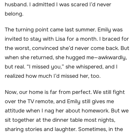
husband. I admitted I was scared I’d never
belong.
The turning point came last summer. Emily was
invited to stay with Lisa for a month. I braced for
the worst, convinced she’d never come back. But
when she returned, she hugged me—awkwardly,
but real. “I missed you,” she whispered, and I
realized how much I’d missed her, too.
Now, our home is far from perfect. We still fight
over the TV remote, and Emily still gives me
attitude when I nag her about homework. But we
sit together at the dinner table most nights,
sharing stories and laughter. Sometimes, in the