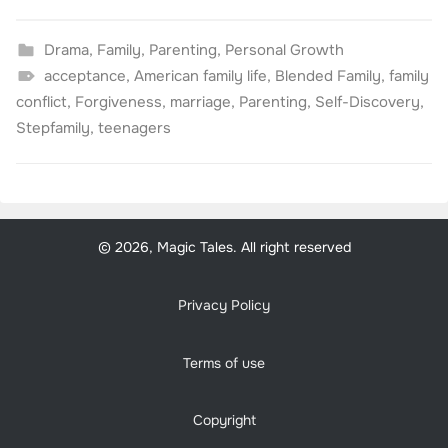
Drama
,
Family
,
Parenting
,
Personal Growth
acceptance
,
American family life
,
Blended Family
,
family
conflict
,
Forgiveness
,
marriage
,
Parenting
,
Self-Discovery
,
Stepfamily
,
teenagers
© 2026, Magic Tales. All right reserved
Privacy Policy
Terms of use
Copyright