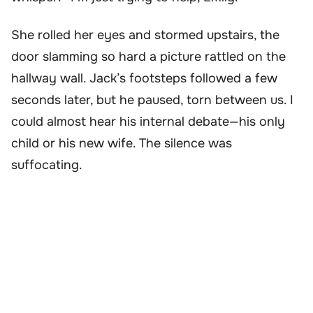
She rolled her eyes and stormed upstairs, the
door slamming so hard a picture rattled on the
hallway wall. Jack’s footsteps followed a few
seconds later, but he paused, torn between us. I
could almost hear his internal debate—his only
child or his new wife. The silence was
suffocating.