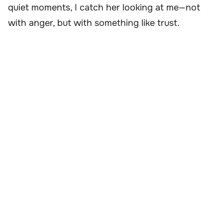
quiet moments, I catch her looking at me—not
with anger, but with something like trust.