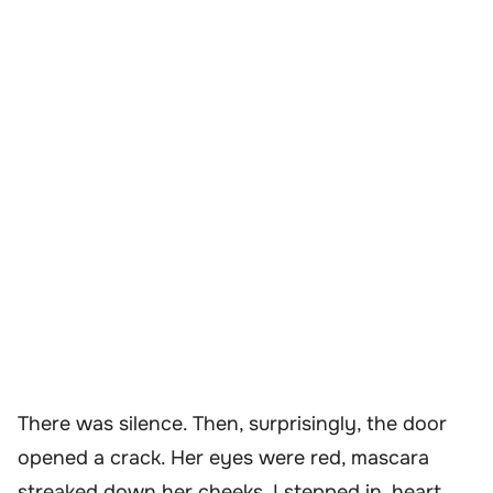
There was silence. Then, surprisingly, the door
opened a crack. Her eyes were red, mascara
streaked down her cheeks. I stepped in, heart