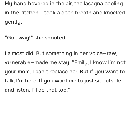
My hand hovered in the air, the lasagna cooling
in the kitchen. I took a deep breath and knocked
gently.
“Go away!” she shouted.
I almost did. But something in her voice—raw,
vulnerable—made me stay. “Emily, I know I’m not
your mom. I can’t replace her. But if you want to
talk, I’m here. If you want me to just sit outside
and listen, I’ll do that too.”