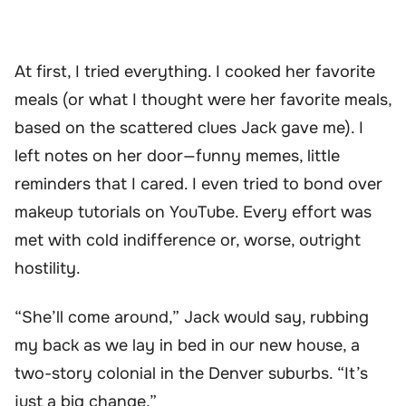
At first, I tried everything. I cooked her favorite
meals (or what I thought were her favorite meals,
based on the scattered clues Jack gave me). I
left notes on her door—funny memes, little
reminders that I cared. I even tried to bond over
makeup tutorials on YouTube. Every effort was
met with cold indifference or, worse, outright
hostility.
“She’ll come around,” Jack would say, rubbing
my back as we lay in bed in our new house, a
two-story colonial in the Denver suburbs. “It’s
just a big change.”