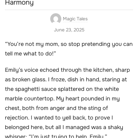
Harmony
Magic Tales
June 23, 2025
“You’re not my mom, so stop pretending you can
tell me what to do!”
Emily’s voice echoed through the kitchen, sharp
as broken glass. I froze, dish in hand, staring at
the spaghetti sauce splattered on the white
marble countertop. My heart pounded in my
chest, both from anger and the sting of
rejection. I wanted to yell back, to prove I
belonged here, but all I managed was a shaky
whisper: “I’m just trying to help, Emily.”