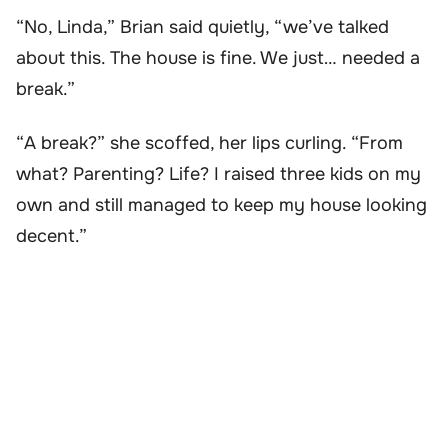
“No, Linda,” Brian said quietly, “we’ve talked
about this. The house is fine. We just… needed a
break.”
“A break?” she scoffed, her lips curling. “From
what? Parenting? Life? I raised three kids on my
own and still managed to keep my house looking
decent.”