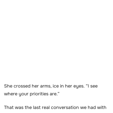
She crossed her arms, ice in her eyes. “I see
where your priorities are.”
That was the last real conversation we had with