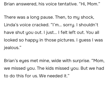
Brian answered, his voice tentative. “Hi, Mom.”
There was a long pause. Then, to my shock,
Linda’s voice cracked. “I’m… sorry. I shouldn’t
have shut you out. I just… I felt left out. You all
looked so happy in those pictures. I guess I was
jealous.”
Brian’s eyes met mine, wide with surprise. “Mom,
we missed you. The kids missed you. But we had
to do this for us. We needed it.”