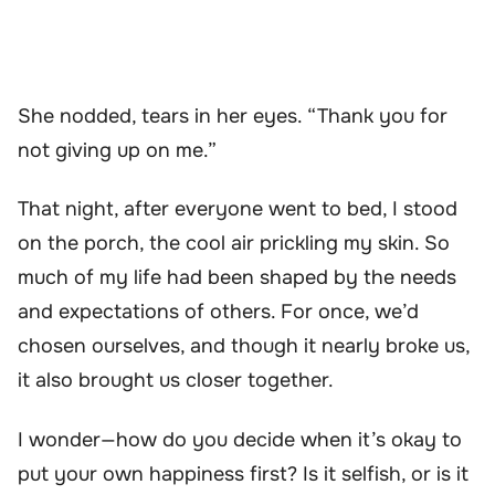
She nodded, tears in her eyes. “Thank you for
not giving up on me.”
That night, after everyone went to bed, I stood
on the porch, the cool air prickling my skin. So
much of my life had been shaped by the needs
and expectations of others. For once, we’d
chosen ourselves, and though it nearly broke us,
it also brought us closer together.
I wonder—how do you decide when it’s okay to
put your own happiness first? Is it selfish, or is it