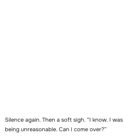
Silence again. Then a soft sigh. “I know. I was
being unreasonable. Can I come over?”