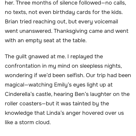
her. Three months of silence followed—no calls,
no texts, not even birthday cards for the kids.
Brian tried reaching out, but every voicemail
went unanswered. Thanksgiving came and went
with an empty seat at the table.
The guilt gnawed at me. I replayed the
confrontation in my mind on sleepless nights,
wondering if we’d been selfish. Our trip had been
magical—watching Emily’s eyes light up at
Cinderella’s castle, hearing Ben’s laughter on the
roller coasters—but it was tainted by the
knowledge that Linda’s anger hovered over us
like a storm cloud.