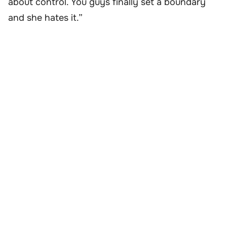
about control. You guys finally set a boundary
and she hates it.”