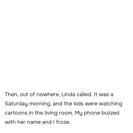
Then, out of nowhere, Linda called. It was a
Saturday morning, and the kids were watching
cartoons in the living room. My phone buzzed
with her name and I froze.