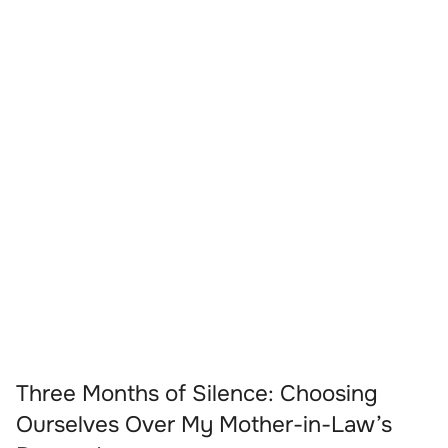
Three Months of Silence: Choosing
Ourselves Over My Mother-in-Law’s