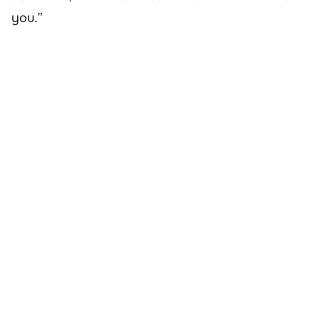
you.”