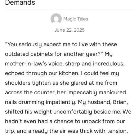
Demands
Magic Tales
June 22, 2025
“You seriously expect me to live with these
outdated cabinets for another year?” My
mother-in-law’s voice, sharp and incredulous,
echoed through our kitchen. I could feel my
shoulders tighten as she glared at me from
across the counter, her impeccably manicured
nails drumming impatiently. My husband, Brian,
shifted his weight uncomfortably beside me. We
hadn’t even had a chance to unpack from our
trip, and already the air was thick with tension.