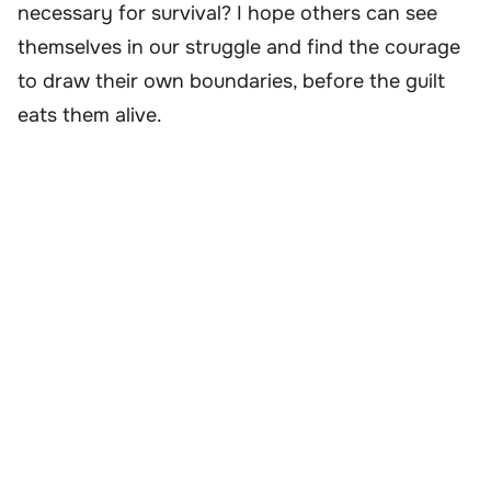
necessary for survival? I hope others can see
themselves in our struggle and find the courage
to draw their own boundaries, before the guilt
eats them alive.