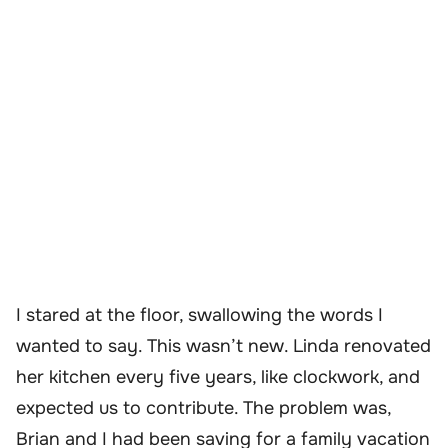
I stared at the floor, swallowing the words I
wanted to say. This wasn’t new. Linda renovated
her kitchen every five years, like clockwork, and
expected us to contribute. The problem was,
Brian and I had been saving for a family vacation