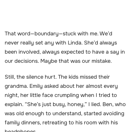
That word—boundary—stuck with me. We’d
never really set any with Linda. She’d always
been involved, always expected to have a say in
our decisions. Maybe that was our mistake.
Still, the silence hurt. The kids missed their
grandma. Emily asked about her almost every
night, her little face crumpling when I tried to
explain. “She’s just busy, honey,” I lied. Ben, who
was old enough to understand, started avoiding
family dinners, retreating to his room with his
headphones.