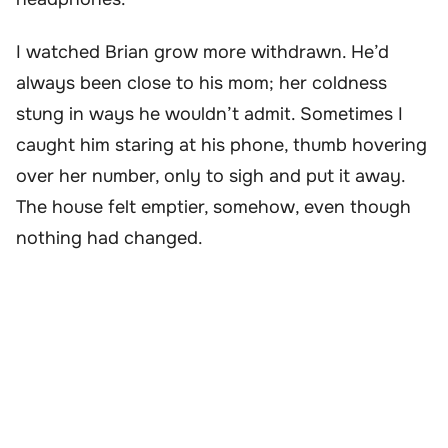
I watched Brian grow more withdrawn. He’d
always been close to his mom; her coldness
stung in ways he wouldn’t admit. Sometimes I
caught him staring at his phone, thumb hovering
over her number, only to sigh and put it away.
The house felt emptier, somehow, even though
nothing had changed.