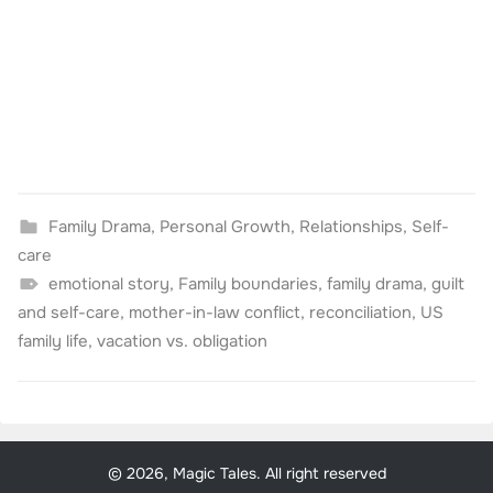
Family Drama
,
Personal Growth
,
Relationships
,
Self-
care
emotional story
,
Family boundaries
,
family drama
,
guilt
and self-care
,
mother-in-law conflict
,
reconciliation
,
US
family life
,
vacation vs. obligation
© 2026, Magic Tales. All right reserved