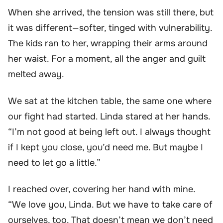
When she arrived, the tension was still there, but
it was different—softer, tinged with vulnerability.
The kids ran to her, wrapping their arms around
her waist. For a moment, all the anger and guilt
melted away.
We sat at the kitchen table, the same one where
our fight had started. Linda stared at her hands.
“I’m not good at being left out. I always thought
if I kept you close, you’d need me. But maybe I
need to let go a little.”
I reached over, covering her hand with mine.
“We love you, Linda. But we have to take care of
ourselves, too. That doesn’t mean we don’t need