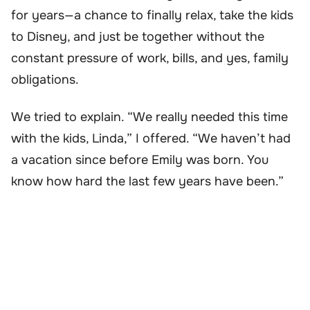
for years—a chance to finally relax, take the kids
to Disney, and just be together without the
constant pressure of work, bills, and yes, family
obligations.
We tried to explain. “We really needed this time
with the kids, Linda,” I offered. “We haven’t had
a vacation since before Emily was born. You
know how hard the last few years have been.”