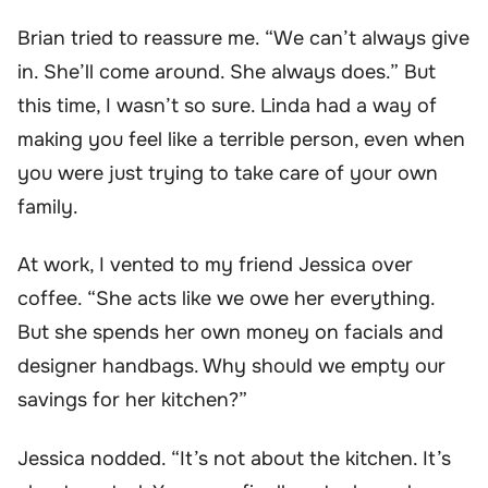
Brian tried to reassure me. “We can’t always give
in. She’ll come around. She always does.” But
this time, I wasn’t so sure. Linda had a way of
making you feel like a terrible person, even when
you were just trying to take care of your own
family.
At work, I vented to my friend Jessica over
coffee. “She acts like we owe her everything.
But she spends her own money on facials and
designer handbags. Why should we empty our
savings for her kitchen?”
Jessica nodded. “It’s not about the kitchen. It’s