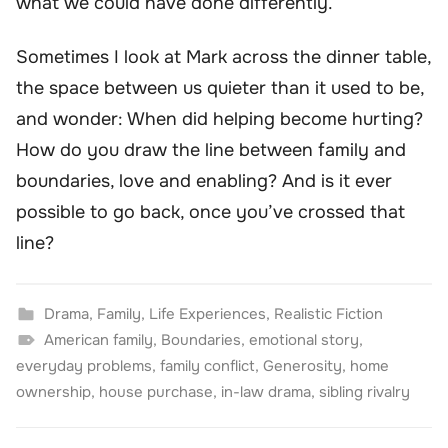
what we could have done differently.
Sometimes I look at Mark across the dinner table,
the space between us quieter than it used to be,
and wonder: When did helping become hurting?
How do you draw the line between family and
boundaries, love and enabling? And is it ever
possible to go back, once you’ve crossed that
line?
Drama
,
Family
,
Life Experiences
,
Realistic Fiction
American family
,
Boundaries
,
emotional story
,
everyday problems
,
family conflict
,
Generosity
,
home
ownership
,
house purchase
,
in-law drama
,
sibling rivalry