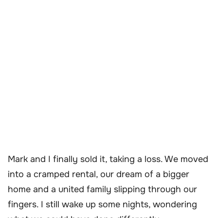
Mark and I finally sold it, taking a loss. We moved
into a cramped rental, our dream of a bigger
home and a united family slipping through our
fingers. I still wake up some nights, wondering