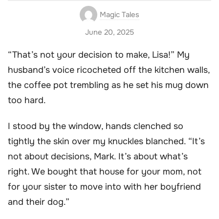
Magic Tales
June 20, 2025
“That’s not your decision to make, Lisa!” My
husband’s voice ricocheted off the kitchen walls,
the coffee pot trembling as he set his mug down
too hard.
I stood by the window, hands clenched so
tightly the skin over my knuckles blanched. “It’s
not about decisions, Mark. It’s about what’s
right. We bought that house for your mom, not
for your sister to move into with her boyfriend
and their dog.”