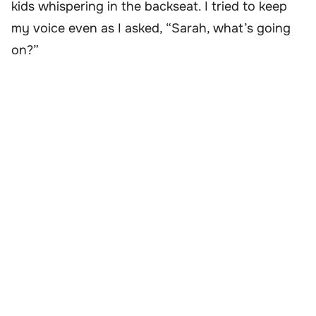
kids whispering in the backseat. I tried to keep
my voice even as I asked, “Sarah, what’s going
on?”