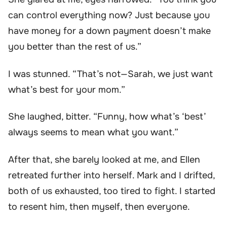
can control everything now? Just because you
have money for a down payment doesn’t make
you better than the rest of us.”
I was stunned. “That’s not—Sarah, we just want
what’s best for your mom.”
She laughed, bitter. “Funny, how what’s ‘best’
always seems to mean what you want.”
After that, she barely looked at me, and Ellen
retreated further into herself. Mark and I drifted,
both of us exhausted, too tired to fight. I started
to resent him, then myself, then everyone.