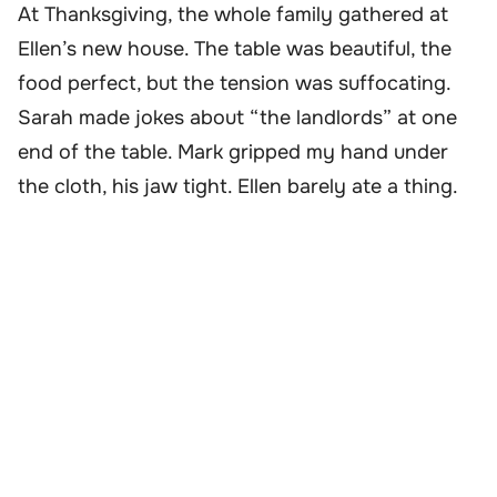
At Thanksgiving, the whole family gathered at
Ellen’s new house. The table was beautiful, the
food perfect, but the tension was suffocating.
Sarah made jokes about “the landlords” at one
end of the table. Mark gripped my hand under
the cloth, his jaw tight. Ellen barely ate a thing.