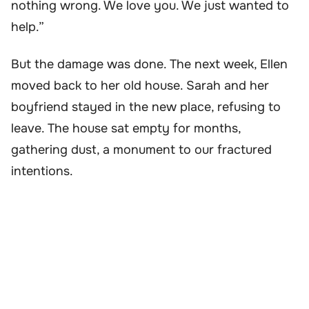
nothing wrong. We love you. We just wanted to
help.”
But the damage was done. The next week, Ellen
moved back to her old house. Sarah and her
boyfriend stayed in the new place, refusing to
leave. The house sat empty for months,
gathering dust, a monument to our fractured
intentions.