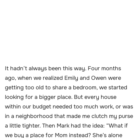
It hadn’t always been this way. Four months
ago, when we realized Emily and Owen were
getting too old to share a bedroom, we started
looking for a bigger place. But every house
within our budget needed too much work, or was
in a neighborhood that made me clutch my purse
a little tighter. Then Mark had the idea: “What if
we buy a place for Mom instead? She’s alone