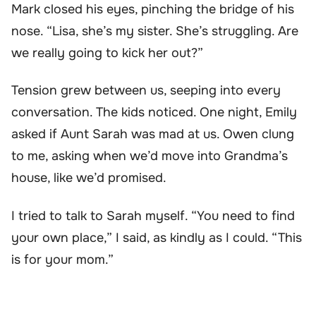
Mark closed his eyes, pinching the bridge of his
nose. “Lisa, she’s my sister. She’s struggling. Are
we really going to kick her out?”
Tension grew between us, seeping into every
conversation. The kids noticed. One night, Emily
asked if Aunt Sarah was mad at us. Owen clung
to me, asking when we’d move into Grandma’s
house, like we’d promised.
I tried to talk to Sarah myself. “You need to find
your own place,” I said, as kindly as I could. “This
is for your mom.”