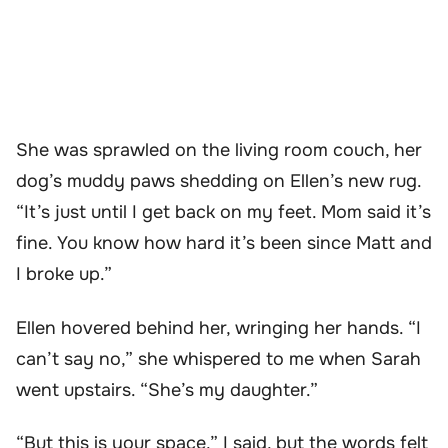
She was sprawled on the living room couch, her
dog’s muddy paws shedding on Ellen’s new rug.
“It’s just until I get back on my feet. Mom said it’s
fine. You know how hard it’s been since Matt and
I broke up.”
Ellen hovered behind her, wringing her hands. “I
can’t say no,” she whispered to me when Sarah
went upstairs. “She’s my daughter.”
“But this is your space,” I said, but the words felt