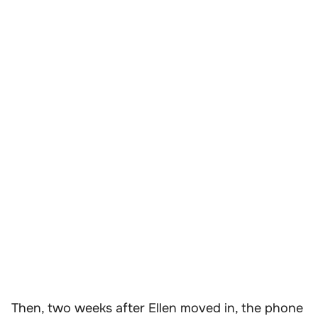
Then, two weeks after Ellen moved in, the phone