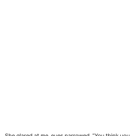
She glared at me, eyes narrowed. “You think you