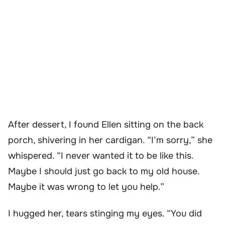
After dessert, I found Ellen sitting on the back
porch, shivering in her cardigan. “I’m sorry,” she
whispered. “I never wanted it to be like this.
Maybe I should just go back to my old house.
Maybe it was wrong to let you help.”
I hugged her, tears stinging my eyes. “You did