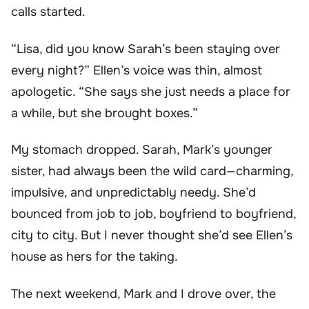
calls started.
“Lisa, did you know Sarah’s been staying over
every night?” Ellen’s voice was thin, almost
apologetic. “She says she just needs a place for
a while, but she brought boxes.”
My stomach dropped. Sarah, Mark’s younger
sister, had always been the wild card—charming,
impulsive, and unpredictably needy. She’d
bounced from job to job, boyfriend to boyfriend,
city to city. But I never thought she’d see Ellen’s
house as hers for the taking.
The next weekend, Mark and I drove over, the