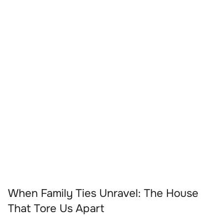
When Family Ties Unravel: The House
That Tore Us Apart