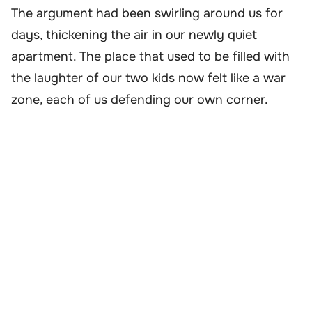
The argument had been swirling around us for
days, thickening the air in our newly quiet
apartment. The place that used to be filled with
the laughter of our two kids now felt like a war
zone, each of us defending our own corner.