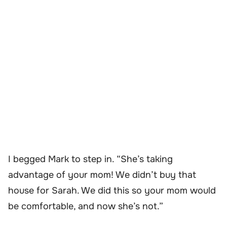
I begged Mark to step in. “She’s taking
advantage of your mom! We didn’t buy that
house for Sarah. We did this so your mom would
be comfortable, and now she’s not.”