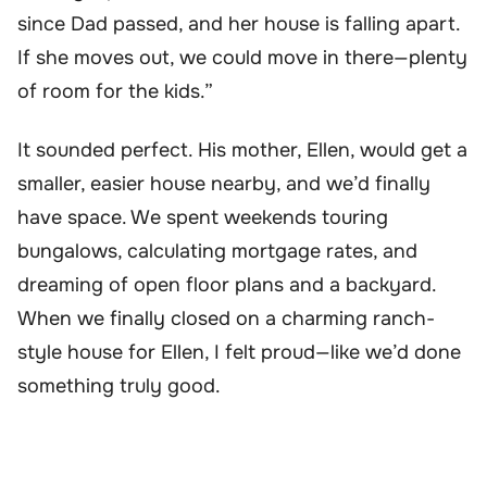
since Dad passed, and her house is falling apart.
If she moves out, we could move in there—plenty
of room for the kids.”
It sounded perfect. His mother, Ellen, would get a
smaller, easier house nearby, and we’d finally
have space. We spent weekends touring
bungalows, calculating mortgage rates, and
dreaming of open floor plans and a backyard.
When we finally closed on a charming ranch-
style house for Ellen, I felt proud—like we’d done
something truly good.