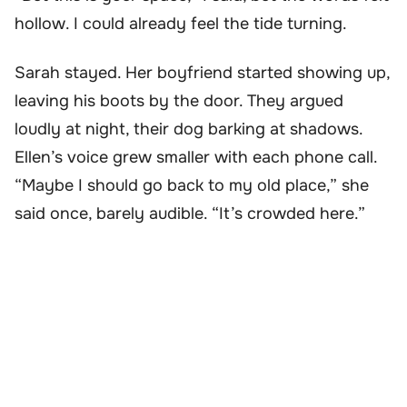
hollow. I could already feel the tide turning.
Sarah stayed. Her boyfriend started showing up,
leaving his boots by the door. They argued
loudly at night, their dog barking at shadows.
Ellen’s voice grew smaller with each phone call.
“Maybe I should go back to my old place,” she
said once, barely audible. “It’s crowded here.”