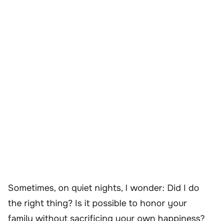
Sometimes, on quiet nights, I wonder: Did I do
the right thing? Is it possible to honor your
family without sacrificing your own happiness?