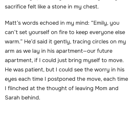
sacrifice felt like a stone in my chest.
Matt’s words echoed in my mind: “Emily, you
can’t set yourself on fire to keep everyone else
warm.” He’d said it gently, tracing circles on my
arm as we lay in his apartment—our future
apartment, if I could just bring myself to move.
He was patient, but I could see the worry in his
eyes each time I postponed the move, each time
I flinched at the thought of leaving Mom and
Sarah behind.