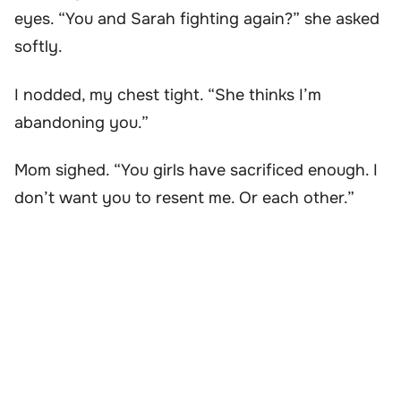
eyes. “You and Sarah fighting again?” she asked
softly.
I nodded, my chest tight. “She thinks I’m
abandoning you.”
Mom sighed. “You girls have sacrificed enough. I
don’t want you to resent me. Or each other.”