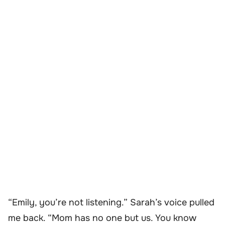
“Emily, you’re not listening.” Sarah’s voice pulled
me back. “Mom has no one but us. You
know