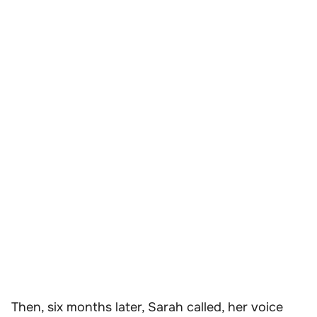
Then, six months later, Sarah called, her voice