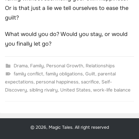
Or is that just a lie we tell ourselves to ease the
guilt?
What would
you
do? Would you stay, or would
you finally let go?
Drama
,
Family
,
Personal Growth
,
Relationships
family conflict
,
family obligations
,
Guilt
,
parental
expectations
,
personal happiness
,
sacrifice
,
Self-
Discovery
,
sibling rivalry
,
United States
,
work-life balance
© 2026, Magic Tales. All right reserved