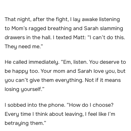
That night, after the fight, I lay awake listening
to Mom’s ragged breathing and Sarah slamming
drawers in the hall. I texted Matt: “I can’t do this.
They need me.”
He called immediately. “Em, listen. You deserve to
be happy too. Your mom and Sarah love you, but
you can’t give them everything. Not if it means
losing yourself.”
I sobbed into the phone. “How do I choose?
Every time I think about leaving, I feel like I’m
betraying them.”