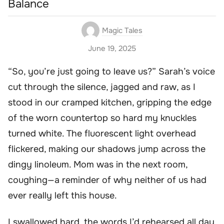
Balance
Magic Tales
June 19, 2025
“So, you’re just going to leave us?” Sarah’s voice
cut through the silence, jagged and raw, as I
stood in our cramped kitchen, gripping the edge
of the worn countertop so hard my knuckles
turned white. The fluorescent light overhead
flickered, making our shadows jump across the
dingy linoleum. Mom was in the next room,
coughing—a reminder of why neither of us had
ever really left this house.
I swallowed hard, the words I’d rehearsed all day