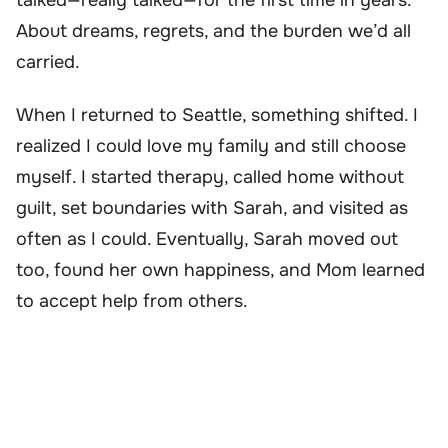
About dreams, regrets, and the burden we’d all
carried.
When I returned to Seattle, something shifted. I
realized I could love my family and still choose
myself. I started therapy, called home without
guilt, set boundaries with Sarah, and visited as
often as I could. Eventually, Sarah moved out
too, found her own happiness, and Mom learned
to accept help from others.