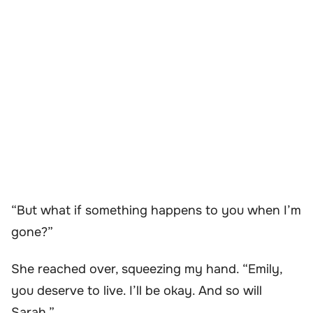
“But what if something happens to you when I’m
gone?”
She reached over, squeezing my hand. “Emily,
you deserve to live. I’ll be okay. And so will
Sarah.”