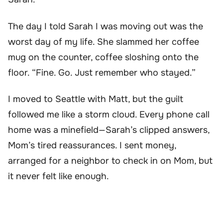
The day I told Sarah I was moving out was the
worst day of my life. She slammed her coffee
mug on the counter, coffee sloshing onto the
floor. “Fine. Go. Just remember who stayed.”
I moved to Seattle with Matt, but the guilt
followed me like a storm cloud. Every phone call
home was a minefield—Sarah’s clipped answers,
Mom’s tired reassurances. I sent money,
arranged for a neighbor to check in on Mom, but
it never felt like enough.