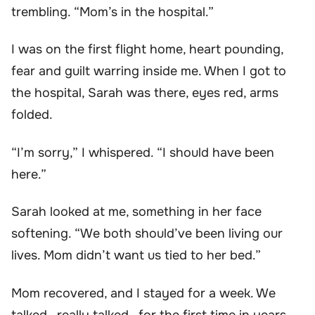
trembling. “Mom’s in the hospital.”
I was on the first flight home, heart pounding,
fear and guilt warring inside me. When I got to
the hospital, Sarah was there, eyes red, arms
folded.
“I’m sorry,” I whispered. “I should have been
here.”
Sarah looked at me, something in her face
softening. “We both should’ve been living our
lives. Mom didn’t want us tied to her bed.”
Mom recovered, and I stayed for a week. We
talked—really talked—for the first time in years.