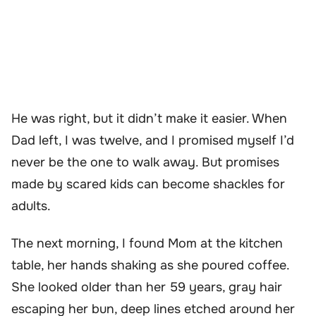
He was right, but it didn’t make it easier. When
Dad left, I was twelve, and I promised myself I’d
never be the one to walk away. But promises
made by scared kids can become shackles for
adults.
The next morning, I found Mom at the kitchen
table, her hands shaking as she poured coffee.
She looked older than her 59 years, gray hair
escaping her bun, deep lines etched around her