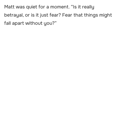
Matt was quiet for a moment. “Is it really
betrayal, or is it just fear? Fear that things might
fall apart without you?”