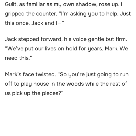
Guilt, as familiar as my own shadow, rose up. I
gripped the counter. “I’m asking you to help. Just
this once. Jack and I—”
Jack stepped forward, his voice gentle but firm.
“We’ve put our lives on hold for years, Mark. We
need this.”
Mark’s face twisted. “So you’re just going to run
off to play house in the woods while the rest of
us pick up the pieces?”