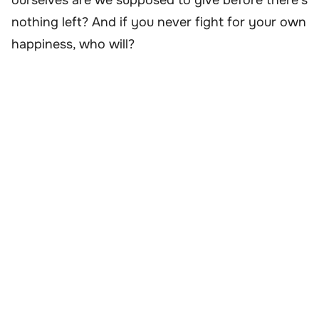
ourselves are we supposed to give before there’s
nothing left? And if you never fight for your own
happiness, who will?