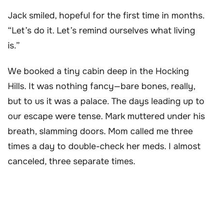
Jack smiled, hopeful for the first time in months.
“Let’s do it. Let’s remind ourselves what living
is.”
We booked a tiny cabin deep in the Hocking
Hills. It was nothing fancy—bare bones, really,
but to us it was a palace. The days leading up to
our escape were tense. Mark muttered under his
breath, slamming doors. Mom called me three
times a day to double-check her meds. I almost
canceled, three separate times.