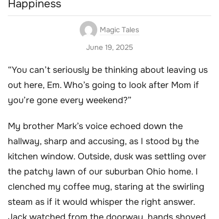
Happiness
Magic Tales
June 19, 2025
“You can’t seriously be thinking about leaving us
out here, Em. Who’s going to look after Mom if
you’re gone every weekend?”
My brother Mark’s voice echoed down the
hallway, sharp and accusing, as I stood by the
kitchen window. Outside, dusk was settling over
the patchy lawn of our suburban Ohio home. I
clenched my coffee mug, staring at the swirling
steam as if it would whisper the right answer.
Jack watched from the doorway, hands shoved