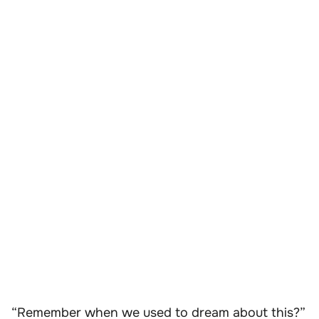
“Remember when we used to dream about this?”