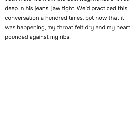
deep in his jeans, jaw tight. We’d practiced this
conversation a hundred times, but now that it
was happening, my throat felt dry and my heart
pounded against my ribs.