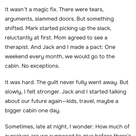
It wasn’t a magic fix. There were tears,
arguments, slammed doors. But something
shifted. Mark started picking up the slack,
reluctantly at first. Mom agreed to see a
therapist. And Jack and I made a pact: One
weekend every month, we would go to the
cabin. No exceptions.
It was hard. The guilt never fully went away. But
slowly, I felt stronger. Jack and I started talking
about our future again—kids, travel, maybe a
bigger cabin one day.
Sometimes, late at night, I wonder: How much of