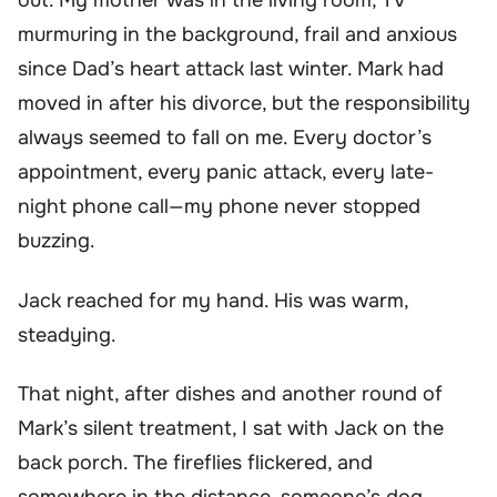
out. My mother was in the living room, TV
murmuring in the background, frail and anxious
since Dad’s heart attack last winter. Mark had
moved in after his divorce, but the responsibility
always seemed to fall on me. Every doctor’s
appointment, every panic attack, every late-
night phone call—my phone never stopped
buzzing.
Jack reached for my hand. His was warm,
steadying.
That night, after dishes and another round of
Mark’s silent treatment, I sat with Jack on the
back porch. The fireflies flickered, and