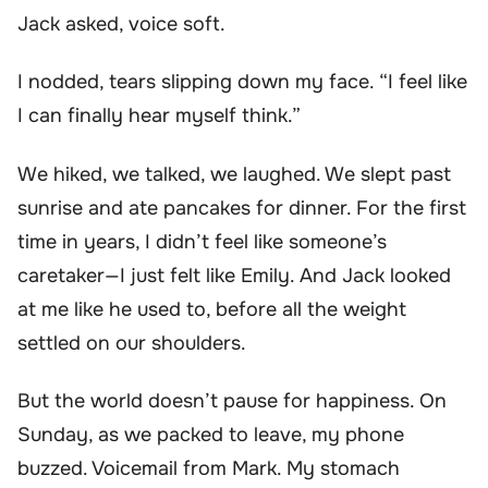
Jack asked, voice soft.
I nodded, tears slipping down my face. “I feel like
I can finally hear myself think.”
We hiked, we talked, we laughed. We slept past
sunrise and ate pancakes for dinner. For the first
time in years, I didn’t feel like someone’s
caretaker—I just felt like Emily. And Jack looked
at me like he used to, before all the weight
settled on our shoulders.
But the world doesn’t pause for happiness. On
Sunday, as we packed to leave, my phone
buzzed. Voicemail from Mark. My stomach