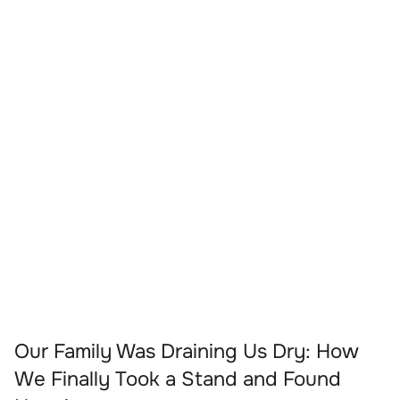
Our Family Was Draining Us Dry: How
We Finally Took a Stand and Found