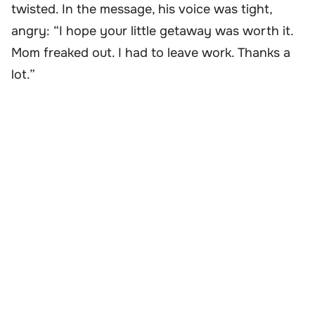
twisted. In the message, his voice was tight,
angry: “I hope your little getaway was worth it.
Mom freaked out. I had to leave work. Thanks a
lot.”