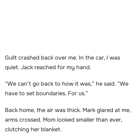
Guilt crashed back over me. In the car, I was
quiet. Jack reached for my hand.
“We can’t go back to how it was,” he said. “We
have to set boundaries. For us.”
Back home, the air was thick. Mark glared at me,
arms crossed. Mom looked smaller than ever,
clutching her blanket.