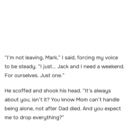
“I’m not leaving, Mark,” I said, forcing my voice
to be steady. “I just… Jack and I need a weekend.
For ourselves. Just one.”
He scoffed and shook his head. “It’s always
about you, isn’t it? You know Mom can’t handle
being alone, not after Dad died. And you expect
me to drop everything?”