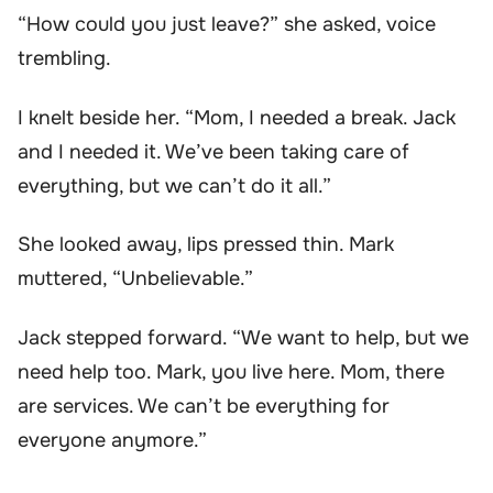
“How could you just leave?” she asked, voice
trembling.
I knelt beside her. “Mom, I needed a break. Jack
and I needed it. We’ve been taking care of
everything, but we can’t do it all.”
She looked away, lips pressed thin. Mark
muttered, “Unbelievable.”
Jack stepped forward. “We want to help, but we
need help too. Mark, you live here. Mom, there
are services. We can’t be everything for
everyone anymore.”