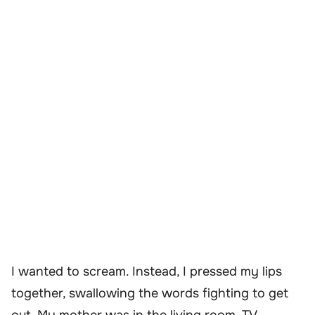
I wanted to scream. Instead, I pressed my lips
together, swallowing the words fighting to get