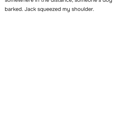
somewhere in the distance, someone’s dog
barked. Jack squeezed my shoulder.