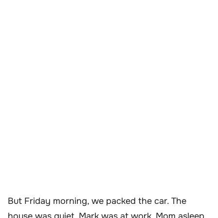
But Friday morning, we packed the car. The
house was quiet. Mark was at work, Mom asleep