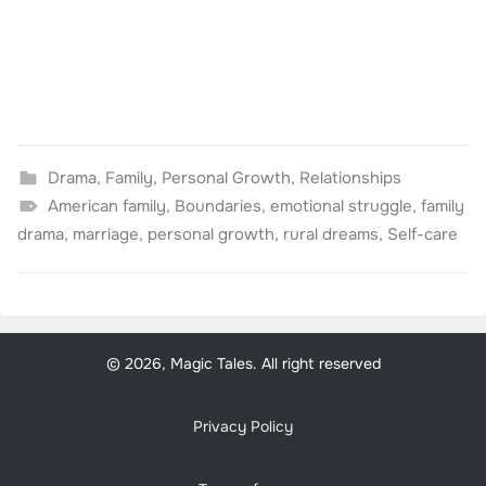
Drama
,
Family
,
Personal Growth
,
Relationships
American family
,
Boundaries
,
emotional struggle
,
family
drama
,
marriage
,
personal growth
,
rural dreams
,
Self-care
© 2026, Magic Tales. All right reserved
Privacy Policy