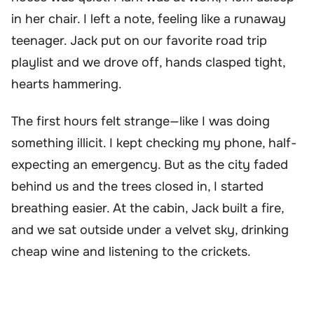
in her chair. I left a note, feeling like a runaway
teenager. Jack put on our favorite road trip
playlist and we drove off, hands clasped tight,
hearts hammering.
The first hours felt strange—like I was doing
something illicit. I kept checking my phone, half-
expecting an emergency. But as the city faded
behind us and the trees closed in, I started
breathing easier. At the cabin, Jack built a fire,
and we sat outside under a velvet sky, drinking
cheap wine and listening to the crickets.