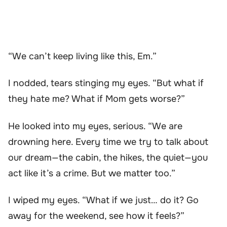
“We can’t keep living like this, Em.”
I nodded, tears stinging my eyes. “But what if
they hate me? What if Mom gets worse?”
He looked into my eyes, serious. “We are
drowning here. Every time we try to talk about
our dream—the cabin, the hikes, the quiet—you
act like it’s a crime. But we matter too.”
I wiped my eyes. “What if we just… do it? Go
away for the weekend, see how it feels?”