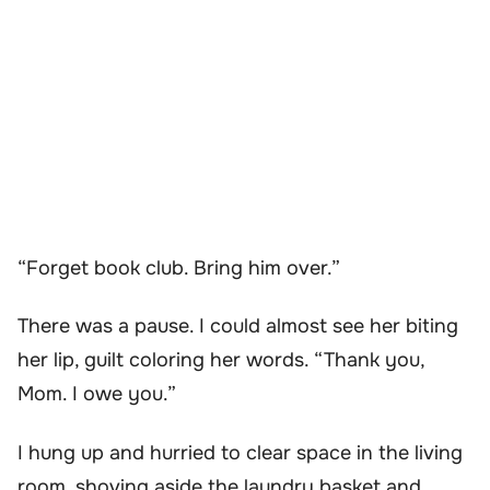
“Forget book club. Bring him over.”
There was a pause. I could almost see her biting
her lip, guilt coloring her words. “Thank you,
Mom. I owe you.”
I hung up and hurried to clear space in the living
room, shoving aside the laundry basket and