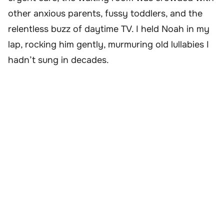
other anxious parents, fussy toddlers, and the
relentless buzz of daytime TV. I held Noah in my
lap, rocking him gently, murmuring old lullabies I
hadn’t sung in decades.