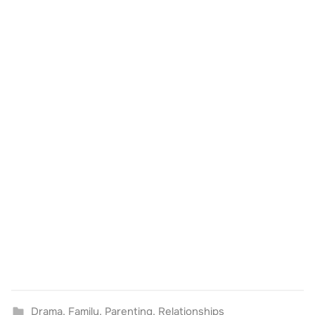
Drama
,
Family
,
Parenting
,
Relationships