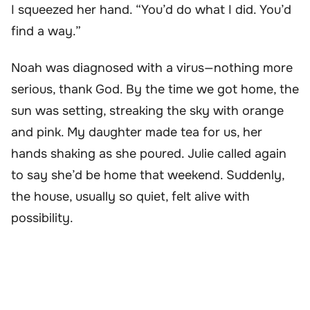
I squeezed her hand. “You’d do what I did. You’d
find a way.”
Noah was diagnosed with a virus—nothing more
serious, thank God. By the time we got home, the
sun was setting, streaking the sky with orange
and pink. My daughter made tea for us, her
hands shaking as she poured. Julie called again
to say she’d be home that weekend. Suddenly,
the house, usually so quiet, felt alive with
possibility.