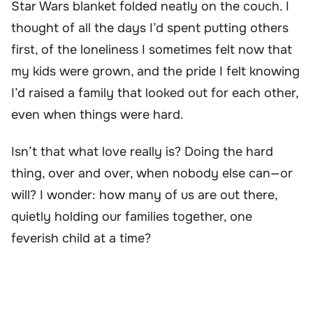
Star Wars blanket folded neatly on the couch. I
thought of all the days I’d spent putting others
first, of the loneliness I sometimes felt now that
my kids were grown, and the pride I felt knowing
I’d raised a family that looked out for each other,
even when things were hard.
Isn’t that what love really is? Doing the hard
thing, over and over, when nobody else can—or
will? I wonder: how many of us are out there,
quietly holding our families together, one
feverish child at a time?