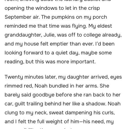
opening the windows to let in the crisp
September air. The pumpkins on my porch
reminded me that time was flying. My eldest
granddaughter, Julie, was off to college already,
and my house felt emptier than ever. I’d been
looking forward to a quiet day, maybe some
reading, but this was more important.
Twenty minutes later, my daughter arrived, eyes
rimmed red, Noah bundled in her arms. She
barely said goodbye before she ran back to her
car, guilt trailing behind her like a shadow. Noah
clung to my neck, sweat dampening his curls,
and I felt the full weight of him—his need, my