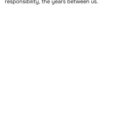
responsibility, the years between us.