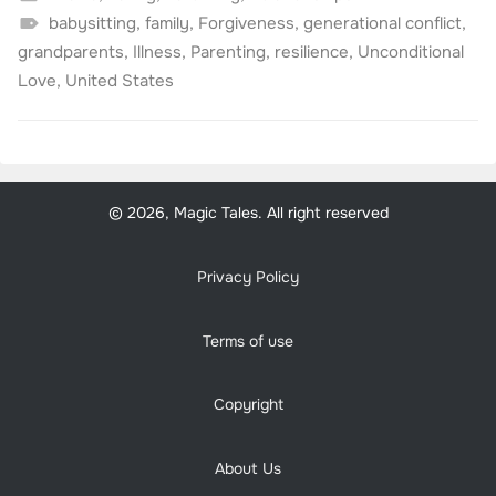
babysitting
,
family
,
Forgiveness
,
generational conflict
,
grandparents
,
Illness
,
Parenting
,
resilience
,
Unconditional
Love
,
United States
© 2026, Magic Tales. All right reserved
Privacy Policy
Terms of use
Copyright
About Us