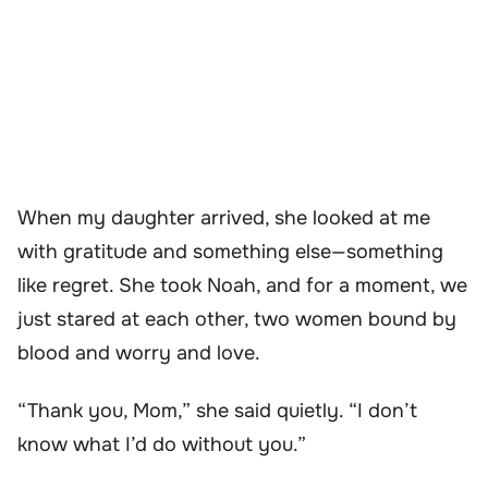
When my daughter arrived, she looked at me
with gratitude and something else—something
like regret. She took Noah, and for a moment, we
just stared at each other, two women bound by
blood and worry and love.
“Thank you, Mom,” she said quietly. “I don’t
know what I’d do without you.”