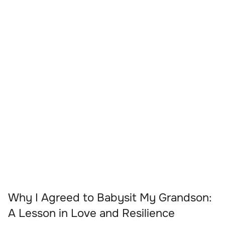
Why I Agreed to Babysit My Grandson:
A Lesson in Love and Resilience