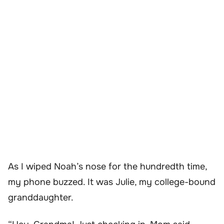
As I wiped Noah’s nose for the hundredth time,
my phone buzzed. It was Julie, my college-bound
granddaughter.