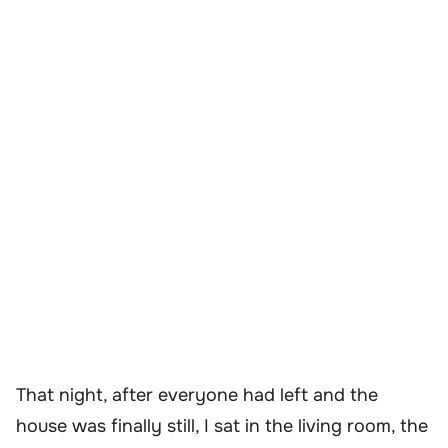
That night, after everyone had left and the
house was finally still, I sat in the living room, the