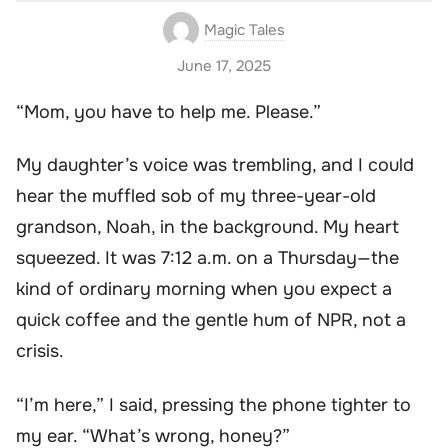
Magic Tales
June 17, 2025
“Mom, you have to help me. Please.”
My daughter’s voice was trembling, and I could
hear the muffled sob of my three-year-old
grandson, Noah, in the background. My heart
squeezed. It was 7:12 a.m. on a Thursday—the
kind of ordinary morning when you expect a
quick coffee and the gentle hum of NPR, not a
crisis.
“I’m here,” I said, pressing the phone tighter to
my ear. “What’s wrong, honey?”