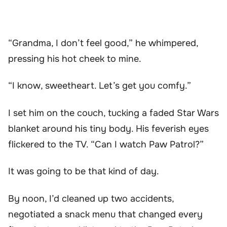
“Grandma, I don’t feel good,” he whimpered,
pressing his hot cheek to mine.
“I know, sweetheart. Let’s get you comfy.”
I set him on the couch, tucking a faded Star Wars
blanket around his tiny body. His feverish eyes
flickered to the TV. “Can I watch Paw Patrol?”
It was going to be that kind of day.
By noon, I’d cleaned up two accidents,
negotiated a snack menu that changed every