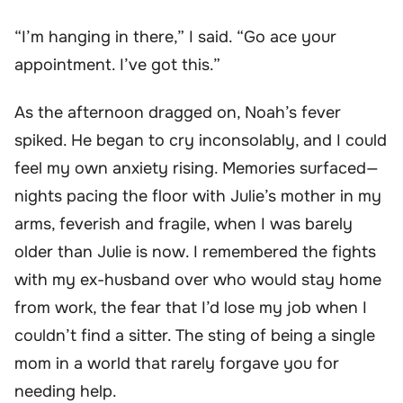
“I’m hanging in there,” I said. “Go ace your
appointment. I’ve got this.”
As the afternoon dragged on, Noah’s fever
spiked. He began to cry inconsolably, and I could
feel my own anxiety rising. Memories surfaced—
nights pacing the floor with Julie’s mother in my
arms, feverish and fragile, when I was barely
older than Julie is now. I remembered the fights
with my ex-husband over who would stay home
from work, the fear that I’d lose my job when I
couldn’t find a sitter. The sting of being a single
mom in a world that rarely forgave you for
needing help.