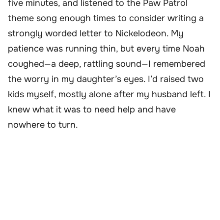
five minutes, and listened to the Paw Patrol
theme song enough times to consider writing a
strongly worded letter to Nickelodeon. My
patience was running thin, but every time Noah
coughed—a deep, rattling sound—I remembered
the worry in my daughter’s eyes. I’d raised two
kids myself, mostly alone after my husband left. I
knew what it was to need help and have
nowhere to turn.