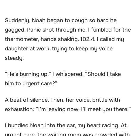
Suddenly, Noah began to cough so hard he
gagged. Panic shot through me. I fumbled for the
thermometer, hands shaking. 102.4. I called my
daughter at work, trying to keep my voice
steady.
“He’s burning up,” I whispered. “Should I take
him to urgent care?”
A beat of silence. Then, her voice, brittle with
exhaustion: “I’m leaving now. I’ll meet you there.”
I bundled Noah into the car, my heart racing. At
urgent care, the waiting room was crowded with