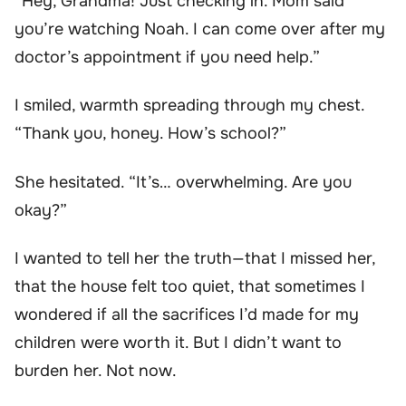
“Hey, Grandma! Just checking in. Mom said
you’re watching Noah. I can come over after my
doctor’s appointment if you need help.”
I smiled, warmth spreading through my chest.
“Thank you, honey. How’s school?”
She hesitated. “It’s… overwhelming. Are you
okay?”
I wanted to tell her the truth—that I missed her,
that the house felt too quiet, that sometimes I
wondered if all the sacrifices I’d made for my
children were worth it. But I didn’t want to
burden her. Not now.