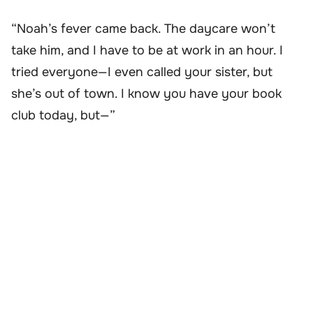
“Noah’s fever came back. The daycare won’t
take him, and I have to be at work in an hour. I
tried everyone—I even called your sister, but
she’s out of town. I know you have your book
club today, but—”