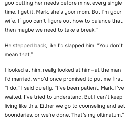
you putting her needs before mine, every single
time. I get it, Mark, she’s your mom. But I’m your
wife. If you can’t figure out how to balance that,
then maybe we need to take a break.”
He stepped back, like I’d slapped him. “You don’t
mean that.”
I looked at him, really looked at him—at the man
I’d married, who’d once promised to put me first.
“I do,” I said quietly. “I’ve been patient, Mark. I’ve
waited. I’ve tried to understand. But I can’t keep
living like this. Either we go to counseling and set
boundaries, or we’re done. That’s my ultimatum.”