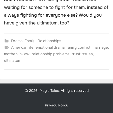
waiting for someone to fight for them, instead of
always fighting for everyone else? Would you
have given the ultimatum, too?
Drama
,
Family
,
Relationships
American life
,
emotional drama
,
family conflict
,
marriage
,
mother-in-law
,
relationship problems
,
trust issues
,
ultimatum
© 2026, Magic Tales. All right reserved
Privacy Policy