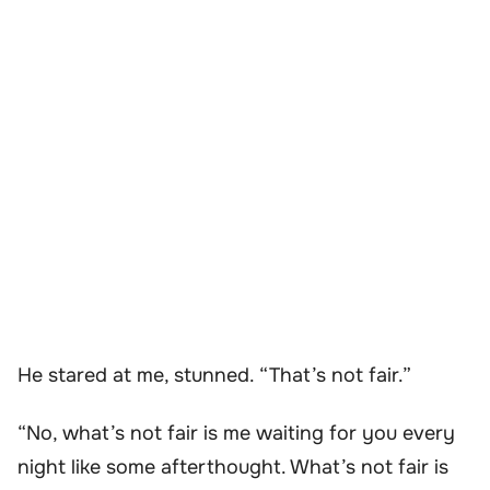
He stared at me, stunned. “That’s not fair.”
“No, what’s not fair is me waiting for you every
night like some afterthought. What’s not fair is