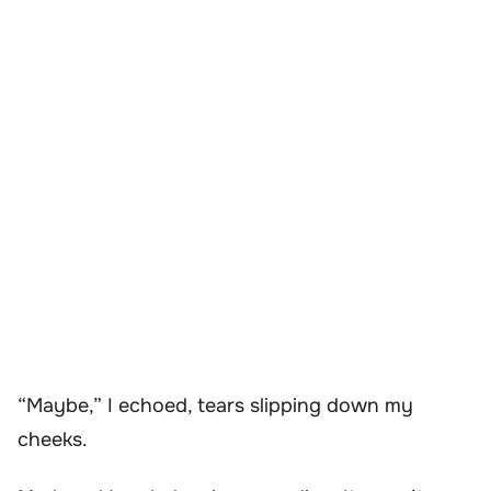
“Maybe,” I echoed, tears slipping down my
cheeks.