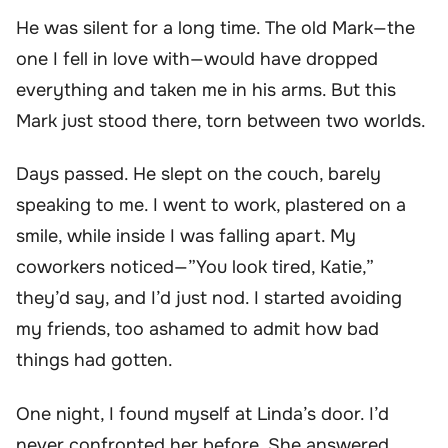
He was silent for a long time. The old Mark—the
one I fell in love with—would have dropped
everything and taken me in his arms. But this
Mark just stood there, torn between two worlds.
Days passed. He slept on the couch, barely
speaking to me. I went to work, plastered on a
smile, while inside I was falling apart. My
coworkers noticed—”You look tired, Katie,”
they’d say, and I’d just nod. I started avoiding
my friends, too ashamed to admit how bad
things had gotten.
One night, I found myself at Linda’s door. I’d
never confronted her before. She answered,