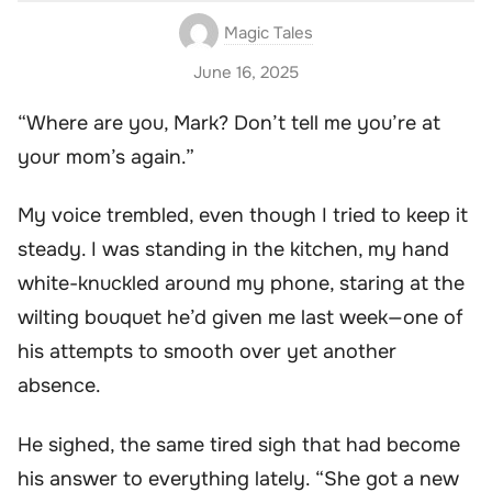
Magic Tales
June 16, 2025
“Where are you, Mark? Don’t tell me you’re at
your mom’s again.”
My voice trembled, even though I tried to keep it
steady. I was standing in the kitchen, my hand
white-knuckled around my phone, staring at the
wilting bouquet he’d given me last week—one of
his attempts to smooth over yet another
absence.
He sighed, the same tired sigh that had become
his answer to everything lately. “She got a new