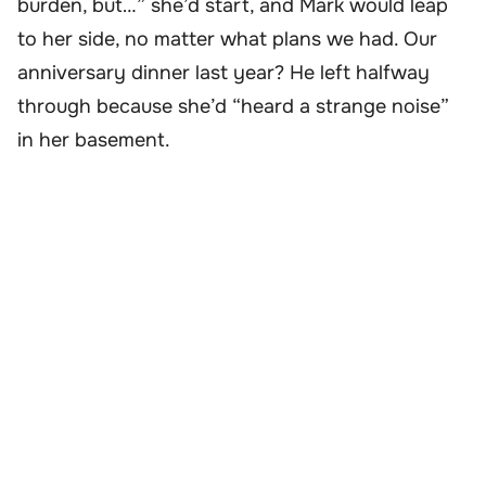
burden, but…” she’d start, and Mark would leap
to her side, no matter what plans we had. Our
anniversary dinner last year? He left halfway
through because she’d “heard a strange noise”
in her basement.