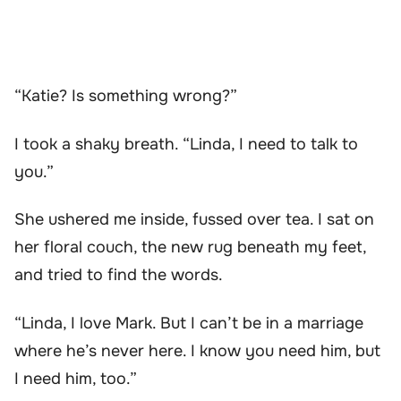
“Katie? Is something wrong?”
I took a shaky breath. “Linda, I need to talk to
you.”
She ushered me inside, fussed over tea. I sat on
her floral couch, the new rug beneath my feet,
and tried to find the words.
“Linda, I love Mark. But I can’t be in a marriage
where he’s never here. I know you need him, but
I need him, too.”