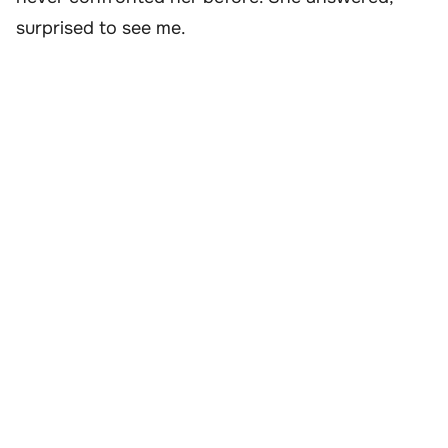
surprised to see me.