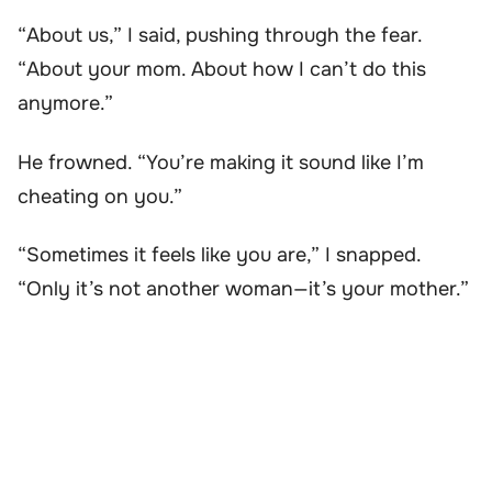
“About us,” I said, pushing through the fear.
“About your mom. About how I can’t do this
anymore.”
He frowned. “You’re making it sound like I’m
cheating on you.”
“Sometimes it feels like you are,” I snapped.
“Only it’s not another woman—it’s your mother.”