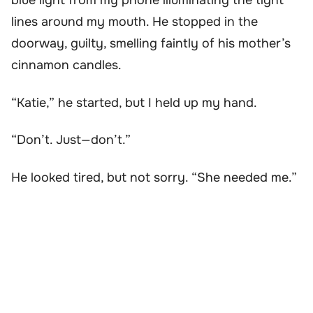
blue light from my phone illuminating the tight
lines around my mouth. He stopped in the
doorway, guilty, smelling faintly of his mother’s
cinnamon candles.
“Katie,” he started, but I held up my hand.
“Don’t. Just—don’t.”
He looked tired, but not sorry. “She needed me.”