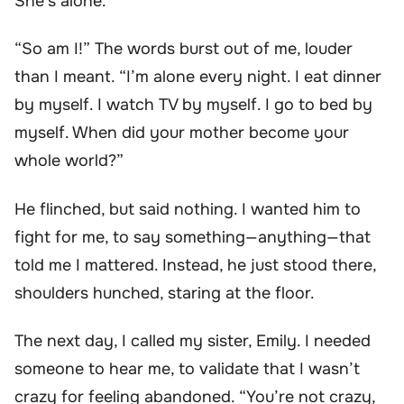
She’s alone.”
“So am I!” The words burst out of me, louder
than I meant. “I’m alone every night. I eat dinner
by myself. I watch TV by myself. I go to bed by
myself. When did your mother become your
whole world?”
He flinched, but said nothing. I wanted him to
fight for me, to say something—anything—that
told me I mattered. Instead, he just stood there,
shoulders hunched, staring at the floor.
The next day, I called my sister, Emily. I needed
someone to hear me, to validate that I wasn’t
crazy for feeling abandoned. “You’re not crazy,