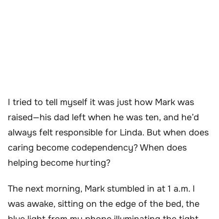
I tried to tell myself it was just how Mark was
raised—his dad left when he was ten, and he’d
always felt responsible for Linda. But when does
caring become codependency? When does
helping become hurting?
The next morning, Mark stumbled in at 1 a.m. I
was awake, sitting on the edge of the bed, the