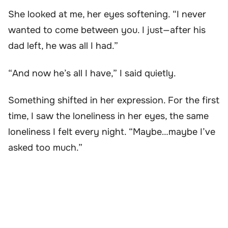
She looked at me, her eyes softening. “I never
wanted to come between you. I just—after his
dad left, he was all I had.”
“And now he’s all I have,” I said quietly.
Something shifted in her expression. For the first
time, I saw the loneliness in her eyes, the same
loneliness I felt every night. “Maybe…maybe I’ve
asked too much.”