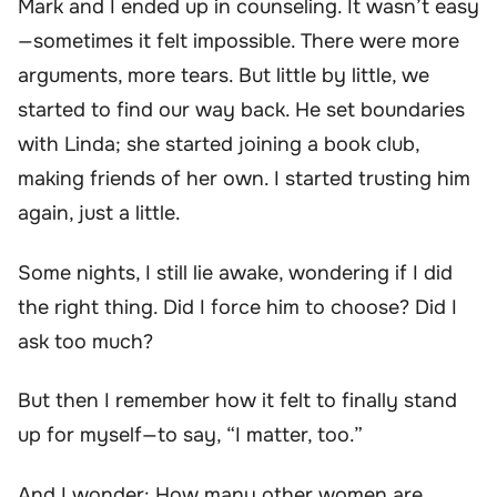
Mark and I ended up in counseling. It wasn’t easy
—sometimes it felt impossible. There were more
arguments, more tears. But little by little, we
started to find our way back. He set boundaries
with Linda; she started joining a book club,
making friends of her own. I started trusting him
again, just a little.
Some nights, I still lie awake, wondering if I did
the right thing. Did I force him to choose? Did I
ask too much?
But then I remember how it felt to finally stand
up for myself—to say, “I matter, too.”
And I wonder: How many other women are