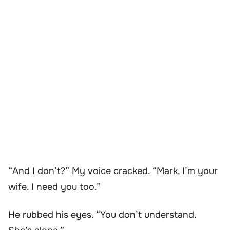
“And I don’t?” My voice cracked. “Mark, I’m your
wife. I need you too.”
He rubbed his eyes. “You don’t understand.