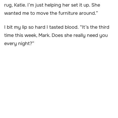
rug, Katie. I’m just helping her set it up. She
wanted me to move the furniture around.”
I bit my lip so hard I tasted blood. “It’s the third
time this week, Mark. Does she really need you
every night?”