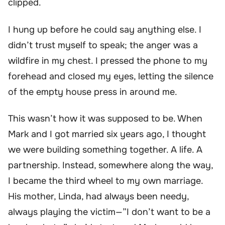
clipped.
I hung up before he could say anything else. I
didn’t trust myself to speak; the anger was a
wildfire in my chest. I pressed the phone to my
forehead and closed my eyes, letting the silence
of the empty house press in around me.
This wasn’t how it was supposed to be. When
Mark and I got married six years ago, I thought
we were building something together. A life. A
partnership. Instead, somewhere along the way,
I became the third wheel to my own marriage.
His mother, Linda, had always been needy,
always playing the victim—”I don’t want to be a