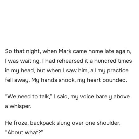
So that night, when Mark came home late again,
I was waiting. I had rehearsed it a hundred times
in my head, but when I saw him, all my practice
fell away. My hands shook, my heart pounded.
“We need to talk,” I said, my voice barely above
a whisper.
He froze, backpack slung over one shoulder.
“About what?”