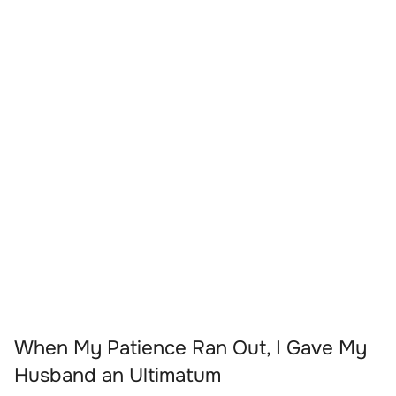
When My Patience Ran Out, I Gave My
Husband an Ultimatum