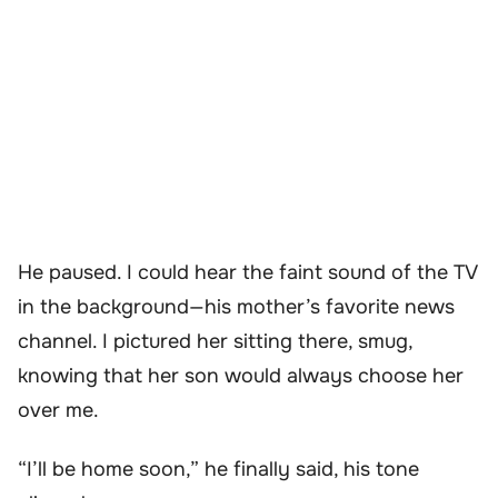
He paused. I could hear the faint sound of the TV
in the background—his mother’s favorite news
channel. I pictured her sitting there, smug,
knowing that her son would always choose her
over me.
“I’ll be home soon,” he finally said, his tone