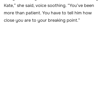
Kate,” she said, voice soothing. “You’ve been
more than patient. You have to tell him how
close you are to your breaking point.”