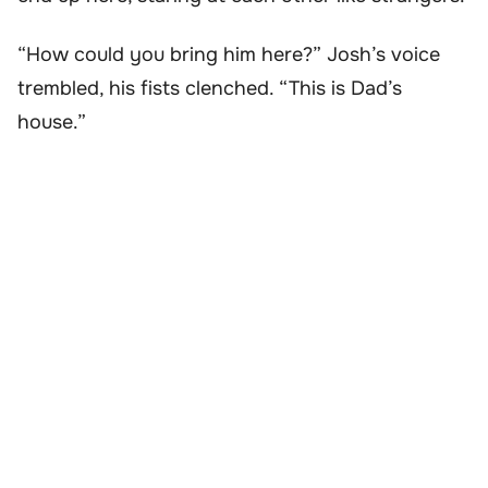
“How could you bring him here?” Josh’s voice
trembled, his fists clenched. “This is Dad’s
house.”