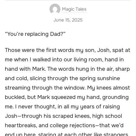
Magic Tales
June 15, 2025
“You’re replacing Dad?”
Those were the first words my son, Josh, spat at
me when I walked into our living room, hand in
hand with Mark. The words hung in the air, sharp
and cold, slicing through the spring sunshine
streaming through the window. My knees almost
buckled, but Mark squeezed my hand, grounding
me. I never thought, in all my years of raising
Josh—through his scraped knees, high school
heartbreaks, and college rejections—that we’d
end up here, staring at each other like strangers.