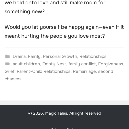
we hold onto love and still make room for
something new?
Would you let yourself be happy again—even if it
meant hurting the people you love most?
Drama
,
Family
,
Personal Growth
,
Relationships
adult children
,
Empty Nest
,
family conflict
,
Forgiveness
,
Grief
,
Parent-Child Relationships
,
Remarriage
,
second
chances
© 2026, Magic Tales. All right reserved