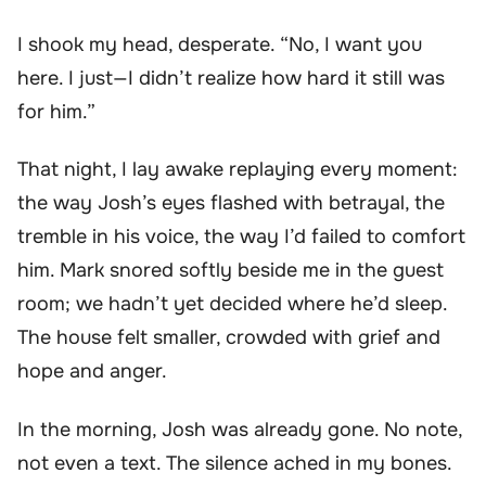
I shook my head, desperate. “No, I want you
here. I just—I didn’t realize how hard it still was
for him.”
That night, I lay awake replaying every moment:
the way Josh’s eyes flashed with betrayal, the
tremble in his voice, the way I’d failed to comfort
him. Mark snored softly beside me in the guest
room; we hadn’t yet decided where he’d sleep.
The house felt smaller, crowded with grief and
hope and anger.
In the morning, Josh was already gone. No note,
not even a text. The silence ached in my bones.