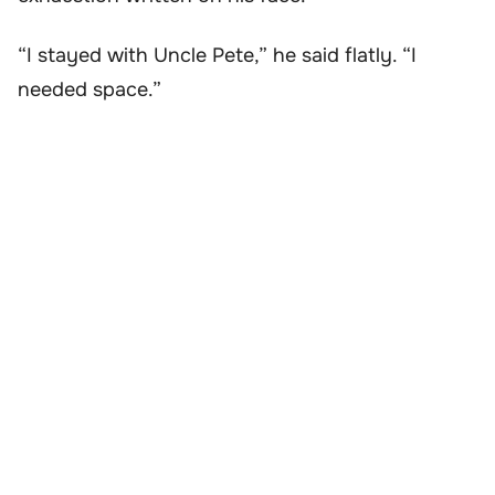
“I stayed with Uncle Pete,” he said flatly. “I
needed space.”