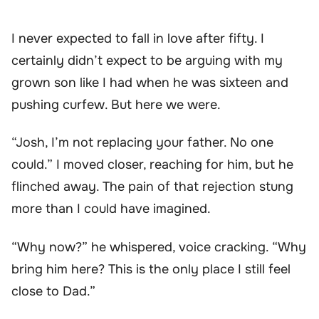
I never expected to fall in love after fifty. I
certainly didn’t expect to be arguing with my
grown son like I had when he was sixteen and
pushing curfew. But here we were.
“Josh, I’m not replacing your father. No one
could.” I moved closer, reaching for him, but he
flinched away. The pain of that rejection stung
more than I could have imagined.
“Why now?” he whispered, voice cracking. “Why
bring him here? This is the only place I still feel
close to Dad.”