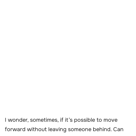
I wonder, sometimes, if it’s possible to move
forward without leaving someone behind. Can