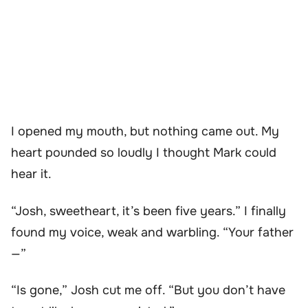
I opened my mouth, but nothing came out. My
heart pounded so loudly I thought Mark could
hear it.
“Josh, sweetheart, it’s been five years.” I finally
found my voice, weak and warbling. “Your father
—”
“Is gone,” Josh cut me off. “But you don’t have