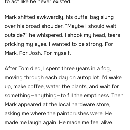
to act like he never existed.”
Mark shifted awkwardly, his duffel bag slung
over his broad shoulder. “Maybe I should wait
outside?” he whispered. I shook my head, tears
pricking my eyes. I wanted to be strong. For
Mark. For Josh. For myself.
After Tom died, I spent three years in a fog,
moving through each day on autopilot. I’d wake
up, make coffee, water the plants, and wait for
something—anything—to fill the emptiness. Then
Mark appeared at the local hardware store,
asking me where the paintbrushes were. He
made me laugh again. He made me feel alive.