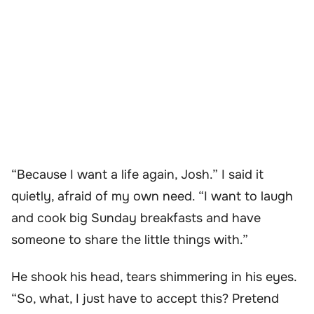
“Because I want a life again, Josh.” I said it
quietly, afraid of my own need. “I want to laugh
and cook big Sunday breakfasts and have
someone to share the little things with.”
He shook his head, tears shimmering in his eyes.
“So, what, I just have to accept this? Pretend