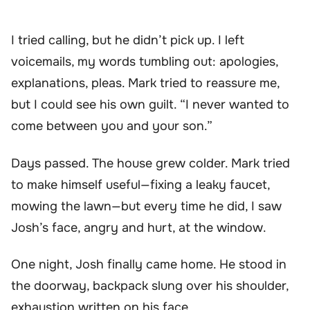
I tried calling, but he didn’t pick up. I left
voicemails, my words tumbling out: apologies,
explanations, pleas. Mark tried to reassure me,
but I could see his own guilt. “I never wanted to
come between you and your son.”
Days passed. The house grew colder. Mark tried
to make himself useful—fixing a leaky faucet,
mowing the lawn—but every time he did, I saw
Josh’s face, angry and hurt, at the window.
One night, Josh finally came home. He stood in
the doorway, backpack slung over his shoulder,
exhaustion written on his face.