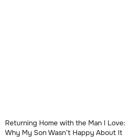
Returning Home with the Man I Love:
Why My Son Wasn’t Happy About It