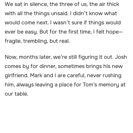
We sat in silence, the three of us, the air thick
with all the things unsaid. I didn’t know what
would come next. I wasn’t sure if things would
ever be easy. But for the first time, I felt hope—
fragile, trembling, but real.
Now, months later, we’re still figuring it out. Josh
comes by for dinner, sometimes brings his new
girlfriend. Mark and I are careful, never rushing
him, always leaving a place for Tom’s memory at
our table.