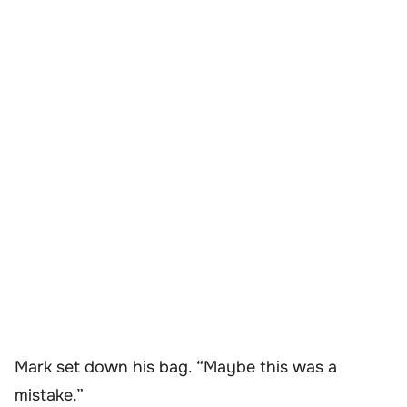
Mark set down his bag. “Maybe this was a
mistake.”