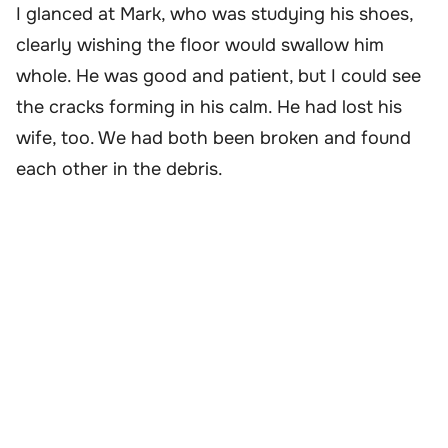
I glanced at Mark, who was studying his shoes,
clearly wishing the floor would swallow him
whole. He was good and patient, but I could see
the cracks forming in his calm. He had lost his
wife, too. We had both been broken and found
each other in the debris.