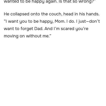
wanted to be happy again. Is that so wrong?”
He collapsed onto the couch, head in his hands.
“I want you to be happy, Mom. I do. I just—don’t
want to forget Dad. And I’m scared you’re
moving on without me.”