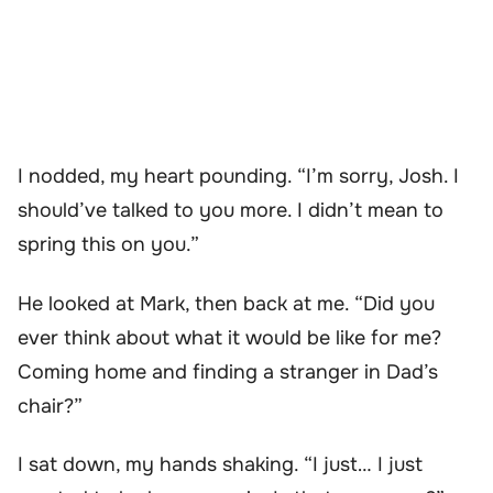
I nodded, my heart pounding. “I’m sorry, Josh. I
should’ve talked to you more. I didn’t mean to
spring this on you.”
He looked at Mark, then back at me. “Did you
ever think about what it would be like for me?
Coming home and finding a stranger in Dad’s
chair?”
I sat down, my hands shaking. “I just… I just