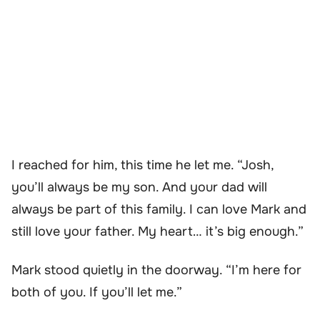
I reached for him, this time he let me. “Josh,
you’ll always be my son. And your dad will
always be part of this family. I can love Mark and
still love your father. My heart… it’s big enough.”
Mark stood quietly in the doorway. “I’m here for
both of you. If you’ll let me.”