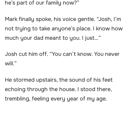
he’s part of our family now?”
Mark finally spoke, his voice gentle. “Josh, I’m
not trying to take anyone’s place. I know how
much your dad meant to you. I just…”
Josh cut him off. “You can’t know. You never
will.”
He stormed upstairs, the sound of his feet
echoing through the house. I stood there,
trembling, feeling every year of my age.